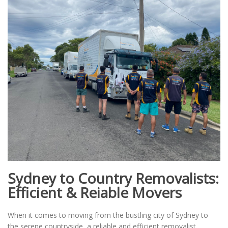
Sydney to Country Removalists:
Efficient & Reiable Movers
When it comes to moving from the bustling city of Sydney to
the serene countryside, a reliable and efficient removalist