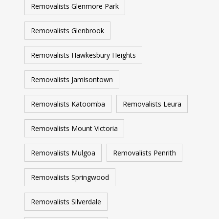
Removalists Glenmore Park
Removalists Glenbrook
Removalists Hawkesbury Heights
Removalists Jamisontown
Removalists Katoomba
Removalists Leura
Removalists Mount Victoria
Removalists Mulgoa
Removalists Penrith
Removalists Springwood
Removalists Silverdale