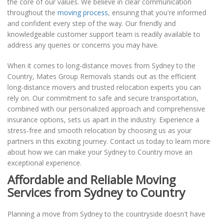
the core of our values. We believe in clear communication
throughout the
moving process
, ensuring that you're informed
and confident every step of the way. Our friendly and
knowledgeable customer support team is readily available to
address any queries or concerns you may have.
When it comes to long-distance moves from Sydney to the
Country, Mates Group Removals stands out as the efficient
long-distance movers and trusted relocation experts you can
rely on. Our commitment to safe and secure transportation,
combined with our personalized approach and comprehensive
insurance options, sets us apart in the industry. Experience a
stress-free and smooth relocation by choosing us as your
partners in this exciting journey. Contact us today to learn more
about how we can make your Sydney to Country move an
exceptional experience.
Affordable and Reliable Moving
Services from Sydney to Country
Planning a move from Sydney to the countryside doesn't have