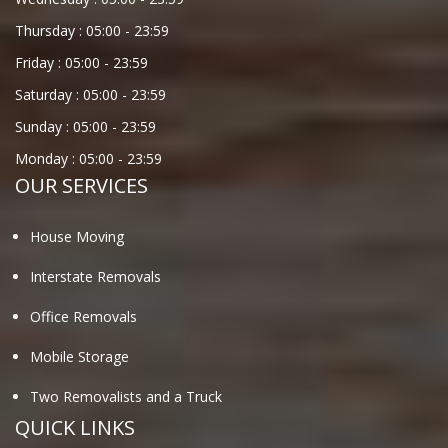
Thursday :
05:00
-
23:59
Friday :
05:00
-
23:59
Saturday :
05:00
-
23:59
Sunday :
05:00
-
23:59
Monday :
05:00
-
23:59
OUR SERVICES
House Moving
Interstate Removals
Office Removals
Mobile Storage
Two Removalists and a Truck
QUICK LINKS