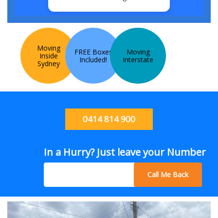
Moving
FREE Boxes
Moving
Inside
Included!
Interstate
Sydney
0414 814 900
In a Hurry? Just leave your Number
Call Me Back