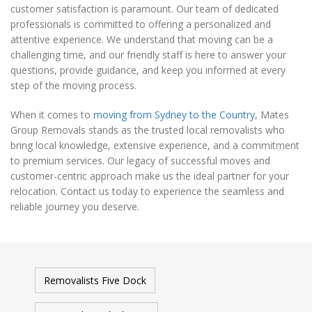
customer satisfaction is paramount. Our team of dedicated
professionals is committed to offering a personalized and
attentive experience. We understand that moving can be a
challenging time, and our friendly staff is here to answer your
questions, provide guidance, and keep you informed at every
step of the moving process.
When it comes to
moving from Sydney to the Country
, Mates
Group Removals stands as the trusted local removalists who
bring local knowledge, extensive experience, and a commitment
to premium services. Our legacy of successful moves and
customer-centric approach make us the ideal partner for your
relocation. Contact us today to experience the seamless and
reliable journey you deserve.
Removalists Five Dock