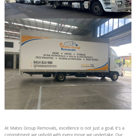
At Mates Group Removals, excellence is not just a goal; it's a
commitment we uphold with every move we undertake. Our