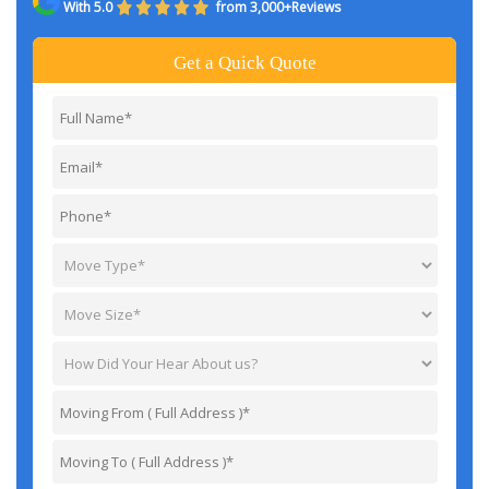
With 5.0
from 3,000+Reviews
Get a Quick Quote