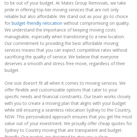
to be out of your budget. At Mates Group Removals, we take
pride in offering top-tier moving services that are not only
reliable but also affordable. We stand out as your go-to choice
for
budget-friendly relocation
without compromising on quality.
We understand the importance of keeping moving costs
manageable, especially when transitioning to a new location.
Our commitment to providing the best affordable moving
services means that you can expect competitive rates without
sacrificing the quality of service. We believe that everyone
deserves a smooth and stress-free move, regardless of their
budget.
One size doesn't fit all when it comes to moving services. We
offer flexible and customizable options that cater to your
specific needs and financial constraints. Our team works closely
with you to create a moving plan that aligns with your budget
while still ensuring a seamless relocation Sydney to the Country,
NSW. This personalized approach ensures that you get the most
value out of your investment. We proudly offer cheap quotes for
Sydney to Country moving that are transparent and budget-
friendly. Our quotes are designed to give you a clear