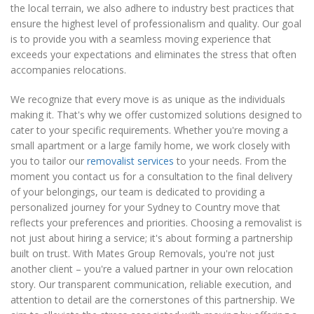
the local terrain, we also adhere to industry best practices that
ensure the highest level of professionalism and quality. Our goal
is to provide you with a seamless moving experience that
exceeds your expectations and eliminates the stress that often
accompanies relocations.
We recognize that every move is as unique as the individuals
making it. That's why we offer customized solutions designed to
cater to your specific requirements. Whether you're moving a
small apartment or a large family home, we work closely with
you to tailor our
removalist services
to your needs. From the
moment you contact us for a consultation to the final delivery
of your belongings, our team is dedicated to providing a
personalized journey for your Sydney to Country move that
reflects your preferences and priorities. Choosing a removalist is
not just about hiring a service; it's about forming a partnership
built on trust. With Mates Group Removals, you're not just
another client – you're a valued partner in your own relocation
story. Our transparent communication, reliable execution, and
attention to detail are the cornerstones of this partnership. We