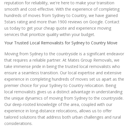
reputation for reliability, we're here to make your transition
smooth and cost-effective. With the experience of completing
hundreds of moves from Sydney to Country, we have gained
5stars rating and more than 1900 reviews on Google. Contact
us today to get your cheap quote and experience moving
services that prioritize quality within your budget.
Your Trusted Local Removalists for Sydney to Country Move
Moving from Sydney to the countryside is a significant endeavor
that requires a reliable partner. At Mates Group Removals, we
take immense pride in being the trusted local removalists who
ensure a seamless transition. Our local expertise and extensive
experience in completing hundreds of moves set us apart as the
premier choice for your Sydney to Country relocation. Being
local removalists gives us a distinct advantage in understanding
the unique dynamics of moving from Sydney to the countryside.
Our deep-rooted knowledge of the area, coupled with our
experience in long-distance relocations, allows us to offer
tailored solutions that address both urban challenges and rural
considerations.