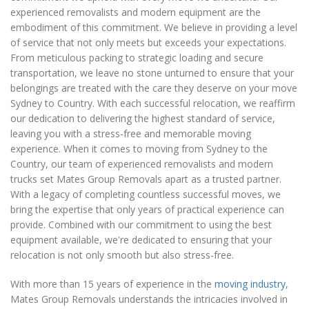
experienced removalists and modern equipment are the
embodiment of this commitment. We believe in providing a level
of service that not only meets but exceeds your expectations.
From meticulous packing to strategic loading and secure
transportation, we leave no stone unturned to ensure that your
belongings are treated with the care they deserve on your move
Sydney to Country. With each successful relocation, we reaffirm
our dedication to delivering the highest standard of service,
leaving you with a stress-free and memorable moving
experience. When it comes to moving from Sydney to the
Country, our team of experienced removalists and modern
trucks set Mates Group Removals apart as a trusted partner.
With a legacy of completing countless successful moves, we
bring the expertise that only years of practical experience can
provide. Combined with our commitment to using the best
equipment available, we're dedicated to ensuring that your
relocation is not only smooth but also stress-free.
With more than 15 years of experience in the
moving industry
,
Mates Group Removals understands the intricacies involved in