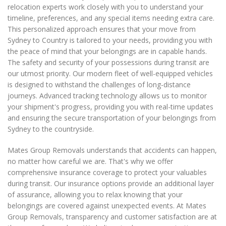
relocation experts work closely with you to understand your
timeline, preferences, and any special items needing extra care.
This personalized approach ensures that your move from
Sydney to Country is tailored to your needs, providing you with
the peace of mind that your belongings are in capable hands.
The safety and security of your possessions during transit are
our utmost priority. Our modern fleet of well-equipped vehicles
is designed to withstand the challenges of long-distance
journeys. Advanced tracking technology allows us to monitor
your shipment's progress, providing you with real-time updates
and ensuring the secure transportation of your belongings from
Sydney to the countryside.
Mates Group Removals understands that accidents can happen,
no matter how careful we are. That's why we offer
comprehensive insurance coverage to protect your valuables
during transit. Our insurance options provide an additional layer
of assurance, allowing you to relax knowing that your
belongings are covered against unexpected events. At Mates
Group Removals, transparency and customer satisfaction are at