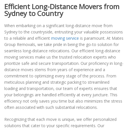
Efficient Long-Distance Movers from
Sydney to Country
When embarking on a significant long-distance move from
Sydney to the countryside, entrusting your valuable possessions
to a reliable and efficient
moving service
is paramount. At Mates
Group Removals, we take pride in being the go-to solution for
seamless long-distance relocations. Our efficient long-distance
moving services make us the trusted relocation experts who
prioritize safe and secure transportation. Our proficiency in long-
distance moves stems from years of experience and a
commitment to optimizing every stage of the process. From
meticulous planning and strategic packing to streamlined
loading and transportation, our team of experts ensures that
your belongings are handled efficiently at every juncture. This
efficiency not only saves you time but also minimizes the stress
often associated with such substantial relocations.
Recognizing that each move is unique, we offer personalized
solutions that cater to your specific requirements. Our