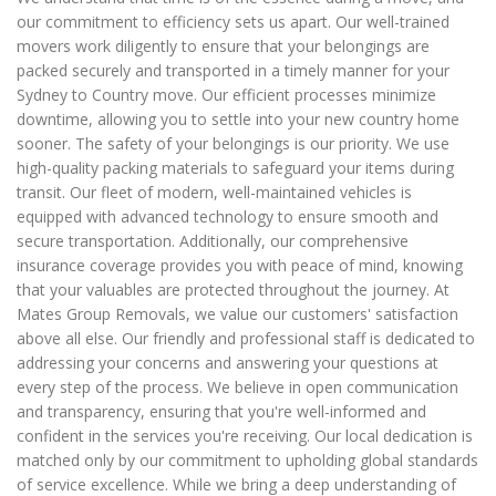
our commitment to efficiency sets us apart. Our well-trained
movers work diligently to ensure that your belongings are
packed securely and transported in a timely manner for your
Sydney to Country move. Our efficient processes minimize
downtime, allowing you to settle into your new country home
sooner. The safety of your belongings is our priority. We use
high-quality packing materials to safeguard your items during
transit. Our fleet of modern, well-maintained vehicles is
equipped with advanced technology to ensure smooth and
secure transportation. Additionally, our comprehensive
insurance coverage provides you with peace of mind, knowing
that your valuables are protected throughout the journey. At
Mates Group Removals, we value our customers' satisfaction
above all else. Our friendly and professional staff is dedicated to
addressing your concerns and answering your questions at
every step of the process. We believe in open communication
and transparency, ensuring that you're well-informed and
confident in the services you're receiving. Our local dedication is
matched only by our commitment to upholding global standards
of service excellence. While we bring a deep understanding of