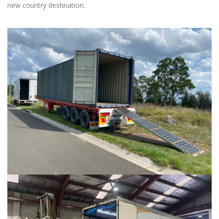
new country destination.