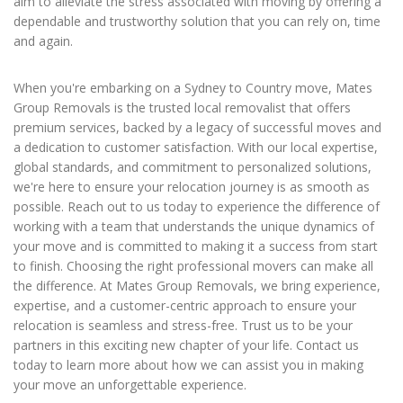
aim to alleviate the stress associated with moving by offering a
dependable and trustworthy solution that you can rely on, time
and again.
When you're embarking on a Sydney to Country move, Mates
Group Removals is the trusted local removalist that offers
premium services, backed by a legacy of successful moves and
a dedication to customer satisfaction. With our local expertise,
global standards, and commitment to personalized solutions,
we're here to ensure your relocation journey is as smooth as
possible. Reach out to us today to experience the difference of
working with a team that understands the unique dynamics of
your move and is committed to making it a success from start
to finish. Choosing the right professional movers can make all
the difference. At Mates Group Removals, we bring experience,
expertise, and a customer-centric approach to ensure your
relocation is seamless and stress-free. Trust us to be your
partners in this exciting new chapter of your life. Contact us
today to learn more about how we can assist you in making
your move an unforgettable experience.