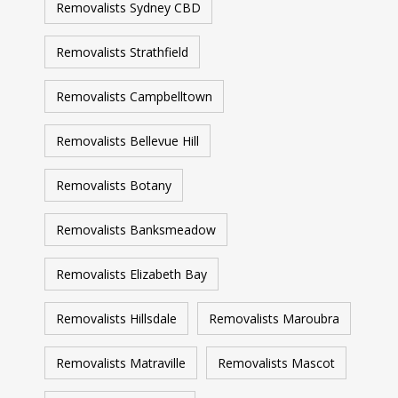
Removalists Sydney CBD
Removalists Strathfield
Removalists Campbelltown
Removalists Bellevue Hill
Removalists Botany
Removalists Banksmeadow
Removalists Elizabeth Bay
Removalists Hillsdale
Removalists Maroubra
Removalists Matraville
Removalists Mascot