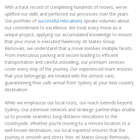
With a track record of completing hundreds of moves, we've
uplifted our skills and perfected our processes over the years.
Our portfolio of
successful relocations
speaks volumes about
our commitment to excellence. We treat every move as a
unique project, applying our accumulated knowledge to ensure
that your move is executed flawlessly. At Mates Group
Removals, we understand that a move involves multiple facets.
From meticulous packing and secure loading to efficient
transportation and careful unloading, our premium services
cover every step of the journey. Our experienced team ensures
that your belongings are treated with the utmost care,
guaranteeing their safe arrival from Sydney at your new country
destination.
While we emphasize our local roots, our reach extends beyond
Sydney. Our extensive network and strategic partnerships enable
us to provide seamless long-distance relocations to the
countryside. Whether you're moving to a remote location or a
well-known destination, our local expertise ensures that the
journey is smooth and stress-free. At Mates Group Removals,