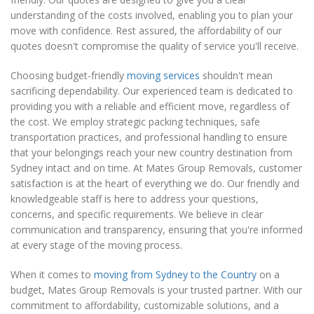
understanding of the costs involved, enabling you to plan your
move with confidence. Rest assured, the affordability of our
quotes doesn't compromise the quality of service you'll receive.
Choosing budget-friendly
moving services
shouldn't mean
sacrificing dependability. Our experienced team is dedicated to
providing you with a reliable and efficient move, regardless of
the cost. We employ strategic packing techniques, safe
transportation practices, and professional handling to ensure
that your belongings reach your new country destination from
Sydney intact and on time. At Mates Group Removals, customer
satisfaction is at the heart of everything we do. Our friendly and
knowledgeable staff is here to address your questions,
concerns, and specific requirements. We believe in clear
communication and transparency, ensuring that you're informed
at every stage of the moving process.
When it comes to
moving from Sydney to the Country
on a
budget, Mates Group Removals is your trusted partner. With our
commitment to affordability, customizable solutions, and a