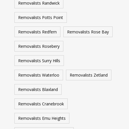
Removalists Randwick
Removalists Potts Point
Removalists Redfern
Removalists Rose Bay
Removalists Rosebery
Removalists Surry Hills
Removalists Waterloo
Removalists Zetland
Removalists Blaxland
Removalists Cranebrook
Removalists Emu Heights