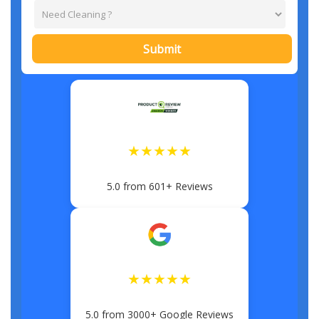
Submit
★★★★★
5.0 from 601+ Reviews
★★★★★
5.0 from 3000+ Google Reviews