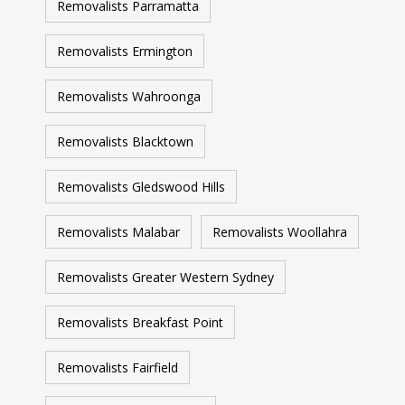
Removalists Parramatta
Removalists Ermington
Removalists Wahroonga
Removalists Blacktown
Removalists Gledswood Hills
Removalists Malabar
Removalists Woollahra
Removalists Greater Western Sydney
Removalists Breakfast Point
Removalists Fairfield