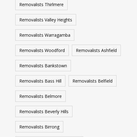
Removalists Thirlmere
Removalists Valley Heights
Removalists Warragamba
Removalists Woodford
Removalists Ashfield
Removalists Bankstown
Removalists Bass Hill
Removalists Belfield
Removalists Belmore
Removalists Beverly Hills
Removalists Birrong