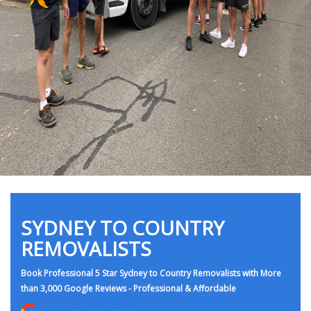
SYDNEY TO COUNTRY
REMOVALISTS
Book Professional 5 Star Sydney to Country Removalists with More
than 3,000 Google Reviews - Professional & Affordable