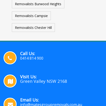
Removalists Burwood Heights
Removalists Campsie
Removalists Chester Hill
Call Us:
0414 814 900
Visit Us:
Green Valley NSW 2168
Email Us:
info@matesgroupremovals.com.au