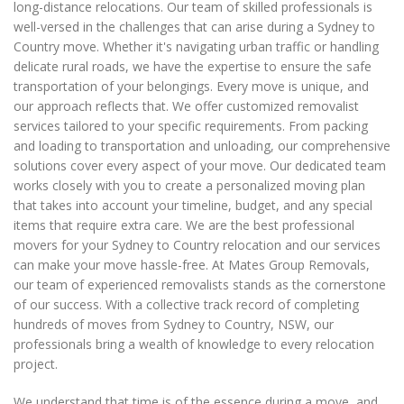
long-distance relocations. Our team of skilled professionals is
well-versed in the challenges that can arise during a Sydney to
Country move. Whether it's navigating urban traffic or handling
delicate rural roads, we have the expertise to ensure the safe
transportation of your belongings. Every move is unique, and
our approach reflects that. We offer customized removalist
services tailored to your specific requirements. From packing
and loading to transportation and unloading, our comprehensive
solutions cover every aspect of your move. Our dedicated team
works closely with you to create a personalized moving plan
that takes into account your timeline, budget, and any special
items that require extra care. We are the best professional
movers for your Sydney to Country relocation and our services
can make your move hassle-free. At Mates Group Removals,
our team of experienced removalists stands as the cornerstone
of our success. With a collective track record of completing
hundreds of moves from Sydney to Country, NSW, our
professionals bring a wealth of knowledge to every relocation
project.
We understand that time is of the essence during a move, and