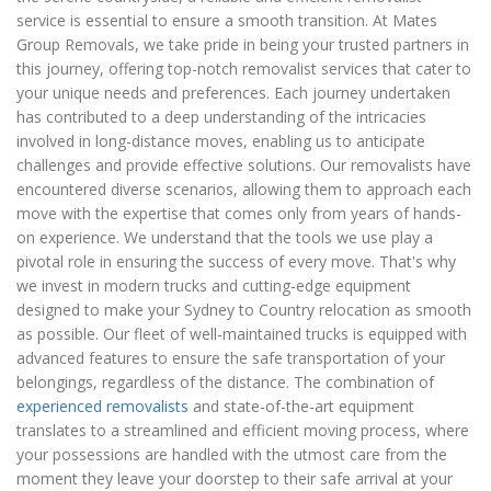
service is essential to ensure a smooth transition. At Mates
Group Removals, we take pride in being your trusted partners in
this journey, offering top-notch removalist services that cater to
your unique needs and preferences. Each journey undertaken
has contributed to a deep understanding of the intricacies
involved in long-distance moves, enabling us to anticipate
challenges and provide effective solutions. Our removalists have
encountered diverse scenarios, allowing them to approach each
move with the expertise that comes only from years of hands-
on experience. We understand that the tools we use play a
pivotal role in ensuring the success of every move. That's why
we invest in modern trucks and cutting-edge equipment
designed to make your Sydney to Country relocation as smooth
as possible. Our fleet of well-maintained trucks is equipped with
advanced features to ensure the safe transportation of your
belongings, regardless of the distance. The combination of
experienced removalists
and state-of-the-art equipment
translates to a streamlined and efficient moving process, where
your possessions are handled with the utmost care from the
moment they leave your doorstep to their safe arrival at your