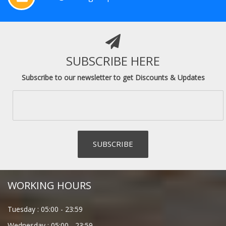
SUBSCRIBE HERE
Subscribe to our newsletter to get Discounts & Updates
WORKING HOURS
Tuesday :
05:00
-
23:59
Wednesday :
05:00
-
23:59