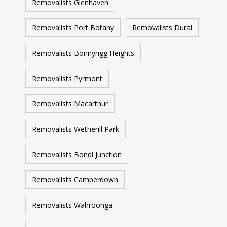
Removalists Glenhaven
Removalists Port Botany
Removalists Dural
Removalists Bonnyrigg Heights
Removalists Pyrmont
Removalists Macarthur
Removalists Wetherill Park
Removalists Bondi Junction
Removalists Camperdown
Removalists Wahroonga