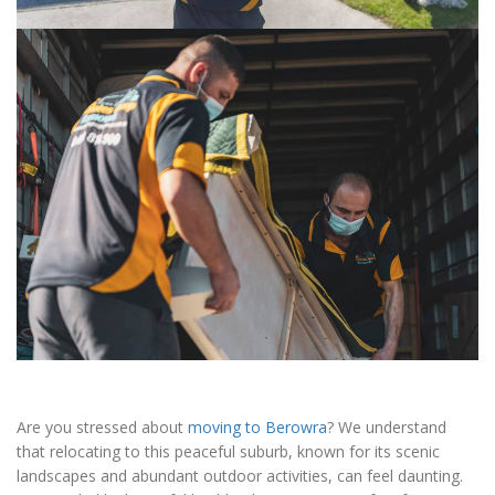
Are you stressed about
moving to Berowra
? We understand
that relocating to this peaceful suburb, known for its scenic
landscapes and abundant outdoor activities, can feel daunting.