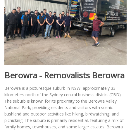
Berowra - Removalists Berowra
Berowra is a picturesque suburb in NSW, approximately 33
kilometers north of the Sydney central business district (CBD).
The suburb is known for its proximity to the Berowra Valley
National Park, providing residents and visitors with scenic
bushland and outdoor activities like hiking, birdwatching, and
picnicking. The suburb is primarily residential, featuring a mix of
family homes, townhouses, and some larger estates. Berowra