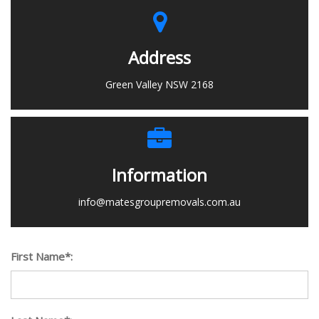
Address
Green Valley NSW 2168
Information
info@matesgroupremovals.com.au
First Name*: