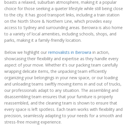
boasts a relaxed, suburban atmosphere, making it a popular
choice for those seeking a quieter lifestyle while still being close
to the city. It has good transport links, including a train station
on the North Shore & Northern Line, which provides easy
access to Sydney and surrounding areas. Berowra is also home
to a variety of local amenities, including schools, shops, and
parks, making it a family-friendly location.
Below we highlight our
removalists in Berowra
in action,
showcasing their flexibility and expertise as they handle every
aspect of your move. Whether it's our packing team carefully
wrapping delicate items, the unpacking team efficiently
organizing your belongings in your new space, or our loading
and unloading teams swiftly moving items in and out of trucks,
our professionals adapt to any situation. The assembling and
disassembling team ensures that your furniture is properly
reassembled, and the cleaning team is shown to ensure that
every space is left spotless. Each team works with flexibility and
precision, seamlessly adapting to your needs for a smooth and
stress-free moving experience.