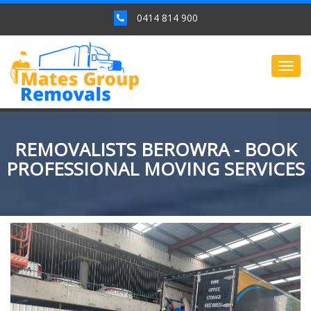
0414 814 900
Togg
navig
REMOVALISTS BEROWRA - BOOK
PROFESSIONAL MOVING SERVICES