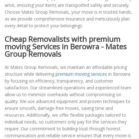
arise, ensuring your items are transported safely and securely.
Choose Mates Group Removals, your move is in trusted hands,
as we provide comprehensive insurance and meticulously plan
every detail to protect your belongings.
Cheap Removalists with premium
moving Services in Berowra - Mates
Group Removals
At Mates Group Removals, we maintain an affordable pricing
structure while delivering
premium moving services
in Berowra
by focusing on efficiency, transparency, and customer
satisfaction. Our streamlined operations and experienced team
allow us to minimize overheads without compromising on
quality. We use advanced equipment and proven techniques to
ensure smooth, damage-free moves, saving time and
resources. Additionally, we offer flexible packages tailored to
individual needs, so customers only pay for the services they
require. Our commitment to building trust through honest
communication and reliable service ensures that every move is