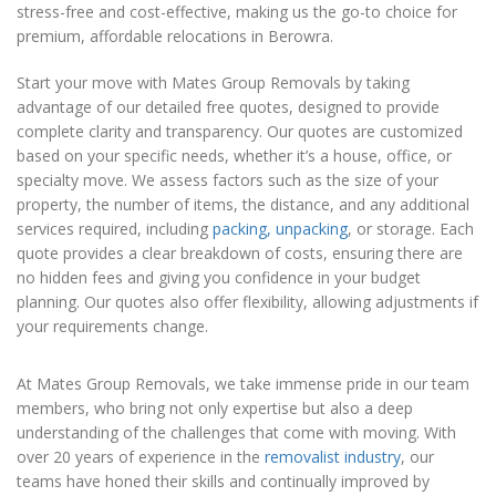
stress-free and cost-effective, making us the go-to choice for
premium, affordable relocations in Berowra.
Start your move with Mates Group Removals by taking
advantage of our detailed free quotes, designed to provide
complete clarity and transparency. Our quotes are customized
based on your specific needs, whether it’s a house, office, or
specialty move. We assess factors such as the size of your
property, the number of items, the distance, and any additional
services required, including
packing, unpacking
, or storage. Each
quote provides a clear breakdown of costs, ensuring there are
no hidden fees and giving you confidence in your budget
planning. Our quotes also offer flexibility, allowing adjustments if
your requirements change.
At Mates Group Removals, we take immense pride in our team
members, who bring not only expertise but also a deep
understanding of the challenges that come with moving. With
over 20 years of experience in the
removalist industry
, our
teams have honed their skills and continually improved by