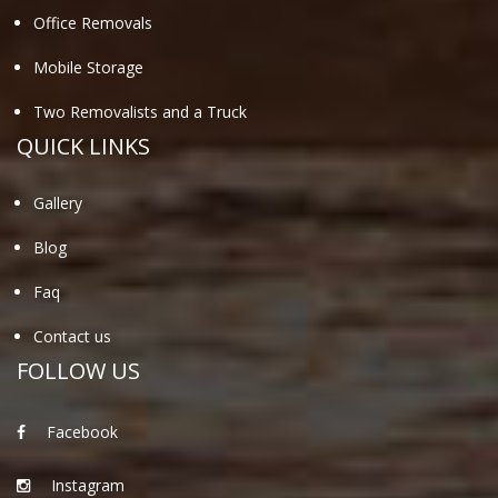
Office Removals
Mobile Storage
Two Removalists and a Truck
QUICK LINKS
Gallery
Blog
Faq
Contact us
FOLLOW US
Facebook
Instagram