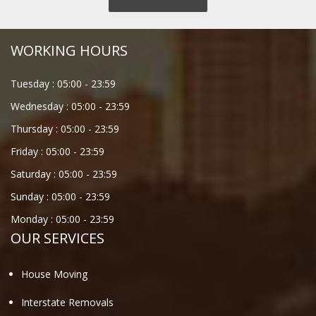
WORKING HOURS
Tuesday :
05:00
-
23:59
Wednesday :
05:00
-
23:59
Thursday :
05:00
-
23:59
Friday :
05:00
-
23:59
Saturday :
05:00
-
23:59
Sunday :
05:00
-
23:59
Monday :
05:00
-
23:59
OUR SERVICES
House Moving
Interstate Removals