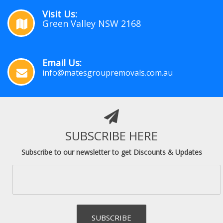
Visit Us:
Green Valley NSW 2168
Email Us:
info@matesgroupremovals.com.au
SUBSCRIBE HERE
Subscribe to our newsletter to get Discounts & Updates