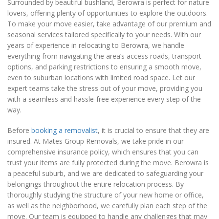
Surrounded by beautiful bushland, Berowra is perfect for nature
lovers, offering plenty of opportunities to explore the outdoors.
To make your move easier, take advantage of our premium and
seasonal services tailored specifically to your needs. With our
years of experience in relocating to Berowra, we handle
everything from navigating the area’s access roads, transport
options, and parking restrictions to ensuring a smooth move,
even to suburban locations with limited road space. Let our
expert teams take the stress out of your move, providing you
with a seamless and hassle-free experience every step of the
way.
Before
booking a removalist
, it is crucial to ensure that they are
insured. At Mates Group Removals, we take pride in our
comprehensive insurance policy, which ensures that you can
trust your items are fully protected during the move. Berowra is
a peaceful suburb, and we are dedicated to safeguarding your
belongings throughout the entire relocation process. By
thoroughly studying the structure of your new home or office,
as well as the neighborhood, we carefully plan each step of the
move. Our team is equipped to handle any challenges that may