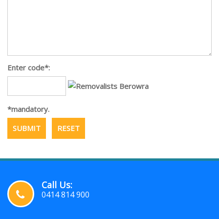
Enter code*:
*mandatory.
Call Us:
0414 814 900