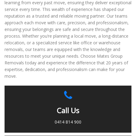
learning from every past move, ensuring they deliver exceptional
service every time. This wealth of experience has shaped our
reputation as a trusted and reliable moving partner. Our teams
approach each move with care, precision, and professionalism,
ensuring your belongings are safe and secure throughout the
process. Whether you’re planning a local move, a long-distance
relocation, or a specialized service like office or warehouse
removals, our teams are equipped with the knowledge and
resources to meet your unique needs. Choose Mates Group
Removals today and experience the difference that 20 years of
expertise, dedication, and professionalism can make for your
move.
Call Us
0414 814 900