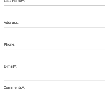
Last Name*:
Address:
Phone:
E-mail*:
Comments*: