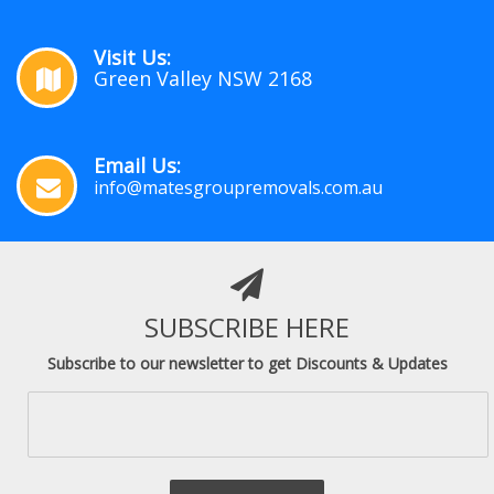
Visit Us:
Green Valley NSW 2168
Email Us:
info@matesgroupremovals.com.au
SUBSCRIBE HERE
Subscribe to our newsletter to get Discounts & Updates