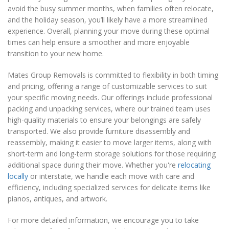
avoid the busy summer months, when families often relocate,
and the holiday season, you’ll likely have a more streamlined
experience. Overall, planning your move during these optimal
times can help ensure a smoother and more enjoyable
transition to your new home.
Mates Group Removals is committed to flexibility in both timing
and pricing, offering a range of customizable services to suit
your specific moving needs. Our offerings include professional
packing and unpacking services, where our trained team uses
high-quality materials to ensure your belongings are safely
transported. We also provide furniture disassembly and
reassembly, making it easier to move larger items, along with
short-term and long-term storage solutions for those requiring
additional space during their move. Whether you're
relocating
locally
or interstate, we handle each move with care and
efficiency, including specialized services for delicate items like
pianos, antiques, and artwork.
For more detailed information, we encourage you to take