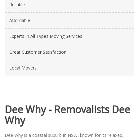
Reliable
Affordable
Experts In All Types Moving Services
Great Customer Satisfaction
Local Movers
Dee Why - Removalists Dee
Why
Dee Why is a coastal suburb in NSW, known for its relaxed,