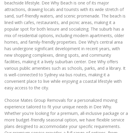
beachside lifestyle. Dee Why Beach is one of its major
attractions, drawing locals and tourists with its wide stretch of
sand, surf-friendly waters, and scenic promenade. The beach is
lined with cafes, restaurants, and picnic areas, making it a
popular spot for both leisure and socializing. The suburb has a
mix of residential options, including modern apartments, older
homes, and family-friendly properties. Dee Why’s central area
has undergone significant development in recent years, with
new shopping complexes, dining spots, and community
facilities, making it a lively suburban center. Dee Why offers
various public amenities such as schools, parks, and a library. It
is well-connected to Sydney via bus routes, making it a
convenient place to live while enjoying a coastal lifestyle with
easy access to the city.
Choose Mates Group Removals for a personalized moving
experience tailored to fit your unique needs in Dee Why.
Whether you're looking for a premium, all-inclusive package or a
more budget-friendly seasonal option, we have flexible service
plans designed to accommodate your specific requirements.
Our premium service provides a full range of options, from