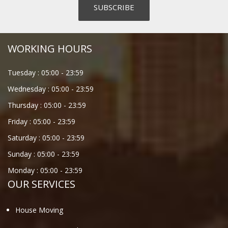
WORKING HOURS
Tuesday :
05:00
-
23:59
Wednesday :
05:00
-
23:59
Thursday :
05:00
-
23:59
Friday :
05:00
-
23:59
Saturday :
05:00
-
23:59
Sunday :
05:00
-
23:59
Monday :
05:00
-
23:59
OUR SERVICES
House Moving