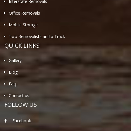
Interstate Removals
Office Removals
Mobile Storage
Two Removalists and a Truck
QUICK LINKS
Gallery
Blog
Faq
Contact us
FOLLOW US
Facebook