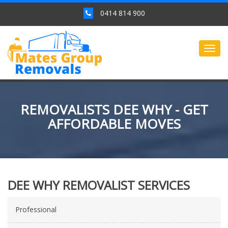
0414 814 900
Togg
navig
REMOVALISTS DEE WHY - GET
AFFORDABLE MOVES
DEE WHY REMOVALIST SERVICES
Professional