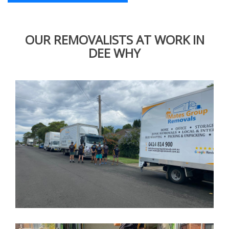
OUR REMOVALISTS AT WORK IN
DEE WHY