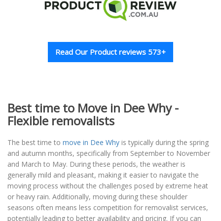
Read Our Product reviews 573+
Best time to Move in Dee Why -
Flexible removalists
The best time to
move in Dee Why
is typically during the spring
and autumn months, specifically from September to November
and March to May. During these periods, the weather is
generally mild and pleasant, making it easier to navigate the
moving process without the challenges posed by extreme heat
or heavy rain. Additionally, moving during these shoulder
seasons often means less competition for removalist services,
potentially leading to better availability and pricing. If you can