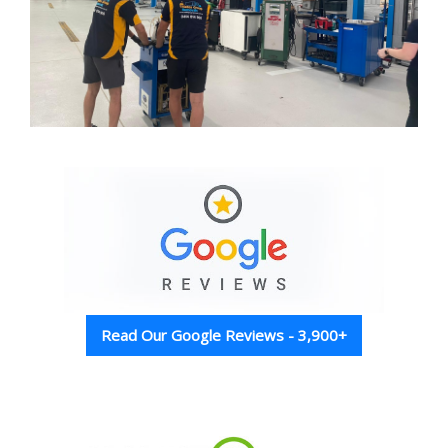
Read Our Google Reviews - 3,900+