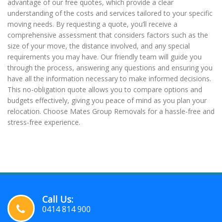
advantage of our free quotes, which provide a clear
understanding of the costs and services tailored to your specific
moving needs. By requesting a quote, you’ll receive a
comprehensive assessment that considers factors such as the
size of your move, the distance involved, and any special
requirements you may have. Our friendly team will guide you
through the process, answering any questions and ensuring you
have all the information necessary to make informed decisions.
This no-obligation quote allows you to compare options and
budgets effectively, giving you peace of mind as you plan your
relocation. Choose Mates Group Removals for a hassle-free and
stress-free experience.
Call Us:
0414 814 900