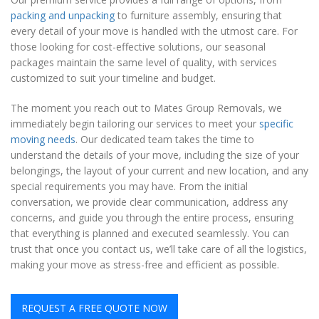
packing and unpacking
to furniture assembly, ensuring that
every detail of your move is handled with the utmost care. For
those looking for cost-effective solutions, our seasonal
packages maintain the same level of quality, with services
customized to suit your timeline and budget.
The moment you reach out to Mates Group Removals, we
immediately begin tailoring our services to meet your
specific
moving needs
. Our dedicated team takes the time to
understand the details of your move, including the size of your
belongings, the layout of your current and new location, and any
special requirements you may have. From the initial
conversation, we provide clear communication, address any
concerns, and guide you through the entire process, ensuring
that everything is planned and executed seamlessly. You can
trust that once you contact us, we’ll take care of all the logistics,
making your move as stress-free and efficient as possible.
REQUEST A FREE QUOTE NOW