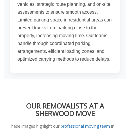
vehicles, strategic route planning, and on-site
assessments to ensure smooth access.
Limited parking space in residential areas can
prevent trucks from parking close to the
property, increasing moving time. Our teams
handle through coordinated parking
arrangements, efficient loading zones, and
optimized carrying methods to reduce delays.
OUR REMOVALISTS AT A
SHERWOOD MOVE
These images highlight our
professional moving team
in