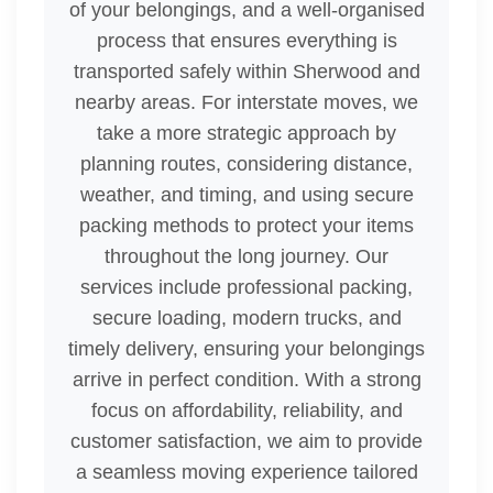
of your belongings, and a well-organised
process that ensures everything is
transported safely within Sherwood and
nearby areas. For interstate moves, we
take a more strategic approach by
planning routes, considering distance,
weather, and timing, and using secure
packing methods to protect your items
throughout the long journey. Our
services include professional packing,
secure loading, modern trucks, and
timely delivery, ensuring your belongings
arrive in perfect condition. With a strong
focus on affordability, reliability, and
customer satisfaction, we aim to provide
a seamless moving experience tailored