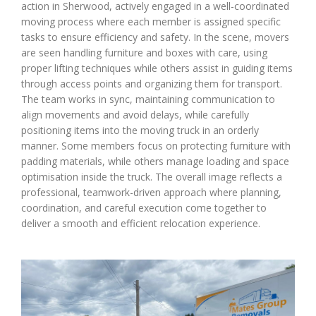
action in Sherwood, actively engaged in a well-coordinated
moving process where each member is assigned specific
tasks to ensure efficiency and safety. In the scene, movers
are seen handling furniture and boxes with care, using
proper lifting techniques while others assist in guiding items
through access points and organizing them for transport.
The team works in sync, maintaining communication to
align movements and avoid delays, while carefully
positioning items into the moving truck in an orderly
manner. Some members focus on protecting furniture with
padding materials, while others manage loading and space
optimisation inside the truck. The overall image reflects a
professional, teamwork-driven approach where planning,
coordination, and careful execution come together to
deliver a smooth and efficient relocation experience.