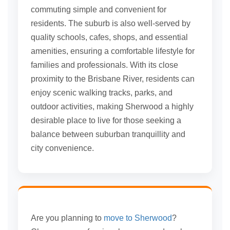
commuting simple and convenient for
residents. The suburb is also well-served by
quality schools, cafes, shops, and essential
amenities, ensuring a comfortable lifestyle for
families and professionals. With its close
proximity to the Brisbane River, residents can
enjoy scenic walking tracks, parks, and
outdoor activities, making Sherwood a highly
desirable place to live for those seeking a
balance between suburban tranquillity and
city convenience.
Are you planning to
move to Sherwood
?