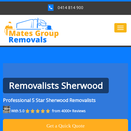
0414 814 900
Togg
navig
Removalists Sherwood
Professional 5 Star Sherwood Removalists
With 5.0
from 4000+ Reviews
Get a Quick Quote