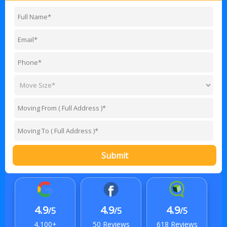
Submit
4.9
4.9
4.9
/5
/5
/5
4,100+
50 Reviews
618 Reviews