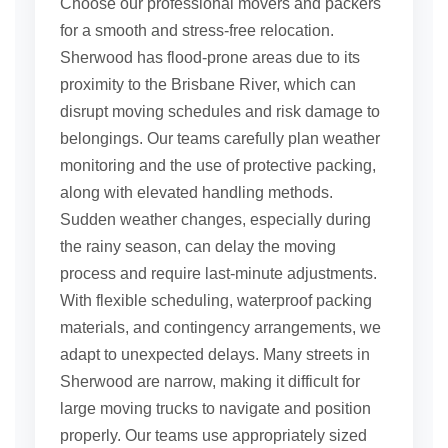
Choose our professional movers and packers
for a smooth and stress-free relocation.
Sherwood has flood-prone areas due to its
proximity to the Brisbane River, which can
disrupt moving schedules and risk damage to
belongings. Our teams carefully plan weather
monitoring and the use of protective packing,
along with elevated handling methods.
Sudden weather changes, especially during
the rainy season, can delay the moving
process and require last-minute adjustments.
With flexible scheduling, waterproof packing
materials, and contingency arrangements, we
adapt to unexpected delays. Many streets in
Sherwood are narrow, making it difficult for
large moving trucks to navigate and position
properly. Our teams use appropriately sized