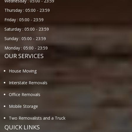
Wednesday :
05:00
-
23:59
Thursday :
05:00
-
23:59
Friday :
05:00
-
23:59
Saturday :
05:00
-
23:59
Sunday :
05:00
-
23:59
Monday :
05:00
-
23:59
OUR SERVICES
House Moving
Interstate Removals
Office Removals
Mobile Storage
Two Removalists and a Truck
QUICK LINKS