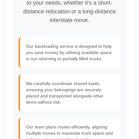
to your needs, whether it’s a short-
distance relocation or a long-distance
interstate move.
Our backloading service is designed to help
you save money by utilising available space
in our returning or partially filled trucks.
We carefully coordinate shared loads,
ensuring your belongings are securely
placed and transported alongside other
items without risk.
Our team plans routes efficiently, aligning
multiple moves to maximise truck space and