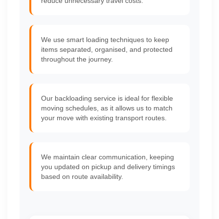
reduce unnecessary travel costs.
We use smart loading techniques to keep
items separated, organised, and protected
throughout the journey.
Our backloading service is ideal for flexible
moving schedules, as it allows us to match
your move with existing transport routes.
We maintain clear communication, keeping
you updated on pickup and delivery timings
based on route availability.