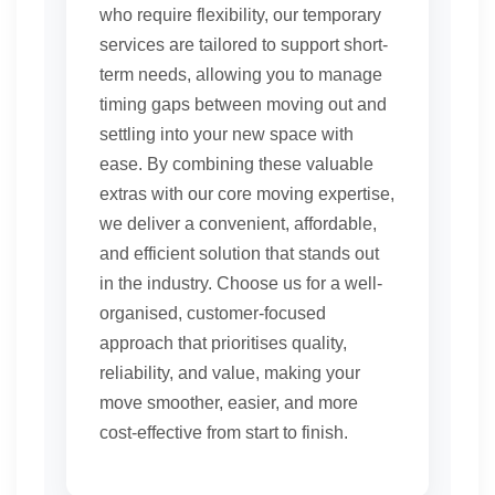
who require flexibility, our temporary
services are tailored to support short-
term needs, allowing you to manage
timing gaps between moving out and
settling into your new space with
ease. By combining these valuable
extras with our core moving expertise,
we deliver a convenient, affordable,
and efficient solution that stands out
in the industry. Choose us for a well-
organised, customer-focused
approach that prioritises quality,
reliability, and value, making your
move smoother, easier, and more
cost-effective from start to finish.