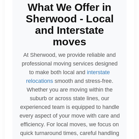
What We Offer in
Sherwood - Local
and Interstate
moves
At Sherwood, we provide reliable and
professional moving services designed
to make both local and
interstate
relocations
smooth and stress-free.
Whether you are moving within the
suburb or across state lines, our
experienced team is equipped to handle
every aspect of your move with care and
efficiency. For local moves, we focus on
quick turnaround times, careful handling