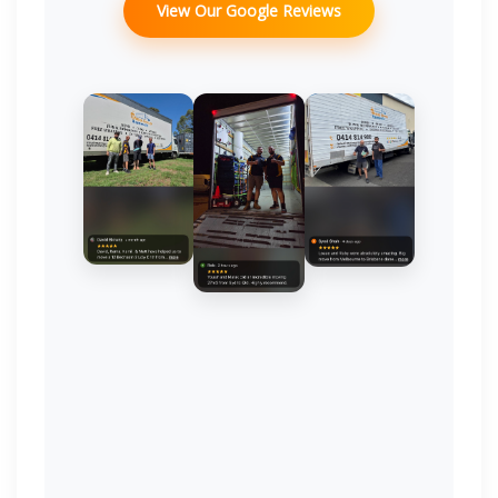
View Our Google Reviews