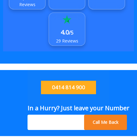
Reviews
4.0
/5
29 Reviews
0414 814 900
In a Hurry? Just leave your Number
Call Me Back