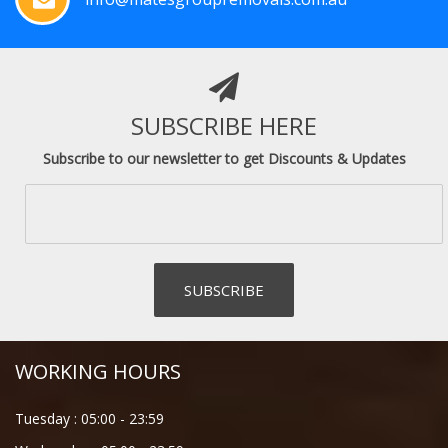
SUBSCRIBE HERE
Subscribe to our newsletter to get Discounts & Updates
WORKING HOURS
Tuesday :
05:00
-
23:59