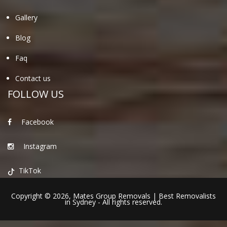
Gallery
Blog
Faq
Contact us
FOLLOW US
Facebook
Instagram
TikTok
Copyright © 2026,
Mates Group Removals
|
Best Removalists
in Sydney
- All rights reserved.