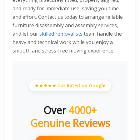
everything is securely fitted, properly aligned,
and ready for immediate use, saving you time
and effort. Contact us today to arrange reliable
furniture disassembly and assembly services,
and let our
skilled removalists
team handle the
heavy and technical work while you enjoy a
smooth and stress-free moving experience.
★★★★★ 5.0 Rated on Google
Over
4000+
Genuine Reviews