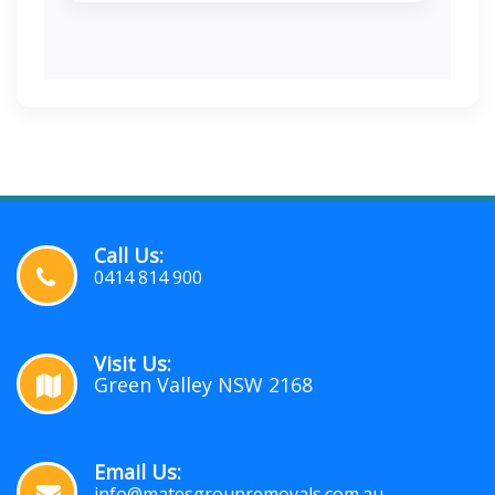
Call Us:
0414 814 900
Visit Us:
Green Valley NSW 2168
Email Us:
info@matesgroupremovals.com.au