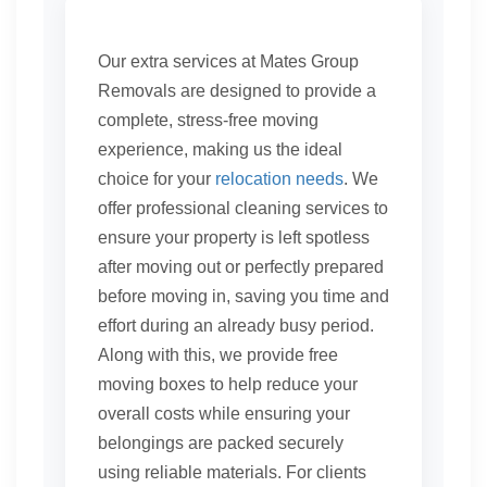
Our extra services at Mates Group
Removals are designed to provide a
complete, stress-free moving
experience, making us the ideal
choice for your
relocation needs
. We
offer professional cleaning services to
ensure your property is left spotless
after moving out or perfectly prepared
before moving in, saving you time and
effort during an already busy period.
Along with this, we provide free
moving boxes to help reduce your
overall costs while ensuring your
belongings are packed securely
using reliable materials. For clients