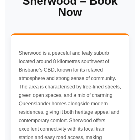
Sherwood – Book
Now
Sherwood is a peaceful and leafy suburb
located around 8 kilometres southwest of
Brisbane’s CBD, known for its relaxed
atmosphere and strong sense of community.
The area is characterised by tree-lined streets,
green open spaces, and a mix of charming
Queenslander homes alongside modern
residences, giving it both heritage appeal and
contemporary comfort. Sherwood offers
excellent connectivity with its local train
station and easy road access, making