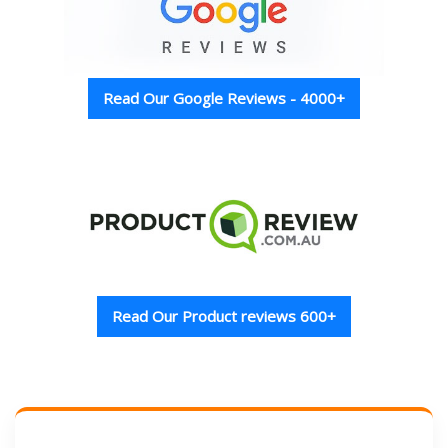
Read Our Google Reviews - 4000+
Read Our Product reviews 600+