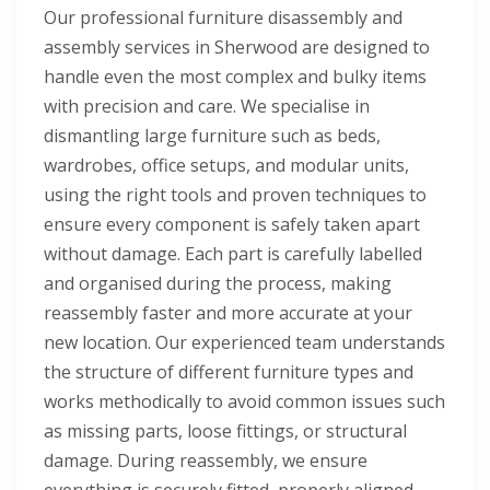
Our professional furniture disassembly and
assembly services in Sherwood are designed to
handle even the most complex and bulky items
with precision and care. We specialise in
dismantling large furniture such as beds,
wardrobes, office setups, and modular units,
using the right tools and proven techniques to
ensure every component is safely taken apart
without damage. Each part is carefully labelled
and organised during the process, making
reassembly faster and more accurate at your
new location. Our experienced team understands
the structure of different furniture types and
works methodically to avoid common issues such
as missing parts, loose fittings, or structural
damage. During reassembly, we ensure