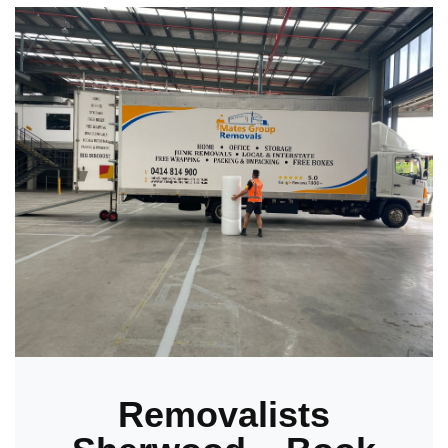
Removalists