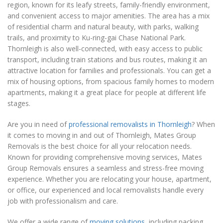
region, known for its leafy streets, family-friendly environment,
and convenient access to major amenities. The area has a mix
of residential charm and natural beauty, with parks, walking
trails, and proximity to Ku-ring-gai Chase National Park.
Thornleigh is also well-connected, with easy access to public
transport, including train stations and bus routes, making it an
attractive location for families and professionals. You can get a
mix of housing options, from spacious family homes to modern
apartments, making it a great place for people at different life
stages.
Are you in need of
professional removalists in Thornleigh
? When
it comes to moving in and out of Thornleigh, Mates Group
Removals is the best choice for all your relocation needs.
Known for providing comprehensive moving services, Mates
Group Removals ensures a seamless and stress-free moving
experience. Whether you are relocating your house, apartment,
or office, our experienced and local removalists handle every
job with professionalism and care.
We offer a wide range of
moving solutions
, including packing,