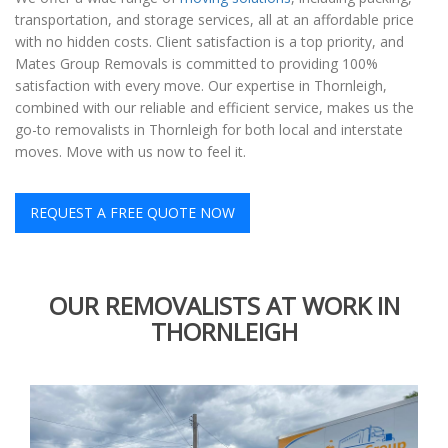
transportation, and storage services, all at an affordable price
with no hidden costs. Client satisfaction is a top priority, and
Mates Group Removals is committed to providing 100%
satisfaction with every move. Our expertise in Thornleigh,
combined with our reliable and efficient service, makes us the
go-to removalists in Thornleigh for both local and interstate
moves. Move with us now to feel it.
REQUEST A FREE QUOTE NOW
OUR REMOVALISTS AT WORK IN
THORNLEIGH