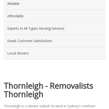
Reliable
Affordable
Experts In All Types Moving Services
Great Customer Satisfaction
Local Movers
Thornleigh - Removalists
Thornleigh
Thornleigh is a vibrant suburb located in Sydney’s northern