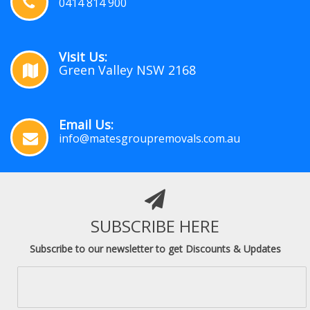
0414 814 900
Visit Us:
Green Valley NSW 2168
Email Us:
info@matesgroupremovals.com.au
SUBSCRIBE HERE
Subscribe to our newsletter to get Discounts & Updates