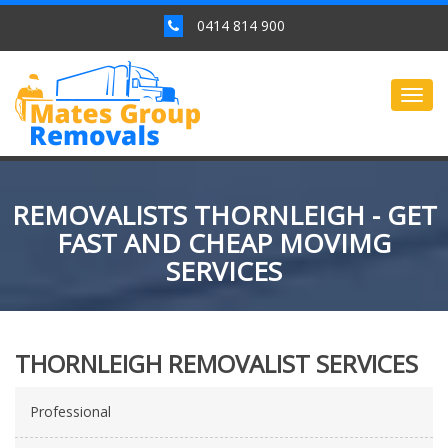
0414 814 900
Togg
navig
REMOVALISTS THORNLEIGH - GET
FAST AND CHEAP MOVIMG
SERVICES
THORNLEIGH REMOVALIST SERVICES
Professional