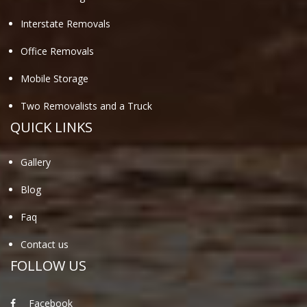
Interstate Removals
Office Removals
Mobile Storage
Two Removalists and a Truck
QUICK LINKS
Gallery
Blog
Faq
Contact us
FOLLOW US
Facebook