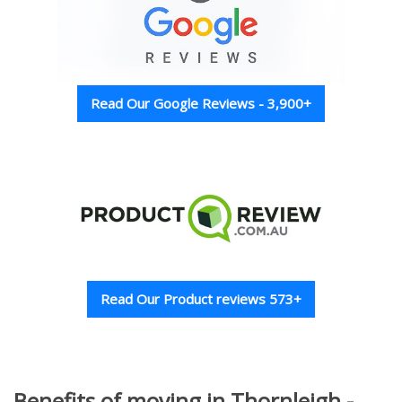
Read Our Google Reviews - 3,900+
Read Our Product reviews 573+
Benefits of moving in Thornleigh -