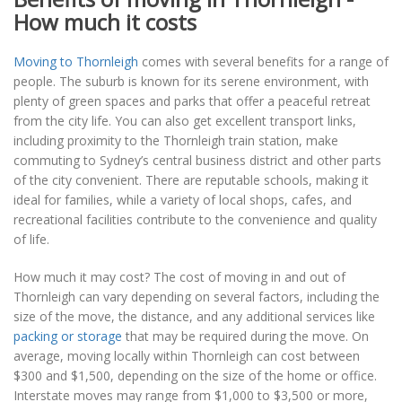
How much it costs
Moving to Thornleigh
comes with several benefits for a range of
people. The suburb is known for its serene environment, with
plenty of green spaces and parks that offer a peaceful retreat
from the city life. You can also get excellent transport links,
including proximity to the Thornleigh train station, make
commuting to Sydney’s central business district and other parts
of the city convenient. There are reputable schools, making it
ideal for families, while a variety of local shops, cafes, and
recreational facilities contribute to the convenience and quality
of life.
How much it may cost? The cost of moving in and out of
Thornleigh can vary depending on several factors, including the
size of the move, the distance, and any additional services like
packing or storage
that may be required during the move. On
average, moving locally within Thornleigh can cost between
$300 and $1,500, depending on the size of the home or office.
Interstate moves may range from $1,000 to $3,500 or more,