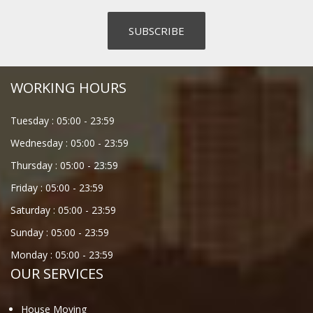
WORKING HOURS
Tuesday :
05:00
-
23:59
Wednesday :
05:00
-
23:59
Thursday :
05:00
-
23:59
Friday :
05:00
-
23:59
Saturday :
05:00
-
23:59
Sunday :
05:00
-
23:59
Monday :
05:00
-
23:59
OUR SERVICES
House Moving