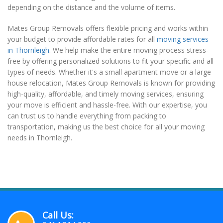
depending on the distance and the volume of items.
Mates Group Removals offers flexible pricing and works within
your budget to provide affordable rates for all
moving services
in Thornleigh
. We help make the entire moving process stress-
free by offering personalized solutions to fit your specific and all
types of needs. Whether it's a small apartment move or a large
house relocation, Mates Group Removals is known for providing
high-quality, affordable, and timely moving services, ensuring
your move is efficient and hassle-free. With our expertise, you
can trust us to handle everything from packing to
transportation, making us the best choice for all your moving
needs in Thornleigh.
Call Us: