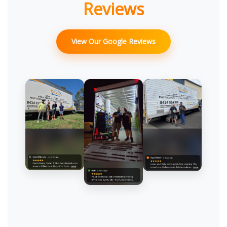
Reviews
View Our Google Reviews