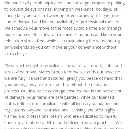
We handle all permit applications and arrange temporary parking
to prevent delays or fines. Moving on weekends, holidays, or
during busy periods in Toowong often comes with higher rates
due to demand and limited availability of professional movers.
We schedule your move at the most suitable time and manage
our resources efficiently to minimize disruptions and keep your
relocation stress-free, while also maintaining the same pricing
on weekends so you can move at your convenience without
extra charges.
Choosing the right removalist is crucial for a smooth, safe, and
stress-free move. Mates Group Removals stands out because
we are fully licensed and insured, giving you peace of mind that
your belongings are protected throughout the
relocation
process
. Our insurance coverage ensures that in the rare event
of damage, your items are safeguarded, while our licensed
status reflects our compliance with all industry standards and
regulations. Beyond insurance and licensing, we offer highly
trained and professional teams who are dedicated to careful
handling, attention to detail, and efficient moving practices. We
also provide transparent pricing, with no hidden fees, so you can