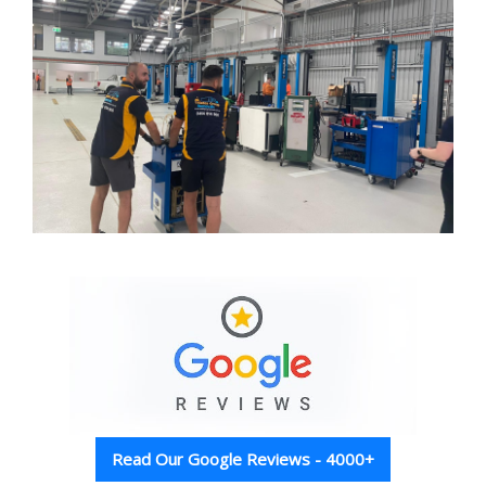
Read Our Google Reviews - 4000+