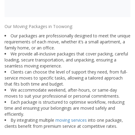
Our Moving Packages in Toowong:
Our packages are professionally designed to meet the unique
requirements of each move, whether it’s a small apartment, a
family home, or an office.
We provide all-inclusive packages that cover packing, careful
loading, secure transportation, and unpacking, ensuring a
seamless moving experience.
Clients can choose the level of support they need, from full-
service moves to specific tasks, allowing a tailored approach
that fits both time and budget.
We accommodate weekend, after-hours, or same-day
moves to suit your professional or personal commitments.
Each package is structured to optimise workflow, reducing
time and ensuring your belongings are moved safely and
efficiently.
By integrating multiple
moving services
into one package,
clients benefit from premium service at competitive rates.