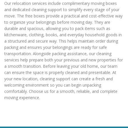
Our relocation services include complimentary moving boxes
and dedicated cleaning support to simplify every stage of your
move. The free boxes provide a practical and cost-effective way
to organize your belongings before moving day. They are
durable and spacious, allowing you to pack items such as
kitchenware, clothing, books, and everyday household goods in
a structured and secure way. This helps maintain order during
packing and ensures your belongings are ready for safe
transportation. Alongside packing assistance, our cleaning
services help prepare both your previous and new properties for
a smooth transition. Before leaving your old home, our team
can ensure the space is properly cleaned and presentable. At
your new location, cleaning support can create a fresh and
welcoming environment so you can begin unpacking
comfortably. Choose us for a smooth, reliable, and complete
moving experience.