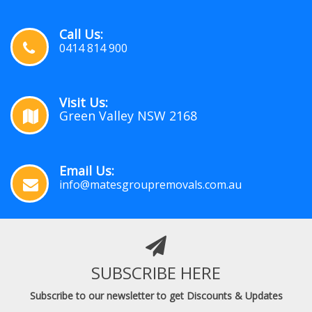
Call Us:
0414 814 900
Visit Us:
Green Valley NSW 2168
Email Us:
info@matesgroupremovals.com.au
SUBSCRIBE HERE
Subscribe to our newsletter to get Discounts & Updates