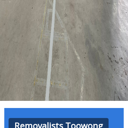
Removalists Toowong