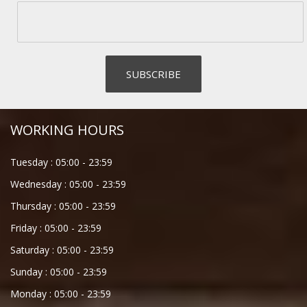
WORKING HOURS
Tuesday :
05:00
-
23:59
Wednesday :
05:00
-
23:59
Thursday :
05:00
-
23:59
Friday :
05:00
-
23:59
Saturday :
05:00
-
23:59
Sunday :
05:00
-
23:59
Monday :
05:00
-
23:59