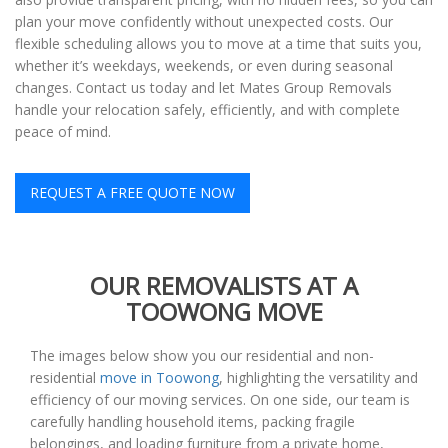
plan your move confidently without unexpected costs. Our
flexible scheduling allows you to move at a time that suits you,
whether it’s weekdays, weekends, or even during seasonal
changes. Contact us today and let Mates Group Removals
handle your relocation safely, efficiently, and with complete
peace of mind.
REQUEST A FREE QUOTE NOW
OUR REMOVALISTS AT A
TOOWONG MOVE
The images below show you our residential and non-
residential
move in Toowong
, highlighting the versatility and
efficiency of our moving services. On one side, our team is
carefully handling household items, packing fragile
belongings, and loading furniture from a private home,