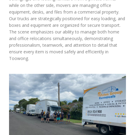
while on the other side, movers are managing office
equipment, desks, and files from a commercial property.
Our trucks are strategically positioned for easy loading, and
boxes and equipment are organized for secure transport.
The scene emphasizes our ability to manage both home
and office relocations simultaneously, demonstrating
professionalism, teamwork, and attention to detail that
ensure every item is moved safely and efficiently in
Toowong.