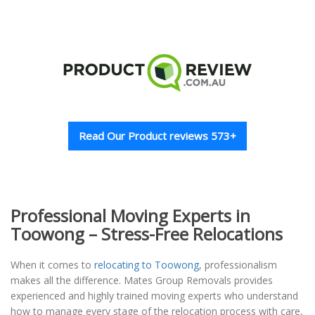
Read Our Product reviews 573+
Professional Moving Experts in
Toowong – Stress-Free Relocations
When it comes to
relocating to Toowong
, professionalism
makes all the difference. Mates Group Removals provides
experienced and highly trained moving experts who understand
how to manage every stage of the relocation process with care,