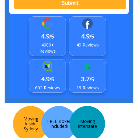
Submit
4.9
4.9
/5
/5
4000+
49 Reviews
Reviews
4.9
3.7
/5
/5
602 Reviews
19 Reviews
Moving
FREE Boxes
Moving
Inside
Included!
Interstate
Sydney