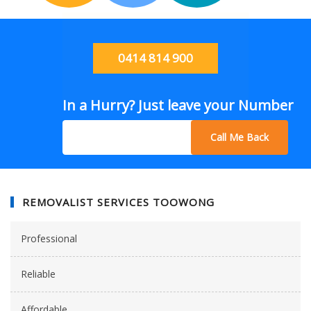
0414 814 900
In a Hurry? Just leave your Number
Call Me Back
REMOVALIST SERVICES TOOWONG
Professional
Reliable
Affordable