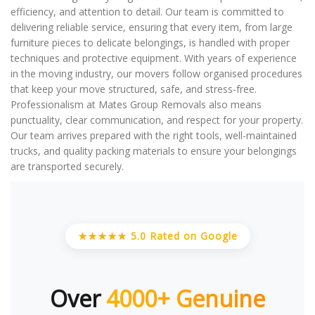
efficiency, and attention to detail. Our team is committed to
delivering reliable service, ensuring that every item, from large
furniture pieces to delicate belongings, is handled with proper
techniques and protective equipment. With years of experience
in the moving industry, our movers follow organised procedures
that keep your move structured, safe, and stress-free.
Professionalism at Mates Group Removals also means
punctuality, clear communication, and respect for your property.
Our team arrives prepared with the right tools, well-maintained
trucks, and quality packing materials to ensure your belongings
are transported securely.
★★★★★ 5.0 Rated on Google
Over
4000+ Genuine