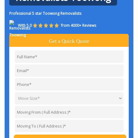
Professional 5 star Toowong Removalists
With 5.0
from 4000+ Reviews
Get a Quick Quote