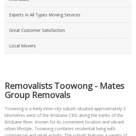
Experts In All Types Moving Services
Great Customer Satisfaction
Local Movers
Removalists Toowong - Mates
Group Removals
Toowong is a lively inner-city suburb situated approximately 5
kilometres west of the Brisbane CBD along the banks of the
Brisbane River. Known for its convenient location and vibrant
urban lifestyle, Toowong combines residential living with
commercial and retail activity. The suburb features a variety of