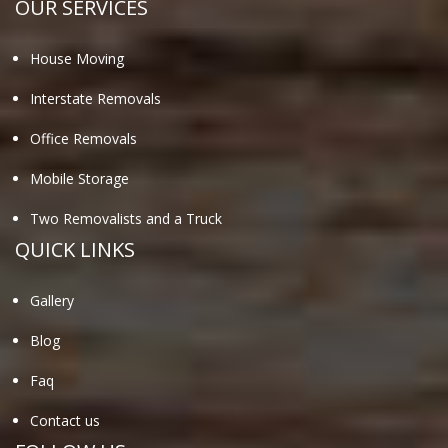
OUR SERVICES
House Moving
Interstate Removals
Office Removals
Mobile Storage
Two Removalists and a Truck
QUICK LINKS
Gallery
Blog
Faq
Contact us