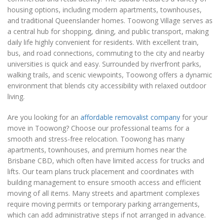
housing options, including modern apartments, townhouses,
and traditional Queenslander homes. Toowong Village serves as
a central hub for shopping, dining, and public transport, making
daily life highly convenient for residents. With excellent train,
bus, and road connections, commuting to the city and nearby
universities is quick and easy. Surrounded by riverfront parks,
walking trails, and scenic viewpoints, Toowong offers a dynamic
environment that blends city accessibility with relaxed outdoor
living.
Are you looking for an
affordable removalist company
for your
move in Toowong? Choose our professional teams for a
smooth and stress-free relocation. Toowong has many
apartments, townhouses, and premium homes near the
Brisbane CBD, which often have limited access for trucks and
lifts. Our team plans truck placement and coordinates with
building management to ensure smooth access and efficient
moving of all items. Many streets and apartment complexes
require moving permits or temporary parking arrangements,
which can add administrative steps if not arranged in advance.