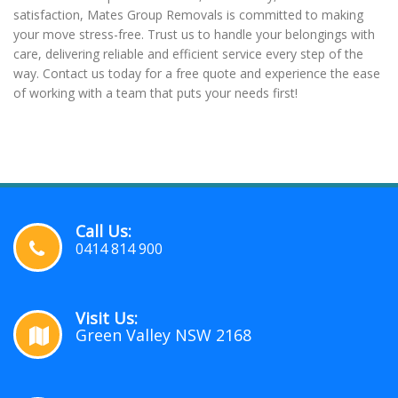
satisfaction, Mates Group Removals is committed to making
your move stress-free. Trust us to handle your belongings with
care, delivering reliable and efficient service every step of the
way. Contact us today for a free quote and experience the ease
of working with a team that puts your needs first!
Call Us:
0414 814 900
Visit Us:
Green Valley NSW 2168