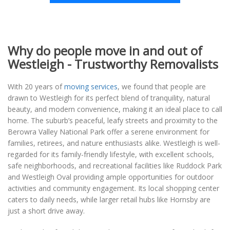
Why do people move in and out of
Westleigh - Trustworthy Removalists
With 20 years of
moving services
, we found that people are
drawn to Westleigh for its perfect blend of tranquility, natural
beauty, and modern convenience, making it an ideal place to call
home. The suburb’s peaceful, leafy streets and proximity to the
Berowra Valley National Park offer a serene environment for
families, retirees, and nature enthusiasts alike. Westleigh is well-
regarded for its family-friendly lifestyle, with excellent schools,
safe neighborhoods, and recreational facilities like Ruddock Park
and Westleigh Oval providing ample opportunities for outdoor
activities and community engagement. Its local shopping center
caters to daily needs, while larger retail hubs like Hornsby are
just a short drive away.