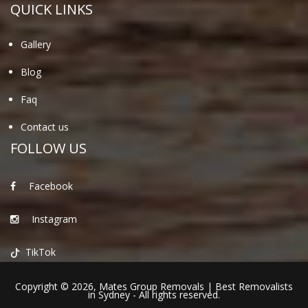
QUICK LINKS
Gallery
Blog
Faq
Contact us
FOLLOW US
Facebook
Instagram
TikTok
Copyright © 2026,
Mates Group Removals
|
Best Removalists
in Sydney
- All rights reserved.