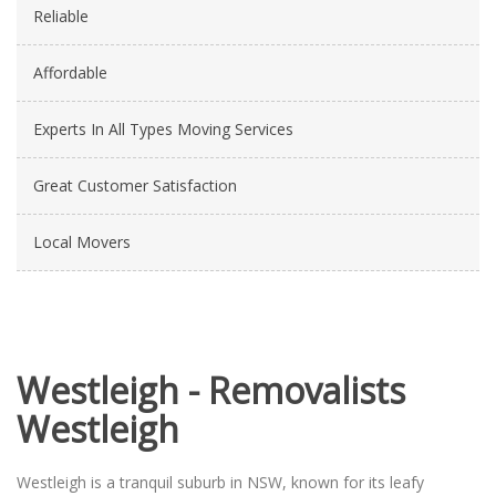
Reliable
Affordable
Experts In All Types Moving Services
Great Customer Satisfaction
Local Movers
Westleigh - Removalists
Westleigh
Westleigh is a tranquil suburb in NSW, known for its leafy