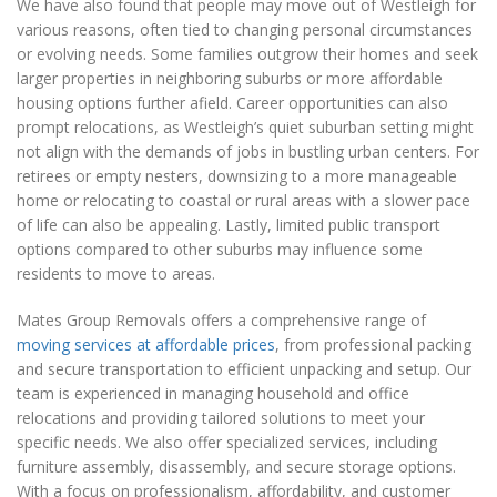
We have also found that people may move out of Westleigh for
various reasons, often tied to changing personal circumstances
or evolving needs. Some families outgrow their homes and seek
larger properties in neighboring suburbs or more affordable
housing options further afield. Career opportunities can also
prompt relocations, as Westleigh’s quiet suburban setting might
not align with the demands of jobs in bustling urban centers. For
retirees or empty nesters, downsizing to a more manageable
home or relocating to coastal or rural areas with a slower pace
of life can also be appealing. Lastly, limited public transport
options compared to other suburbs may influence some
residents to move to areas.
Mates Group Removals offers a comprehensive range of
moving services at affordable prices
, from professional packing
and secure transportation to efficient unpacking and setup. Our
team is experienced in managing household and office
relocations and providing tailored solutions to meet your
specific needs. We also offer specialized services, including
furniture assembly, disassembly, and secure storage options.
With a focus on professionalism, affordability, and customer