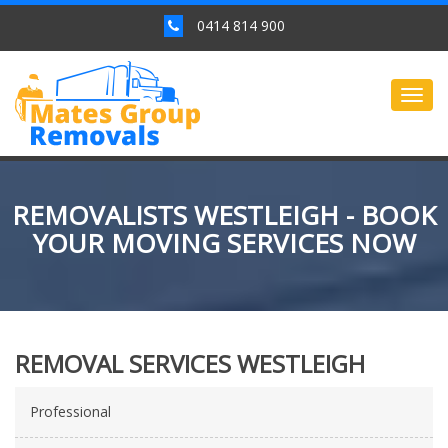
0414 814 900
Togg
navig
REMOVALISTS WESTLEIGH - BOOK
YOUR MOVING SERVICES NOW
REMOVAL SERVICES WESTLEIGH
Professional