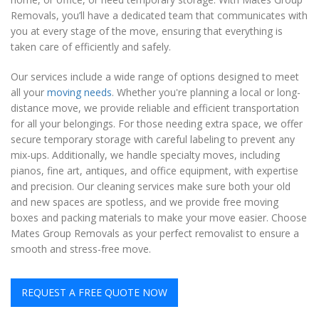
Removals, you’ll have a dedicated team that communicates with
you at every stage of the move, ensuring that everything is
taken care of efficiently and safely.
Our services include a wide range of options designed to meet
all your
moving needs
. Whether you're planning a local or long-
distance move, we provide reliable and efficient transportation
for all your belongings. For those needing extra space, we offer
secure temporary storage with careful labeling to prevent any
mix-ups. Additionally, we handle specialty moves, including
pianos, fine art, antiques, and office equipment, with expertise
and precision. Our cleaning services make sure both your old
and new spaces are spotless, and we provide free moving
boxes and packing materials to make your move easier. Choose
Mates Group Removals as your perfect removalist to ensure a
smooth and stress-free move.
REQUEST A FREE QUOTE NOW