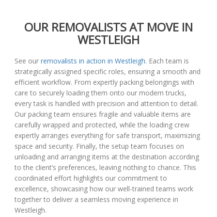
OUR REMOVALISTS AT MOVE IN
WESTLEIGH
See our
removalists in action in Westleigh
. Each team is
strategically assigned specific roles, ensuring a smooth and
efficient workflow. From expertly packing belongings with
care to securely loading them onto our modern trucks,
every task is handled with precision and attention to detail.
Our packing team ensures fragile and valuable items are
carefully wrapped and protected, while the loading crew
expertly arranges everything for safe transport, maximizing
space and security. Finally, the setup team focuses on
unloading and arranging items at the destination according
to the client’s preferences, leaving nothing to chance. This
coordinated effort highlights our commitment to
excellence, showcasing how our well-trained teams work
together to deliver a seamless moving experience in
Westleigh.