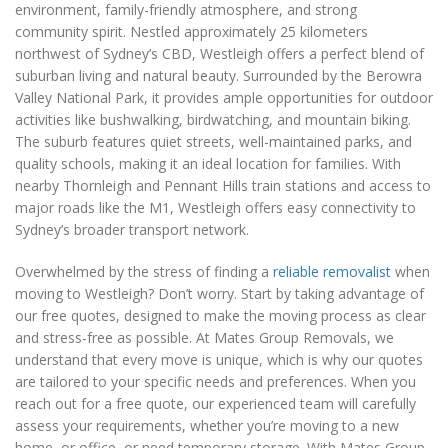
environment, family-friendly atmosphere, and strong
community spirit. Nestled approximately 25 kilometers
northwest of Sydney’s CBD, Westleigh offers a perfect blend of
suburban living and natural beauty. Surrounded by the Berowra
Valley National Park, it provides ample opportunities for outdoor
activities like bushwalking, birdwatching, and mountain biking.
The suburb features quiet streets, well-maintained parks, and
quality schools, making it an ideal location for families. With
nearby Thornleigh and Pennant Hills train stations and access to
major roads like the M1, Westleigh offers easy connectivity to
Sydney’s broader transport network.
Overwhelmed by the stress of finding a
reliable removalist
when
moving to Westleigh? Don’t worry. Start by taking advantage of
our free quotes, designed to make the moving process as clear
and stress-free as possible. At Mates Group Removals, we
understand that every move is unique, which is why our quotes
are tailored to your specific needs and preferences. When you
reach out for a free quote, our experienced team will carefully
assess your requirements, whether you’re moving to a new
home, or office, or need temporary storage. With Mates Group