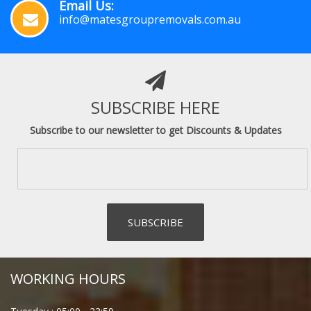
Email Us:
info@matesgroupremovals.com.au
SUBSCRIBE HERE
Subscribe to our newsletter to get Discounts & Updates
WORKING HOURS