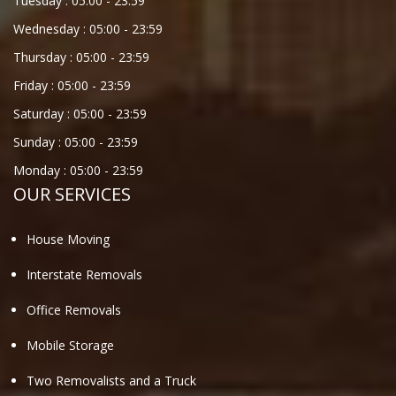
Tuesday :
05:00
-
23:59
Wednesday :
05:00
-
23:59
Thursday :
05:00
-
23:59
Friday :
05:00
-
23:59
Saturday :
05:00
-
23:59
Sunday :
05:00
-
23:59
Monday :
05:00
-
23:59
OUR SERVICES
House Moving
Interstate Removals
Office Removals
Mobile Storage
Two Removalists and a Truck