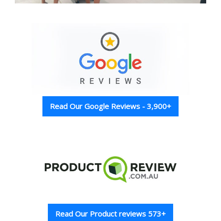
Read Our Google Reviews - 3,900+
Read Our Product reviews 573+