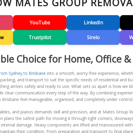
OW MATES GROUP REMOVA
YouTube
LinkedIn
ew
Trustpilot
Sirelo
W
able Choice for Home, Office &
rom Sydney to Brisbane
into a smooth, worry-free experience, whethe
acking, and transport to suit the specific needs of residential and busi
hing arrives safely and ready to use. What sets us apart is how we blen
ide clear communication every step of the way. By combining experienc
Brisbane feel manageable, organised, and completely under control
r tables, and pianos demands skill and precision, and at Mates Group 
en plans the safest path for moving it through tight corners, doorway
or internal damage. Heavy components are lifted and manoeuvred with
maintain their condition. From preparation and transport to final pla