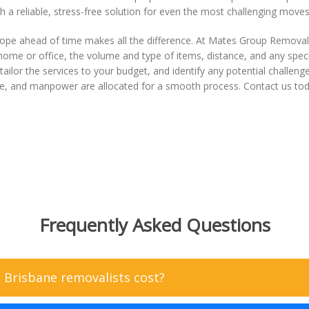
ith a reliable, stress-free solution for even the most challenging moves
pe ahead of time makes all the difference. At Mates Group Removal
 home or office, the volume and type of items, distance, and any speci
ailor the services to your budget, and identify any potential challeng
 size, and manpower are allocated for a smooth process. Contact us tod
Frequently Asked Questions
Brisbane removalists cost?