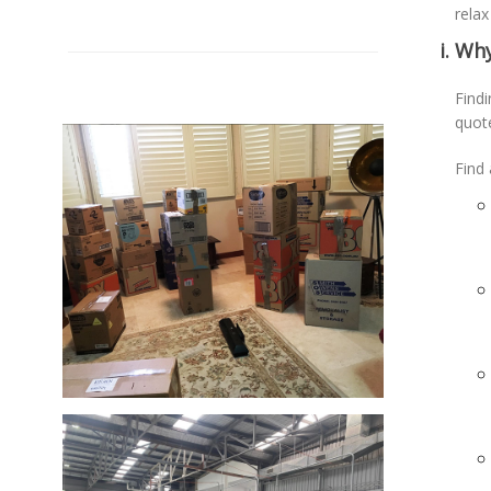
relax
Why
Findi
quot
Find 