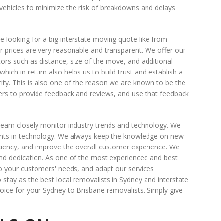
 vehicles to minimize the risk of breakdowns and delays
 looking for a big interstate moving quote like from
r prices are very reasonable and transparent. We offer our
ors such as distance, size of the move, and additional
hich in return also helps us to build trust and establish a
ority. This is also one of the reason we are known to be the
s to provide feedback and reviews, and use that feedback
team closely monitor industry trends and technology. We
ents in technology. We always keep the knowledge on new
ciency, and improve the overall customer experience. We
nd dedication. As one of the most experienced and best
 to your customers' needs, and adapt our services
stay as the best local removalists in Sydney and interstate
ice for your Sydney to Brisbane removalists. Simply give