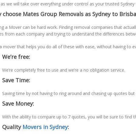
 as we will take over everything under control as your trusted Sydney
 choose Mates Group Removals as Sydney to Brisba
ng a Mover can be hard work. Finding removal companies that actually
es from each company and trying to understand the differences betw
a mover that helps you do all of these with ease, without having to e
We’re free:
We’re completely free to use and we’re a no obligation service.
Save Time:
Saving time by not having to ring around and chasing up quotes bu
Save Money:
With the ability to compare up to 7 quotes, you will be sure to find 
Quality
Movers in Sydney
: