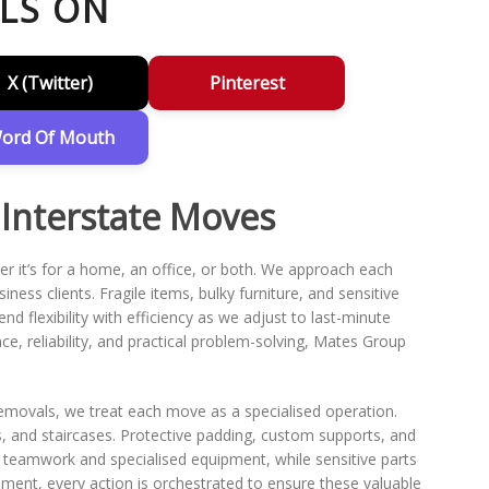
LS ON
X (Twitter)
Pinterest
ord Of Mouth
 Interstate Moves
r it’s for a home, an office, or both. We approach each
ness clients. Fragile items, bulky furniture, and sensitive
d flexibility with efficiency as we adjust to last-minute
e, reliability, and practical problem-solving, Mates Group
.
Removals, we treat each move as a specialised operation.
s, and staircases. Protective padding, custom supports, and
 teamwork and specialised equipment, while sensitive parts
cement, every action is orchestrated to ensure these valuable