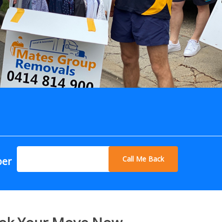
Call Me Back
ber