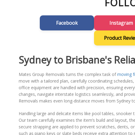
FOLL
Facebook
Instagram
Product Revi
Sydney to Brisbane's Reli
Mates Group Removals turns the complex task of
moving f
move with a tailored plan, carefully coordinating schedules, p
office equipment are handled with precision, ensuring everyt
changes, navigate interstate logistics seamlessly, and prov
Removals makes even long-distance moves from Sydney to 
Handling large and delicate items like pool tables, snooke
Our team carefully examines the item’s build and layout, th
secure strapping are applied to prevent scratches, dents, 
such as piano keys or slate beds receive extra attention to 