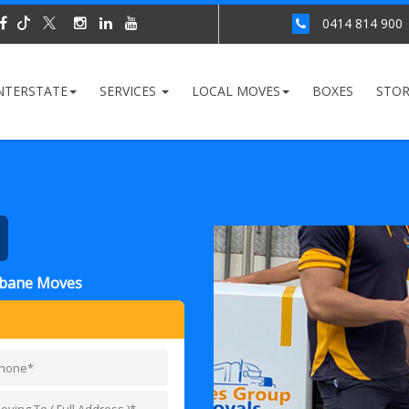
0414 814 900
NTERSTATE
SERVICES
LOCAL MOVES
BOXES
STO
isbane Moves