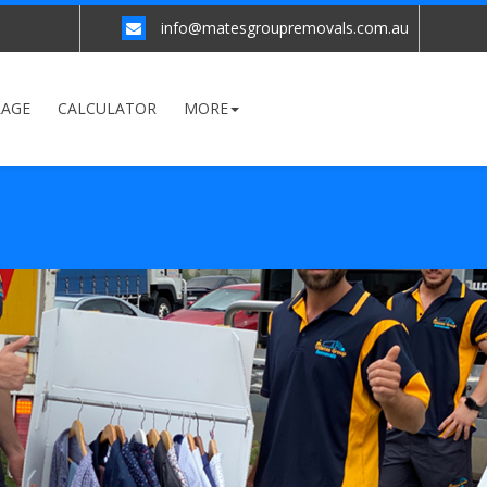
info@matesgroupremovals.com.au
RAGE
CALCULATOR
MORE