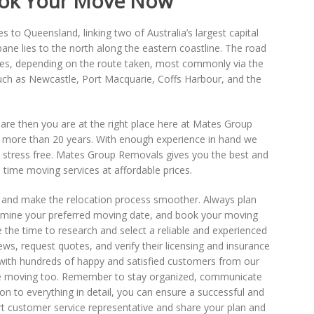
Book Your Move Now
to Queensland, linking two of Australia’s largest capital
bane lies to the north along the eastern coastline. The road
es, depending on the route taken, most commonly via the
uch as Newcastle, Port Macquarie, Coffs Harbour, and the
u are then you are at the right place here at Mates Group
r more than 20 years. With enough experience in hand we
 stress free. Mates Group Removals gives you the best and
time moving services at affordable prices.
ts and make the relocation process smoother. Always plan
ermine your preferred moving date, and book your moving
e the time to research and select a reliable and experienced
s, request quotes, and verify their licensing and insurance
ith hundreds of happy and satisfied customers from our
ne moving too. Remember to stay organized, communicate
n to everything in detail, you can ensure a successful and
rt customer service representative and share your plan and