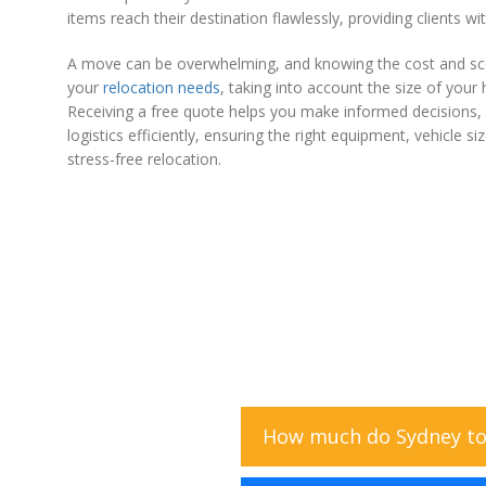
items reach their destination flawlessly, providing clients w
A move can be overwhelming, and knowing the cost and sco
your
relocation needs
, taking into account the size of your
Receiving a free quote helps you make informed decisions, t
logistics efficiently, ensuring the right equipment, vehicle
stress-free relocation.
How much do Sydney to 