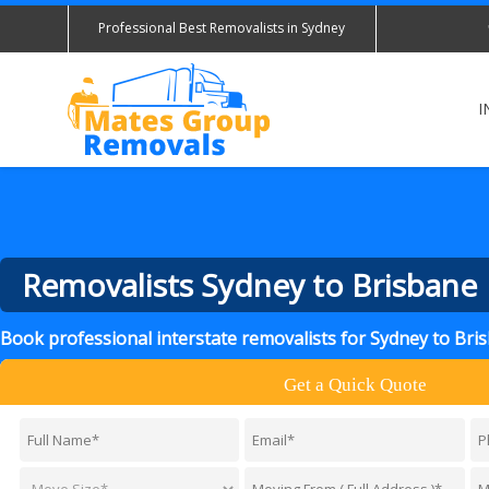
Professional Best Removalists in Sydney
I
Removalists Sydney to Brisbane
Book professional interstate removalists for Sydney to Br
Get a Quick Quote