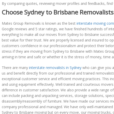
By comparing quotes, reviewing mover profiles and feedbacks, find 
Choose Sydney to Brisbane Removalists
Mates Group Removals is known as the best
interstate moving com
Google reviews and 5 star ratings, we have finished hundreds of i
everything to make all our moves from Sydney to Brisbane successful
best value for their trust. We are properly licensed and insured to o
customers confidence in our professionalism and protect their belo
stress if they are moving from Sydney to Brisbane with Mates Group 
arriving in time and safe or whether it is the stress of money, time 
There are many
interstate removalists in Sydney
who can give you a
us and benefit directly from our professional and trained removalists.
exceptional customer service and efficient moving practices. This in
and using equipment effectively. Well-trained and courteous mover
difference in customer satisfaction. We also provide a wide range o
can include packing and unpacking services, storage solutions, specia
disassembly/reassembly of furniture. We have made our services m
company professional and managed. We have only well-maintained e
Sydney to Brisbane moving but on every move, our moving trucks, do