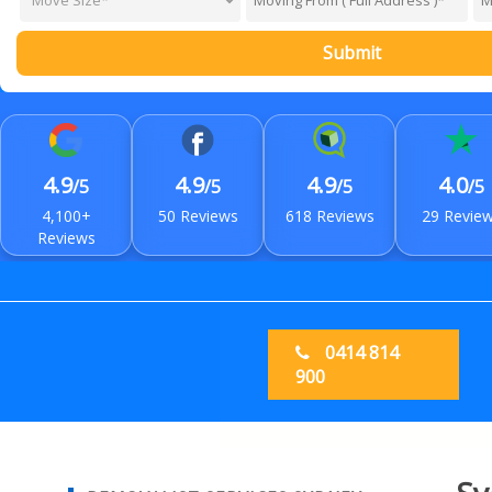
Submit
4.9
4.9
4.9
4.0
/5
/5
/5
/5
4,100+
50 Reviews
618 Reviews
29 Revie
Reviews
0414 814
900