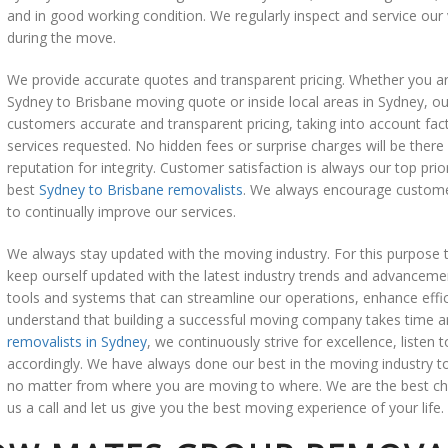
and in good working condition. We regularly inspect and service our
during the move.
We provide accurate quotes and transparent pricing. Whether you are
Sydney to Brisbane moving quote or inside local areas in Sydney, ou
customers accurate and transparent pricing, taking into account fact
services requested. No hidden fees or surprise charges will be there w
reputation for integrity. Customer satisfaction is always our top pri
best
Sydney to Brisbane removalists
. We always encourage customer
to continually improve our services.
We always stay updated with the moving industry. For this purpose 
keep ourself updated with the latest industry trends and advancem
tools and systems that can streamline our operations, enhance effi
understand that building a successful moving company takes time a
removalists in Sydney
, we continuously strive for excellence, listen
accordingly. We have always done our best in the moving industry to 
no matter from where you are moving to where. We are the best cho
us a call and let us give you the best moving experience of your life.