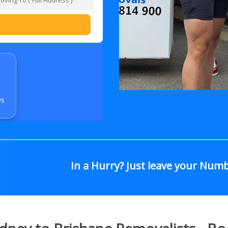
ws
In a Hurry? Just leave your Num