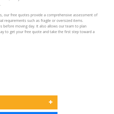
.
s, our free quotes provide a comprehensive assessment of
al requirements such as fragile or oversized items.
es before moving day. It also allows our team to plan
ay to get your free quote and take the first step toward a