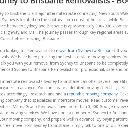
dney to Brisbane Removalists - 
y to Brisbane is a major interstate route connecting New South Wales 
s. Sydney is located on the southeastern coast of Australia, while Bris
ance between Sydney and Brisbane is approximately 900–930 kilometr
fic Highway and M1. The journey passes through key regional areas s
 Coast before reaching Brisbane.
you looking for Removalists to
move from Sydney to Brisbane
? If yo
vals. We have been providing the best interstate moving services fo
help you with your removal from Sydney to Brisbane to be completely
ienced Sydney to Brisbane Removalists for professional, safe and on 
g interstate removalists Sydney to Brisbane can offer several benefi
rganize in advance. You can create a detailed moving checklist, det
ces accordingly. Research and hire a
reputable moving company
. Tak
g company that specializes in interstate moves. Read customer review
entials. Mates Group Removals have more than 3,400 Google review w
rstate moving services. We have done a number of Sydney to Brisba
your moving company, and prepare well in advance. By paying attentio
s-free move from Sydney to Brisbane. Simply talk to one of our expe