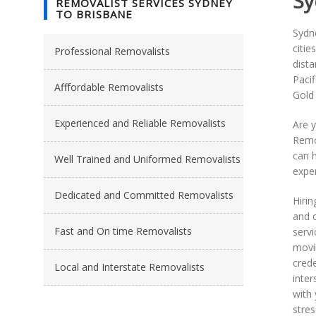
Sy
REMOVALIST SERVICES SYDNEY
TO BRISBANE
Sydne
citie
Professional Removalists
dist
Paci
Afffordable Removalists
Gold
Experienced and Reliable Removalists
Are 
Remo
can 
Well Trained and Uniformed Removalists
exper
Dedicated and Committed Removalists
Hirin
and o
Fast and On time Removalists
servi
movin
cred
Local and Interstate Removalists
inte
with 
stres