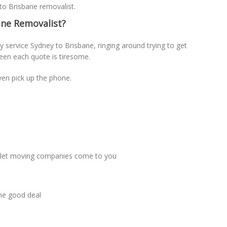
 to Brisbane removalist.
ne Removalist?
 service Sydney to Brisbane, ringing around trying to get
een each quote is tiresome.
ven pick up the phone.
t let moving companies come to you
the good deal