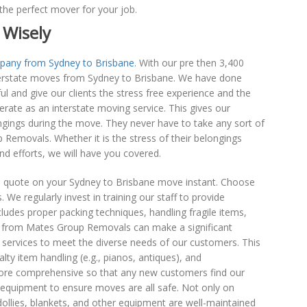
the perfect mover for your job.
 Wisely
pany from Sydney to Brisbane
. With our pre then 3,400
nterstate moves from Sydney to Brisbane. We have done
 and give our clients the stress free experience and the
perate as an interstate moving service. This gives our
ngings during the move. They never have to take any sort of
Removals. Whether it is the stress of their belongings
and efforts, we will have you covered.
 quote on your Sydney to Brisbane move instant. Choose
 We regularly invest in training our staff to provide
cludes proper packing techniques, handling fragile items,
s from Mates Group Removals can make a significant
f services to meet the diverse needs of our customers. This
lty item handling (e.g., pianos, antiques), and
ore comprehensive so that any new customers find our
quipment to ensure moves are all safe. Not only on
llies, blankets, and other equipment are well-maintained