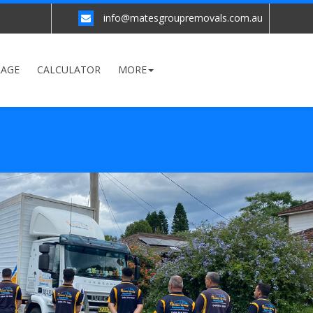
info@matesgroupremovals.com.au
RAGE
CALCULATOR
MORE