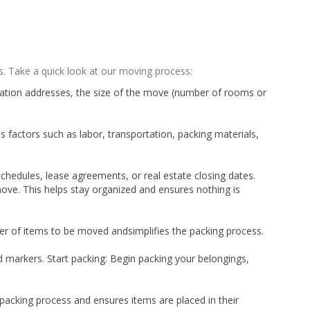
. Take a quick look at our moving process:
tination addresses, the size of the move (number of rooms or
 factors such as labor, transportation, packing materials,
chedules, lease agreements, or real estate closing dates.
ove. This helps stay organized and ensures nothing is
ber of items to be moved andsimplifies the packing process.
d markers. Start packing: Begin packing your belongings,
unpacking process and ensures items are placed in their