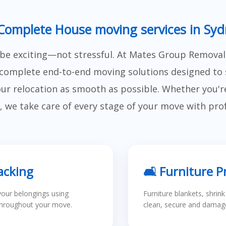
Complete House moving services in Sy
e exciting—not stressful. At Mates Group Removal
complete end-to-end moving solutions designed to 
r relocation as smooth as possible. Whether you're 
, we take care of every stage of your move with pro
acking
🛋 Furniture P
your belongings using
Furniture blankets, shrin
throughout your move.
clean, secure and damage