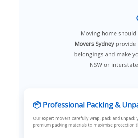
Moving home should b
Movers Sydney
provide 
belongings and make you
NSW or interstate
📦 Professional Packing & Unp
Our expert movers carefully wrap, pack and unpack 
premium packing materials to maximise protection 