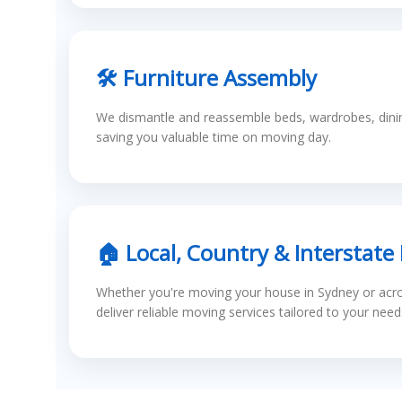
🛠 Furniture Assembly
We dismantle and reassemble beds, wardrobes, dining
saving you valuable time on moving day.
🏠 Local, Country & Interstate
Whether you're moving your house in Sydney or acros
deliver reliable moving services tailored to your need