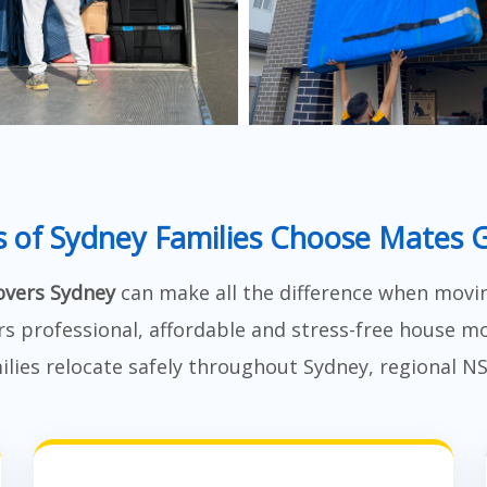
 of Sydney Families Choose Mates 
vers Sydney
can make all the difference when movi
rs professional, affordable and stress-free house mo
lies relocate safely throughout Sydney, regional N