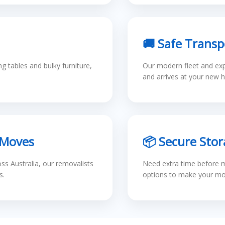
🚚 Safe Transp
 tables and bulky furniture,
Our modern fleet and exp
and arrives at your new h
 Moves
📦 Secure Stor
s Australia, our removalists
Need extra time before m
s.
options to make your mov