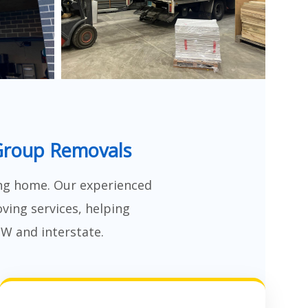
Group Removals
ng home. Our experienced
ving services, helping
SW and interstate.