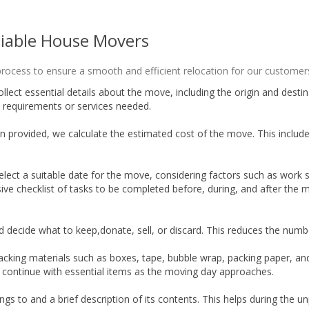
liable House Movers
ocess to ensure a smooth and efficient relocation for our customers
ollect essential details about the move, including the origin and des
 requirements or services needed.
 provided, we calculate the estimated cost of the move. This includes
lect a suitable date for the move, considering factors such as work s
ve checklist of tasks to be completed before, during, and after the m
d decide what to keep,donate, sell, or discard. This reduces the num
acking materials such as boxes, tape, bubble wrap, packing paper, an
 continue with essential items as the moving day approaches.
ngs to and a brief description of its contents. This helps during the 