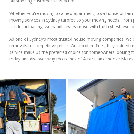
outstanding customer satisfaction.
Whether you're moving to a new apartment, townhouse or fami
moving services in Sydney tailored to your moving needs. From p
careful unloading, we handle every move with the highest level o
As one of Sydney's most trusted house moving companies, we pr
removals at competitive prices. Our modern fleet, fully traine
service make us the preferred choice for homeowners looking f
today and discover why thousands of Australians choose Mates