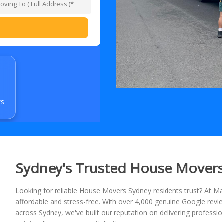
ws
Sydney's Trusted House Mover
Looking for reliable House Movers Sydney residents trust? At
affordable and stress-free. With over 4,000 genuine Google re
across Sydney, we've built our reputation on delivering professio