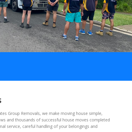
s
 Mates Group Removals, we make moving house simple,
views and thousands of successful house moves completed
nal service, careful handling of your belongings and