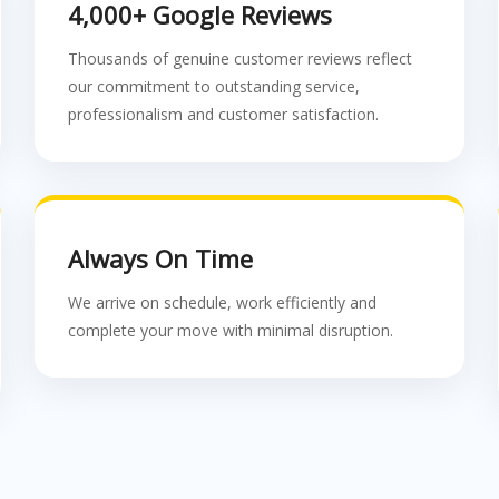
4,000+ Google Reviews
Thousands of genuine customer reviews reflect
our commitment to outstanding service,
professionalism and customer satisfaction.
Always On Time
We arrive on schedule, work efficiently and
complete your move with minimal disruption.