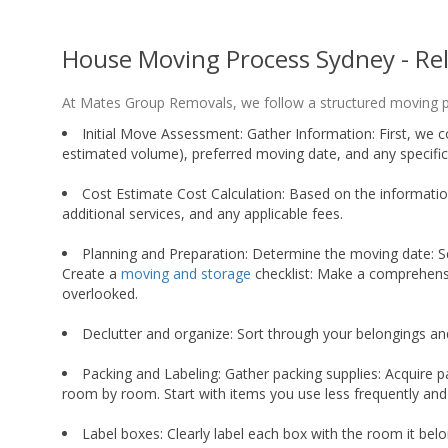
House Moving Process Sydney - Re
At Mates Group Removals, we follow a structured moving pr
Initial Move Assessment: Gather Information: First, we c
estimated volume), preferred moving date, and any specific
Cost Estimate Cost Calculation: Based on the information
additional services, and any applicable fees.
Planning and Preparation: Determine the moving date: Se
Create a
moving and storage
checklist: Make a comprehensi
overlooked.
Declutter and organize: Sort through your belongings an
Packing and Labeling: Gather packing supplies: Acquire p
room by room. Start with items you use less frequently and
Label boxes: Clearly label each box with the room it belo