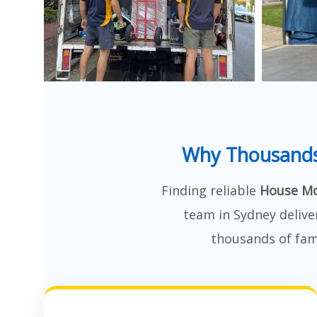
Why Thousands
Finding reliable
House Mo
team in Sydney delive
thousands of fami