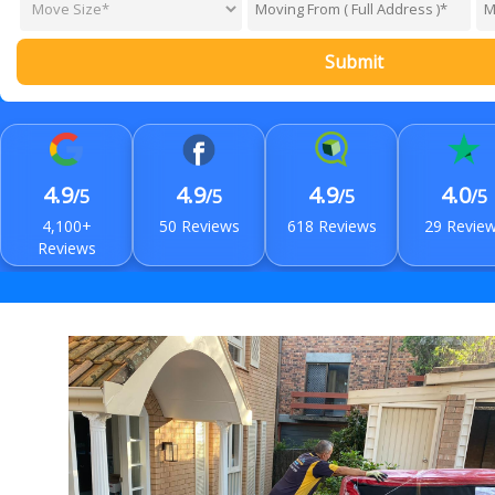
Submit
4.9
4.9
4.9
4.0
/5
/5
/5
/5
4,100+
50 Reviews
618 Reviews
29 Revie
Reviews