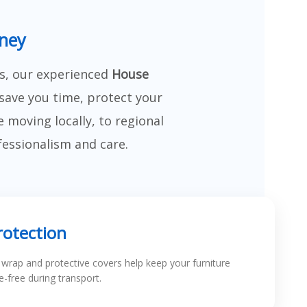
dney
s, our experienced
House
save you time, protect your
moving locally, to regional
fessionalism and care.
rotection
k wrap and protective covers help keep your furniture
-free during transport.