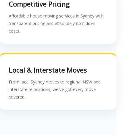
Competitive Pricing
Affordable house moving services in Sydney with
transparent pricing and absolutely no hidden
costs.
Local & Interstate Moves
From local Sydney moves to regional NSW and
interstate relocations, we've got every move
covered.