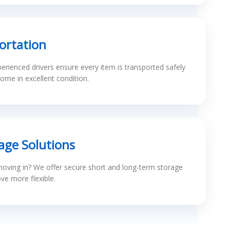
ortation
erienced drivers ensure every item is transported safely
ome in excellent condition.
age Solutions
oving in? We offer secure short and long-term storage
e more flexible.