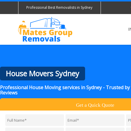
Professional Best Removalists in Sydney
I
House Movers Sydney
Professional House Moving services in Sydney - Trusted b
Reviews
Get a Quick Quote