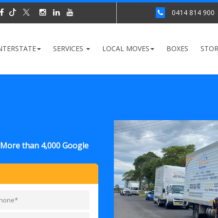
0414 814 900
NTERSTATE
SERVICES
LOCAL MOVES
BOXES
STO
y More than 4,000 Google