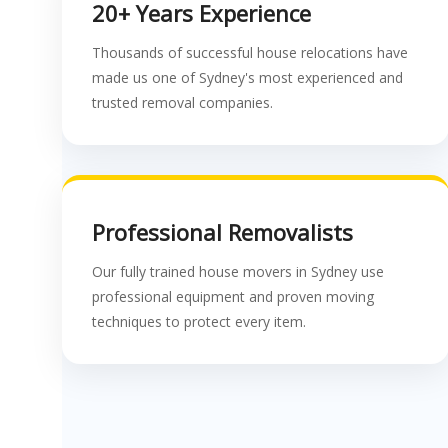
20+ Years Experience
Thousands of successful house relocations have
made us one of Sydney's most experienced and
trusted removal companies.
Professional Removalists
Our fully trained house movers in Sydney use
professional equipment and proven moving
techniques to protect every item.