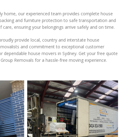
ly home, our experienced team provides complete house
acking and furniture protection to safe transportation and
f care, ensuring your belongings arrive safely and on time.
oudly provide local, country and interstate house
d removalists and commitment to exceptional customer
or dependable house movers in Sydney. Get your free quote
 Group Removals for a hassle-free moving experience.