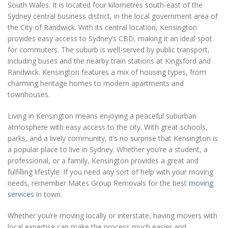
South Wales. It is located four kilometres south-east of the
Sydney central business district, in the local government area of
the City of Randwick. With its central location, Kensington
provides easy access to Sydney’s CBD, making it an ideal spot
for commuters. The suburb is well-served by public transport,
including buses and the nearby train stations at Kingsford and
Randwick. Kensington features a mix of housing types, from
charming heritage homes to modern apartments and
townhouses.
Living in Kensington means enjoying a peaceful suburban
atmosphere with easy access to the city. With great schools,
parks, and a lively community, it’s no surprise that Kensington is
a popular place to live in Sydney. Whether you’re a student, a
professional, or a family, Kensington provides a great and
fulfilling lifestyle. If you need any sort of help with your moving
needs, remember Mates Group Removals for the best
moving
services
in town.
Whether you’re moving locally or interstate, having movers with
local expertise can make the process much easier and