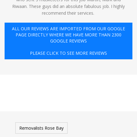
Riwaan. These guys did an absolute fabulous job. I highly
recommend their services. ️
ALL OUR REVIEWS ARE IMPORTED FROM OUR GOOGLE
PAGE DIRECTLY WHERE WE HAVE MORE THAN 2300
GOOGLE REVIEWS
PLEASE CLICK TO SEE MORE REVIEWS
Removalists Rose Bay