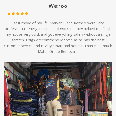
Wstrx-x
Best move of my life! Marven S and Romeo were very
professional, energetic and hard workers, they helped me finish
my house very quick and got everything safely without a single
scratch, I highly recommend Marven as he has the best
customer service and Is very smart and honest. Thanks so much
Mates Group Removals.