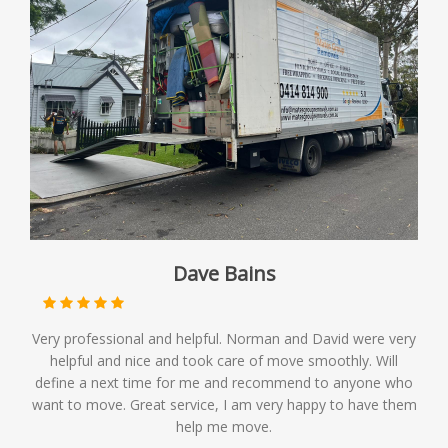
Dave Bains
Very professional and helpful. Norman and David were very
helpful and nice and took care of move smoothly. Will
define a next time for me and recommend to anyone who
want to move. Great service, I am very happy to have them
help me move.