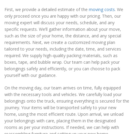
First, we provide a detailed estimate of the
moving costs
. We
only proceed once you are happy with our pricing. Then, our
moving expert will discuss your needs, schedule, and any
specific requests. We’ll gather information about your move,
such as the size of your home, the distance, and any special
requirements. Next, we create a customized moving plan
tailored to your needs, including the date, time, and services
required. We supply high-quality packing materials, such as
boxes, tape, and bubble wrap. Our team can help pack your
belongings safely and efficiently, or you can choose to pack
yourself with our guidance.
On the moving day, our team arrives on time, fully equipped
with the necessary tools and vehicles. We carefully load your
belongings onto the truck, ensuring everything is secured for the
journey. Your items will be transported safely to your new
home, using the most efficient route. Upon arrival, we unload
your belongings with care, placing them in the designated
rooms as per your instructions. If needed, we can help with
reassembling furniture and setting up your new home.