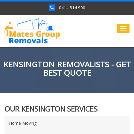
0414 814 900
Togg
navig
KENSINGTON REMOVALISTS - GET
BEST QUOTE
OUR KENSINGTON SERVICES
Home Moving