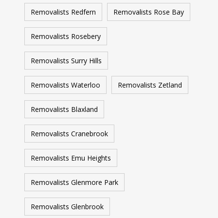
Removalists Redfern
Removalists Rose Bay
Removalists Rosebery
Removalists Surry Hills
Removalists Waterloo
Removalists Zetland
Removalists Blaxland
Removalists Cranebrook
Removalists Emu Heights
Removalists Glenmore Park
Removalists Glenbrook