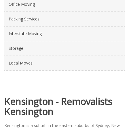
Office Moving
Packing Services
Interstate Moving
Storage
Local Moves
Kensington - Removalists
Kensington
Kensington is a suburb in the eastern suburbs of Sydney, New