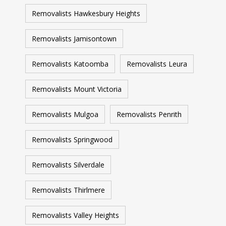
Removalists Hawkesbury Heights
Removalists Jamisontown
Removalists Katoomba
Removalists Leura
Removalists Mount Victoria
Removalists Mulgoa
Removalists Penrith
Removalists Springwood
Removalists Silverdale
Removalists Thirlmere
Removalists Valley Heights