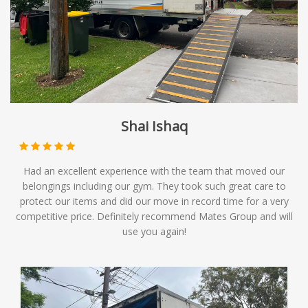
Shai Ishaq
Had an excellent experience with the team that moved our
belongings including our gym. They took such great care to
protect our items and did our move in record time for a very
competitive price. Definitely recommend Mates Group and will
use you again!