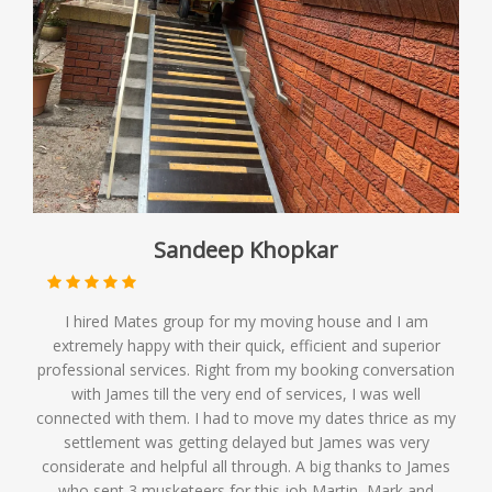
Sandeep Khopkar
I hired Mates group for my moving house and I am
extremely happy with their quick, efficient and superior
professional services. Right from my booking conversation
with James till the very end of services, I was well
connected with them. I had to move my dates thrice as my
settlement was getting delayed but James was very
considerate and helpful all through. A big thanks to James
who sent 3 musketeers for this job Martin, Mark and