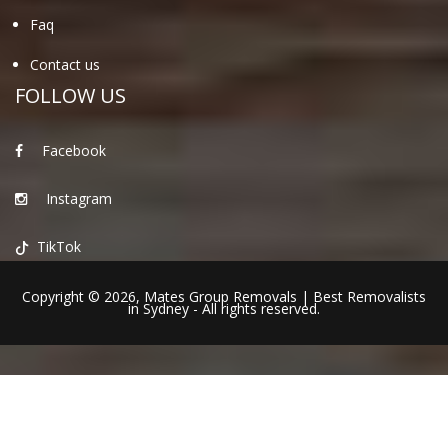
Faq
Contact us
FOLLOW US
Facebook
Instagram
TikTok
Copyright © 2026,
Mates Group Removals
|
Best Removalists
in Sydney
- All rights reserved.