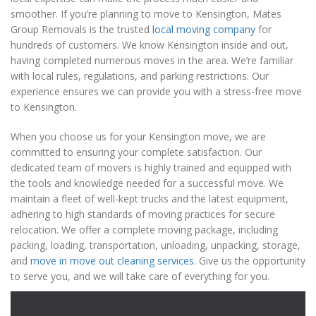
smoother. If you’re planning to move to Kensington, Mates
Group Removals is the trusted
local moving company
for
hundreds of customers. We know Kensington inside and out,
having completed numerous moves in the area. We’re familiar
with local rules, regulations, and parking restrictions. Our
experience ensures we can provide you with a stress-free move
to Kensington.
When you choose us for your Kensington move, we are
committed to ensuring your complete satisfaction. Our
dedicated team of movers is highly trained and equipped with
the tools and knowledge needed for a successful move. We
maintain a fleet of well-kept trucks and the latest equipment,
adhering to high standards of moving practices for secure
relocation. We offer a complete moving package, including
packing, loading, transportation, unloading, unpacking, storage,
and
move in move out cleaning services
. Give us the opportunity
to serve you, and we will take care of everything for you.