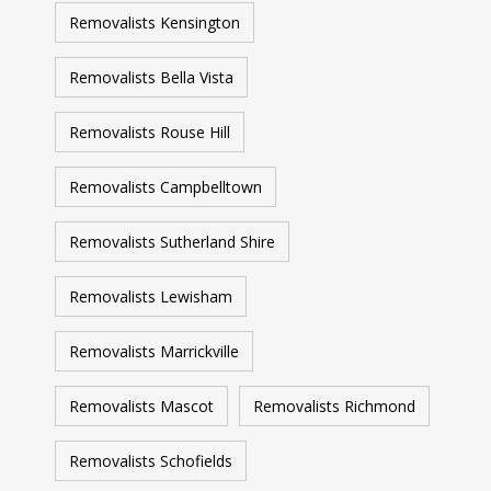
Removalists Kensington
Removalists Bella Vista
Removalists Rouse Hill
Removalists Campbelltown
Removalists Sutherland Shire
Removalists Lewisham
Removalists Marrickville
Removalists Mascot
Removalists Richmond
Removalists Schofields