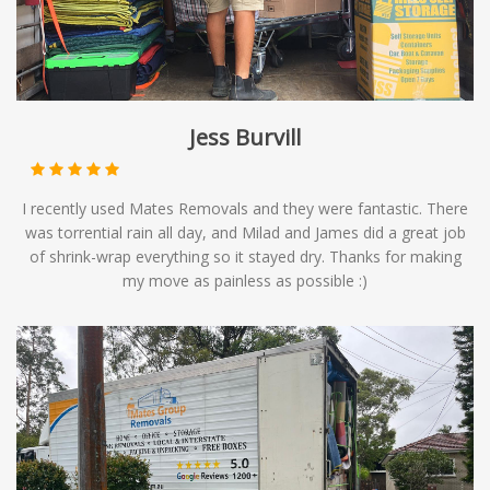
Jess Burvill
I recently used Mates Removals and they were fantastic. There
was torrential rain all day, and Milad and James did a great job
of shrink-wrap everything so it stayed dry. Thanks for making
my move as painless as possible :)