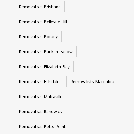
Removalists Brisbane
Removalists Bellevue Hill
Removalists Botany
Removalists Banksmeadow
Removalists Elizabeth Bay
Removalists Hillsdale
Removalists Maroubra
Removalists Matraville
Removalists Randwick
Removalists Potts Point