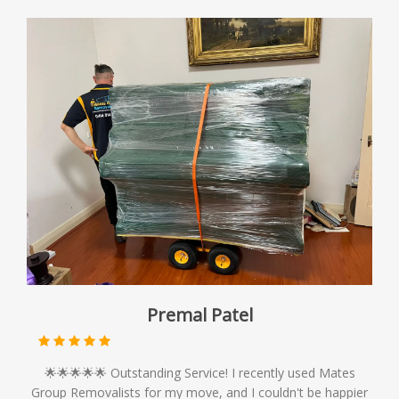
Premal Patel
🌟🌟🌟🌟🌟 Outstanding Service! I recently used Mates
Group Removalists for my move, and I couldn't be happier