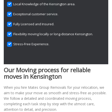
Local Knowledge of the Kensington area.
Exceptional customer service.
Fully Licensed and Insured.
Flexibility moving locally or long-distance Kensington.
Stress-Free Experience.
Our Moving process for reliable
moves in Kensington
When you hire Mates Group Removals for your relocation, we
aim to make your move as smooth and stress-free as possible.
We follow a detailed and coordinated moving process,
completing each task step by step with the utmost care,
attention to detail, and precision.