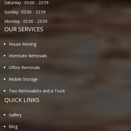
Saturday :
05:00
-
23:59
Sunday :
05:00
-
23:59
Monday :
05:00
-
23:59
OUR SERVICES
House Moving
Interstate Removals
Office Removals
Mobile Storage
Two Removalists and a Truck
QUICK LINKS
Gallery
Blog