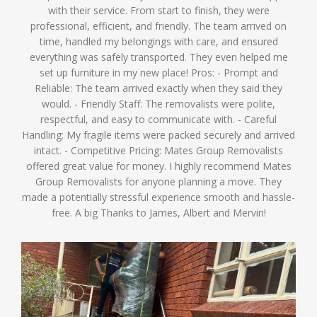
with their service. From start to finish, they were
professional, efficient, and friendly. The team arrived on
time, handled my belongings with care, and ensured
everything was safely transported. They even helped me
set up furniture in my new place! Pros: - Prompt and
Reliable: The team arrived exactly when they said they
would. - Friendly Staff: The removalists were polite,
respectful, and easy to communicate with. - Careful
Handling: My fragile items were packed securely and arrived
intact. - Competitive Pricing: Mates Group Removalists
offered great value for money. I highly recommend Mates
Group Removalists for anyone planning a move. They
made a potentially stressful experience smooth and hassle-
free. A big Thanks to James, Albert and Mervin!