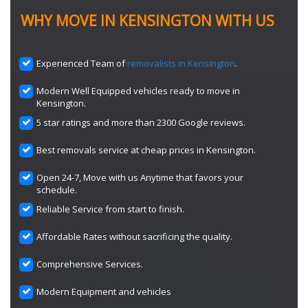
WHY MOVE IN KENSINGTON WITH US
Experienced Team of
removalists in Kensington
.
Modern Well Equipped vehicles ready to move in
Kensington.
5 star ratings and more than 2300 Google reviews.
Best removals service at cheap prices in Kensington.
Open 24-7, Move with us Anytime that favors your
schedule.
Reliable Service from start to finish.
Affordable Rates without sacrificing the quality.
Comprehensive Services.
Modern Equipment and vehicles