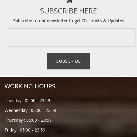
SUBSCRIBE HERE
Subscribe to our newsletter to get Discounts & Updates
WORKING HOURS
Tuesday :
05:00
-
23:59
Wednesday :
05:00
-
23:59
Thursday :
05:00
-
23:59
Friday :
05:00
-
23:59