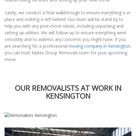
Lastly, we conduct a final walkthrough to ensure everything is in
place and nothing is left behind. Our team will be stand by to
help you with any post-move needs, including unpacking and
setting up utilities. We will follow up to ensure everything went
smoothly and to address any concerns you might have. If you
are searching for a professional
moving company in Kensington
,
you can trust Mates Group Removals team for your upcoming
move.
OUR REMOVALISTS AT WORK IN
KENSINGTON