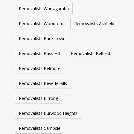
Removalists Warragamba
Removalists Woodford
Removalists Ashfield
Removalists Bankstown
Removalists Bass Hill
Removalists Belfield
Removalists Belmore
Removalists Beverly Hills
Removalists Birrong
Removalists Burwood Heights
Removalists Campsie