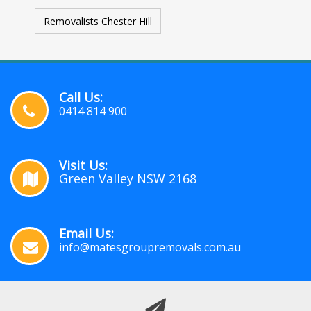
Removalists Chester Hill
Call Us:
0414 814 900
Visit Us:
Green Valley NSW 2168
Email Us:
info@matesgroupremovals.com.au