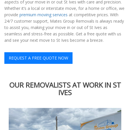
aspects of your move in or out St Ives with care and precision.
Whether it’s a local or interstate move, for a home or office, we
provide
premium moving services
at competitive prices. With
24/7 customer support, Mates Group Removals is always ready
to assist you, making your move in or out of St Ives as
seamless and stress-free as possible. Get a free quote with us
and see your next move to St Ives become a breeze.
REQUEST A FREE QUOTE NOW
OUR REMOVALISTS AT WORK IN ST
IVES