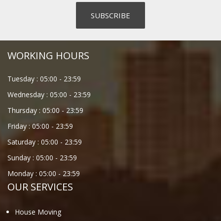
WORKING HOURS
Tuesday :
05:00
-
23:59
Wednesday :
05:00
-
23:59
Thursday :
05:00
-
23:59
Friday :
05:00
-
23:59
Saturday :
05:00
-
23:59
Sunday :
05:00
-
23:59
Monday :
05:00
-
23:59
OUR SERVICES
House Moving