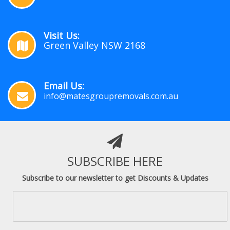
Visit Us:
Green Valley NSW 2168
Email Us:
info@matesgroupremovals.com.au
SUBSCRIBE HERE
Subscribe to our newsletter to get Discounts & Updates