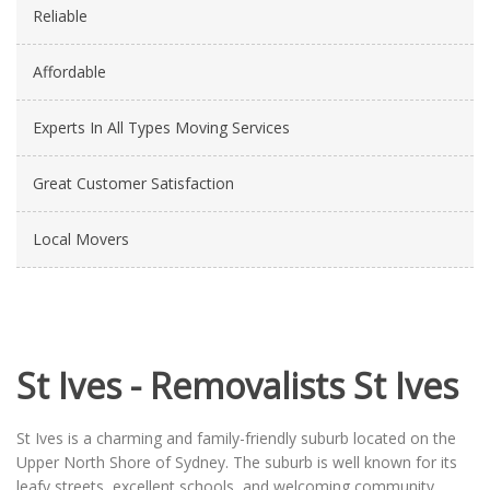
Reliable
Affordable
Experts In All Types Moving Services
Great Customer Satisfaction
Local Movers
St Ives - Removalists St Ives
St Ives is a charming and family-friendly suburb located on the
Upper North Shore of Sydney. The suburb is well known for its
leafy streets, excellent schools, and welcoming community,