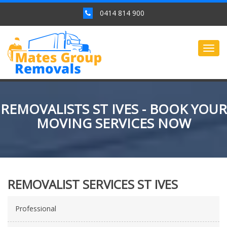
0414 814 900
Togg
navig
REMOVALISTS ST IVES - BOOK YOUR
MOVING SERVICES NOW
REMOVALIST SERVICES ST IVES
Professional