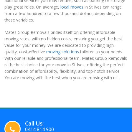
additional services you may require, such as packing or storage
play great roles. On average,
local moves
in St Ives can range
from a few hundred to a few thousand dollars, depending on
these variables.
Mates Group Removals prides itself on offering affordable
moving rates, with no hidden costs, ensuring you get the best
value for your money. We are dedicated to providing high-
quality, cost-effective
moving solutions
tailored to your needs.
With our reliable and professional team, Mates Group Removals
is the best choice for your move in St Ives, offering the perfect
combination of affordability, flexibility, and top-notch service.
You are moving with the best when you are moving with us.
Call Us:
0414 814 900