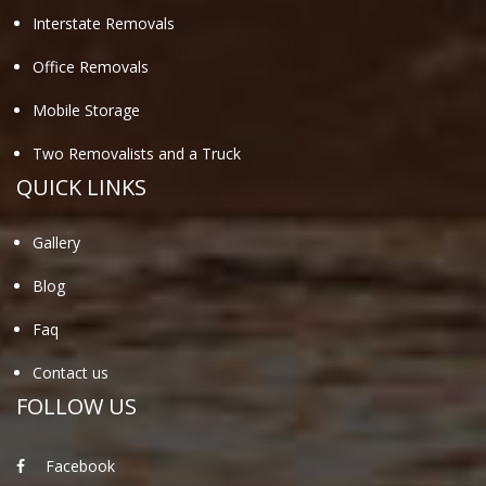
Interstate Removals
Office Removals
Mobile Storage
Two Removalists and a Truck
QUICK LINKS
Gallery
Blog
Faq
Contact us
FOLLOW US
Facebook