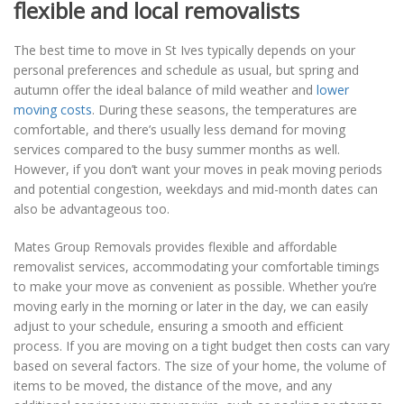
flexible and local removalists
The best time to move in St Ives typically depends on your
personal preferences and schedule as usual, but spring and
autumn offer the ideal balance of mild weather and
lower
moving costs
. During these seasons, the temperatures are
comfortable, and there’s usually less demand for moving
services compared to the busy summer months as well.
However, if you don’t want your moves in peak moving periods
and potential congestion, weekdays and mid-month dates can
also be advantageous too.
Mates Group Removals provides flexible and affordable
removalist services, accommodating your comfortable timings
to make your move as convenient as possible. Whether you’re
moving early in the morning or later in the day, we can easily
adjust to your schedule, ensuring a smooth and efficient
process. If you are moving on a tight budget then costs can vary
based on several factors. The size of your home, the volume of
items to be moved, the distance of the move, and any