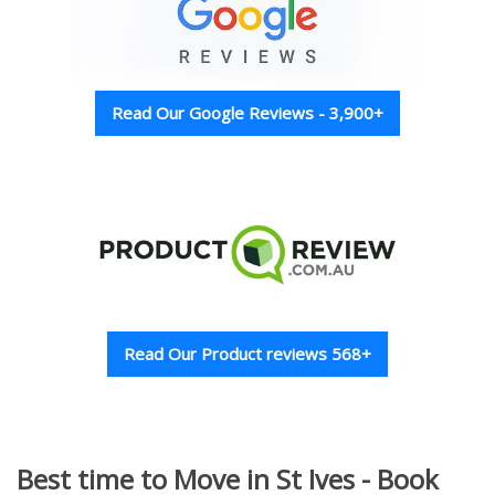
Read Our Google Reviews - 3,900+
Read Our Product reviews 568+
Best time to Move in St Ives - Book