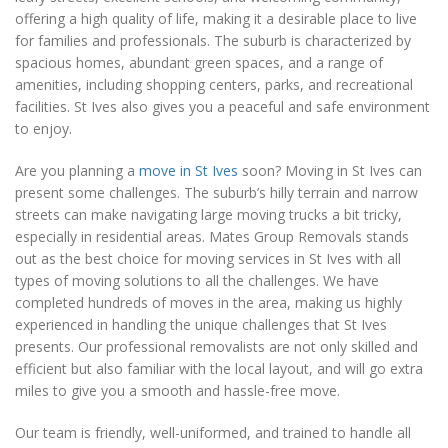
offering a high quality of life, making it a desirable place to live
for families and professionals. The suburb is characterized by
spacious homes, abundant green spaces, and a range of
amenities, including shopping centers, parks, and recreational
facilities. St Ives also gives you a peaceful and safe environment
to enjoy.
Are you planning a
move in St Ives
soon? Moving in St Ives can
present some challenges. The suburb’s hilly terrain and narrow
streets can make navigating large moving trucks a bit tricky,
especially in residential areas. Mates Group Removals stands
out as the best choice for moving services in St Ives with all
types of moving solutions to all the challenges. We have
completed hundreds of moves in the area, making us highly
experienced in handling the unique challenges that St Ives
presents. Our professional removalists are not only skilled and
efficient but also familiar with the local layout, and will go extra
miles to give you a smooth and hassle-free move.
Our team is friendly, well-uniformed, and trained to handle all