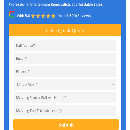
Professional Cheltenham Removalists at affordable rates
With 5.0
from 3,500+Reviews
Get a Quick Quote
Submit