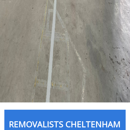
REMOVALISTS CHELTENHAM