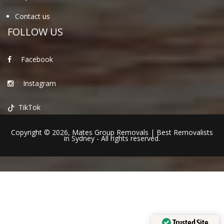
Contact us
FOLLOW US
Facebook
Instagram
TikTok
Copyright © 2026,
Mates Group Removals
|
Best Removalists
in Sydney
- All rights reserved.
Trusted Site