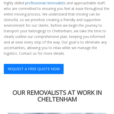
highly skilled
professional removalists
and approachable staff,
who are committed to ensuring you feel at ease throughout the
entire moving process. We understand that moving can be
stressful, so we prioritize creating a friendly and supportive
environment for our clients. Before we begin the journey to
transport your belongings to Cheltenham, we take the time to
clearly outline our comprehensive plan, keeping you informed
and at ease every step of the way. Our goal is to eliminate any
uncertainties, allowing you to relax while we manage the
logistics. Contact us for more details.
REQUEST A FREE QUOTE NOW
OUR REMOVALISTS AT WORK IN
CHELTENHAM