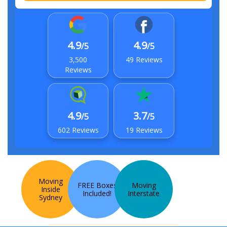
4.9
4.9
/5
/5
3,500
49 Reviews
Reviews
4.9
3.7
/5
/5
602 Reviews
19 Reviews
Moving
FREE Boxes
Moving
Inside
Included!
Interstate
Sydney