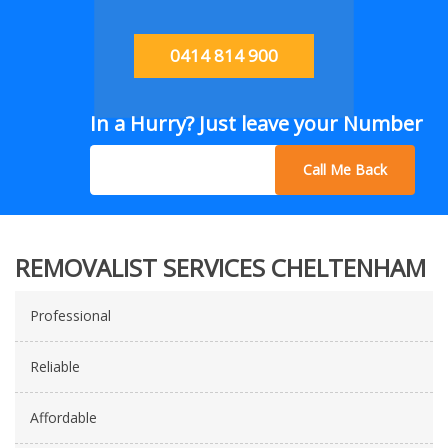
0414 814 900
In a Hurry? Just leave your Number
Call Me Back
REMOVALIST SERVICES CHELTENHAM
Professional
Reliable
Affordable