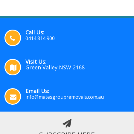
Call Us:
0414 814 900
Visit Us:
Green Valley NSW 2168
Email Us:
info@matesgroupremovals.com.au