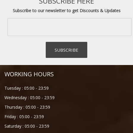
SUBSCRIBE HERE
Subscribe to our newsletter to get Discounts & Updates
WORKING HOURS
Tuesday :
05:00
-
23:59
Wednesday :
05:00
-
23:59
Thursday :
05:00
-
23:59
Friday :
05:00
-
23:59
Saturday :
05:00
-
23:59