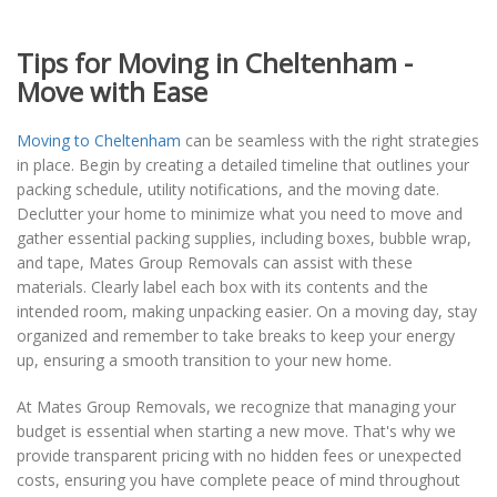
Tips for Moving in Cheltenham -
Move with Ease
Moving to Cheltenham
can be seamless with the right strategies
in place. Begin by creating a detailed timeline that outlines your
packing schedule, utility notifications, and the moving date.
Declutter your home to minimize what you need to move and
gather essential packing supplies, including boxes, bubble wrap,
and tape, Mates Group Removals can assist with these
materials. Clearly label each box with its contents and the
intended room, making unpacking easier. On a moving day, stay
organized and remember to take breaks to keep your energy
up, ensuring a smooth transition to your new home.
At Mates Group Removals, we recognize that managing your
budget is essential when starting a new move. That's why we
provide transparent pricing with no hidden fees or unexpected
costs, ensuring you have complete peace of mind throughout