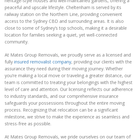
heritage-style houses and well-maintained gardens, offering a
peaceful and upscale lifestyle. Cheltenham is served by its
railway station on the Northern Line, providing convenient
access to the Sydney CBD and surrounding areas. It is also
close to some of Sydney’s top schools, making it a desirable
location for families seeking a quiet, yet well-connected
community.
At Mates Group Removals, we proudly serve as a licensed and
fully
insured removalist company
, providing our clients with the
assurance they need during their moving journey. Whether
you’re making a local move or traveling a greater distance, our
team is committed to treating your belongings with the highest
level of care and attention. Our licensing reflects our adherence
to industry standards, and our comprehensive insurance
safeguards your possessions throughout the entire moving
process. Recognizing that relocation can be a significant
milestone, we strive to make the experience as seamless and
stress-free as possible.
At Mates Group Removals, we pride ourselves on our team of