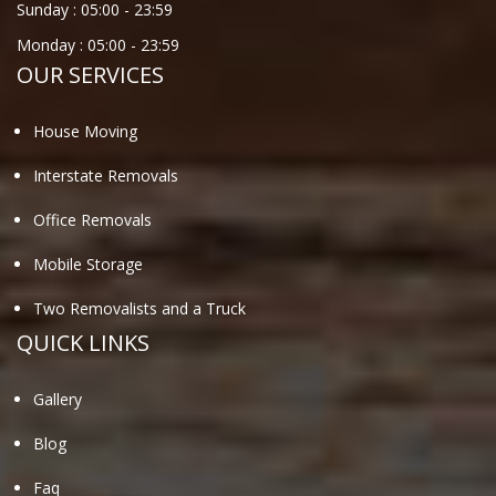
Sunday :
05:00
-
23:59
Monday :
05:00
-
23:59
OUR SERVICES
House Moving
Interstate Removals
Office Removals
Mobile Storage
Two Removalists and a Truck
QUICK LINKS
Gallery
Blog
Faq