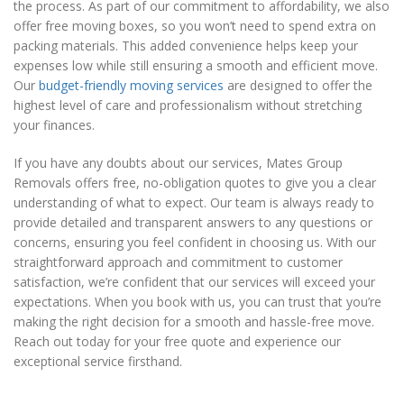
the process. As part of our commitment to affordability, we also
offer free moving boxes, so you won’t need to spend extra on
packing materials. This added convenience helps keep your
expenses low while still ensuring a smooth and efficient move.
Our
budget-friendly moving services
are designed to offer the
highest level of care and professionalism without stretching
your finances.
If you have any doubts about our services, Mates Group
Removals offers free, no-obligation quotes to give you a clear
understanding of what to expect. Our team is always ready to
provide detailed and transparent answers to any questions or
concerns, ensuring you feel confident in choosing us. With our
straightforward approach and commitment to customer
satisfaction, we’re confident that our services will exceed your
expectations. When you book with us, you can trust that you’re
making the right decision for a smooth and hassle-free move.
Reach out today for your free quote and experience our
exceptional service firsthand.