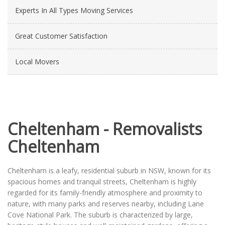
Experts In All Types Moving Services
Great Customer Satisfaction
Local Movers
Cheltenham - Removalists
Cheltenham
Cheltenham is a leafy, residential suburb in NSW, known for its
spacious homes and tranquil streets, Cheltenham is highly
regarded for its family-friendly atmosphere and proximity to
nature, with many parks and reserves nearby, including Lane
Cove National Park. The suburb is characterized by large,