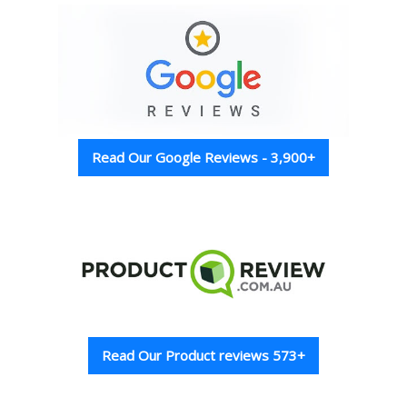
Read Our Google Reviews - 3,900+
Read Our Product reviews 573+