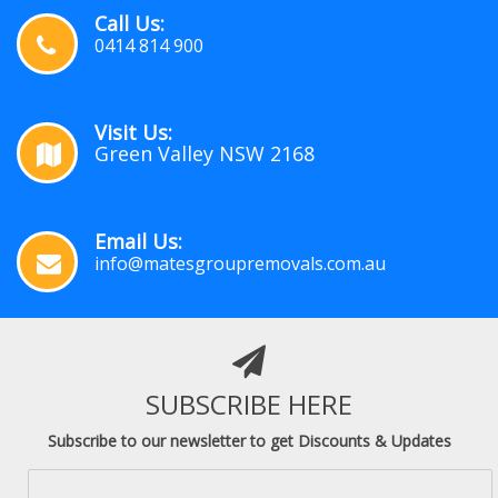
Call Us:
0414 814 900
Visit Us:
Green Valley NSW 2168
Email Us:
info@matesgroupremovals.com.au
SUBSCRIBE HERE
Subscribe to our newsletter to get Discounts & Updates