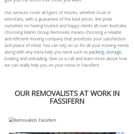
Our services cover all types of moves, whether local or
interstate, with a guarantee of the best prices. We pride
ourselves on having trusted and happy clients all over Australia.
Choosing Mates Group Removals means choosing a reliable
and efficient moving company that prioritizes your satisfaction
and peace of mind. You can rely on us for all your moving needs
along with any extra help you need such as
packing, storage
,
loading and unloading. Give us a call and learn more about how
we can really help you on your move in Fassifern.
OUR REMOVALISTS AT WORK IN
FASSIFERN