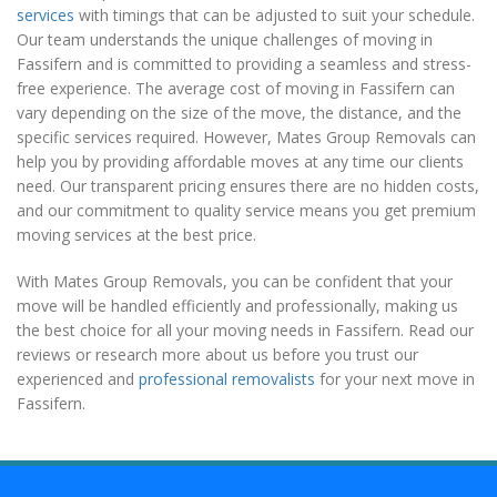
services
with timings that can be adjusted to suit your schedule.
Our team understands the unique challenges of moving in
Fassifern and is committed to providing a seamless and stress-
free experience. The average cost of moving in Fassifern can
vary depending on the size of the move, the distance, and the
specific services required. However, Mates Group Removals can
help you by providing affordable moves at any time our clients
need. Our transparent pricing ensures there are no hidden costs,
and our commitment to quality service means you get premium
moving services at the best price.
With Mates Group Removals, you can be confident that your
move will be handled efficiently and professionally, making us
the best choice for all your moving needs in Fassifern. Read our
reviews or research more about us before you trust our
experienced and
professional removalists
for your next move in
Fassifern.