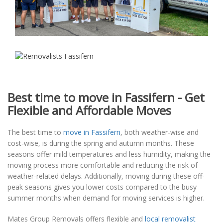
Best time to move in Fassifern - Get
Flexible and Affordable Moves
The best time to
move in Fassifern
, both weather-wise and
cost-wise, is during the spring and autumn months. These
seasons offer mild temperatures and less humidity, making the
moving process more comfortable and reducing the risk of
weather-related delays. Additionally, moving during these off-
peak seasons gives you lower costs compared to the busy
summer months when demand for moving services is higher.
Mates Group Removals offers flexible and
local removalist