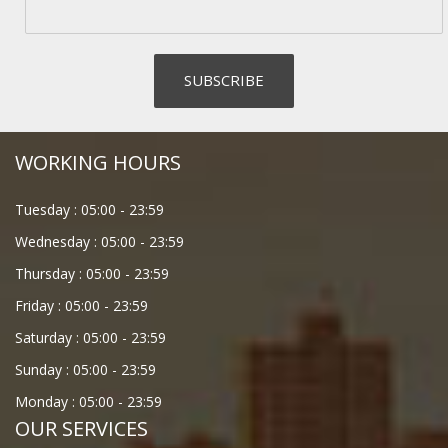
WORKING HOURS
Tuesday :
05:00
-
23:59
Wednesday :
05:00
-
23:59
Thursday :
05:00
-
23:59
Friday :
05:00
-
23:59
Saturday :
05:00
-
23:59
Sunday :
05:00
-
23:59
Monday :
05:00
-
23:59
OUR SERVICES