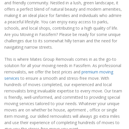
and friendly community. Nestled in a lush, green landscape, it
offers a perfect blend of natural beauty and modern amenities,
making it an ideal place for families and individuals who admire
a peaceful lifestyle. You can enjoy easy access to parks,
schools, and local shops, contributing to a high quality of life.
Are you Moving in Fassifern? Please be ready for some unique
challenges due to its somewhat hilly terrain and the need for
navigating narrow streets.
This is where Mates Group Removals comes in as the go-to
solution for all your moving needs in Fassifern. As professional
removalists, we offer the best prices and
premium moving
services
to ensure a smooth and stress-free move. With
hundreds of moves completed, our experienced and local
removalists bring invaluable expertise to every move. Our team
is friendly, well-uniformed, and committed to providing special
moving services tailored to your needs. Whatever your unique
moves are on whether be house, aprtrment , office or single
item moving, our skilled removalists will always go extra miles
and use their experience of completing hundreds of moves to
give you the stress free move you want.