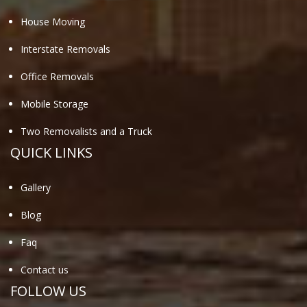
House Moving
Interstate Removals
Office Removals
Mobile Storage
Two Removalists and a Truck
QUICK LINKS
Gallery
Blog
Faq
Contact us
FOLLOW US