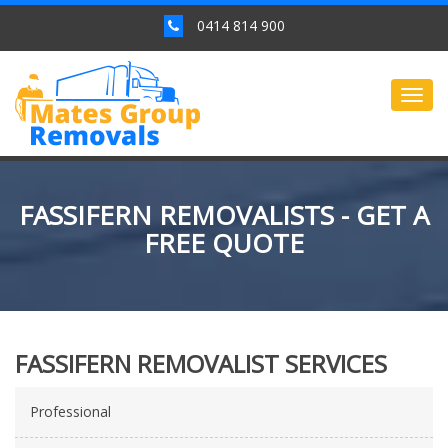
0414 814 900
Togg
navig
FASSIFERN REMOVALISTS - GET A
FREE QUOTE
FASSIFERN REMOVALIST SERVICES
Professional