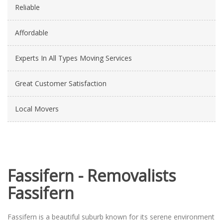
Reliable
Affordable
Experts In All Types Moving Services
Great Customer Satisfaction
Local Movers
Fassifern - Removalists
Fassifern
Fassifern is a beautiful suburb known for its serene environment