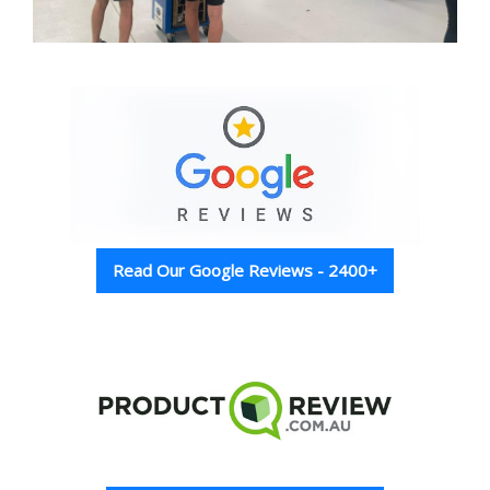
Read Our Google Reviews - 2400+