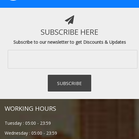
SUBSCRIBE HERE
Subscribe to our newsletter to get Discounts & Updates
WORKING HOURS
Tuesday :
05:00
-
23:59
Wednesday :
05:00
-
23:59