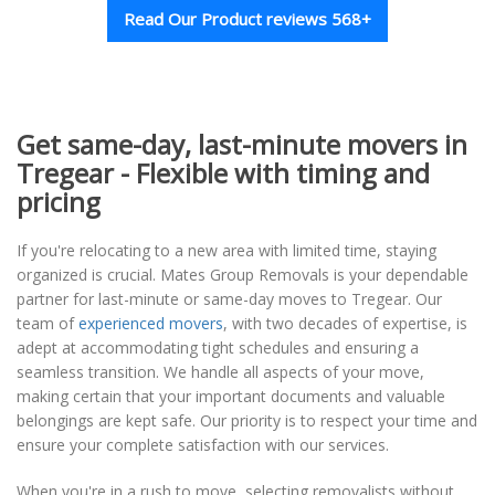
Read Our Product reviews 568+
Get same-day, last-minute movers in
Tregear - Flexible with timing and
pricing
If you're relocating to a new area with limited time, staying
organized is crucial. Mates Group Removals is your dependable
partner for last-minute or same-day moves to Tregear. Our
team of
experienced movers
, with two decades of expertise, is
adept at accommodating tight schedules and ensuring a
seamless transition. We handle all aspects of your move,
making certain that your important documents and valuable
belongings are kept safe. Our priority is to respect your time and
ensure your complete satisfaction with our services.
When you're in a rush to move, selecting removalists without