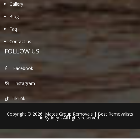
Gallery
Blog
Faq
Contact us
FOLLOW US
Facebook
Instagram
TikTok
Copyright © 2026,
Mates Group Removals
|
Best Removalists
in Sydney
- All rights reserved.