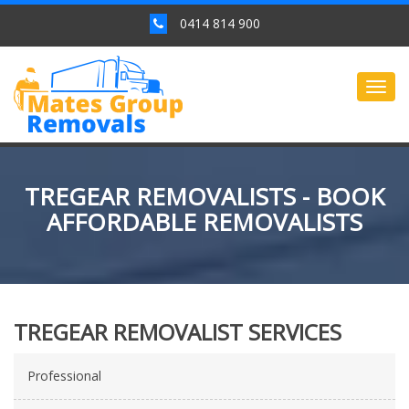
0414 814 900
Togg
navig
TREGEAR REMOVALISTS - BOOK
AFFORDABLE REMOVALISTS
TREGEAR REMOVALIST SERVICES
Professional