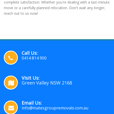
complete satisfaction. Whether you're dealing with a last-minute
move or a carefully planned relocation. Don't wait any longer,
reach out to us now!
Call Us:
0414 814 900
Visit Us:
Green Valley NSW 2168
Email Us:
info@matesgroupremovals.com.au