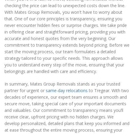
checking the price can lead to unexpected costs down the line.
With Mates Group Removals, you won't have to worry about
that. One of our core principles is transparency, ensuring you
never encounter hidden fees or surprise charges. We take pride
in offering clear and straightforward pricing, providing you with
accurate and honest quotes from the very beginning. Our
commitment to transparency extends beyond pricing. Before we
start the moving process, our team formulates a detailed
strategy tailored to your specific needs. This approach allows
you to understand every step of the move, ensuring that your
belongings are handled with care and efficiency.
In summary, Mates Group Removals stands as your trusted
partner for urgent or
same-day relocations
to Tregear. With two
decades of experience, our expert team ensures a smooth and
secure move, taking special care of your important documents
and valuables. Our commitment to transparency means you’ll
receive clear, upfront pricing with no hidden charges. We
develop personalized, detailed plans that keep you informed and
at ease throughout the entire moving process, ensuring your