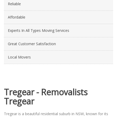
Reliable
Affordable
Experts In All Types Moving Services
Great Customer Satisfaction
Local Movers
Tregear - Removalists
Tregear
Tregear is a beautiful residential suburb in NSW, known for its