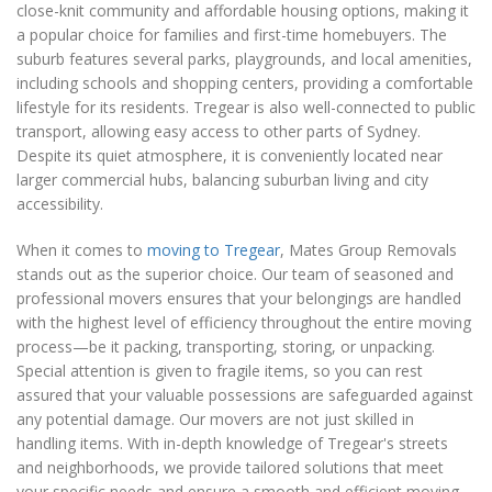
close-knit community and affordable housing options, making it
a popular choice for families and first-time homebuyers. The
suburb features several parks, playgrounds, and local amenities,
including schools and shopping centers, providing a comfortable
lifestyle for its residents. Tregear is also well-connected to public
transport, allowing easy access to other parts of Sydney.
Despite its quiet atmosphere, it is conveniently located near
larger commercial hubs, balancing suburban living and city
accessibility.
When it comes to
moving to Tregear
, Mates Group Removals
stands out as the superior choice. Our team of seasoned and
professional movers ensures that your belongings are handled
with the highest level of efficiency throughout the entire moving
process—be it packing, transporting, storing, or unpacking.
Special attention is given to fragile items, so you can rest
assured that your valuable possessions are safeguarded against
any potential damage. Our movers are not just skilled in
handling items. With in-depth knowledge of Tregear's streets
and neighborhoods, we provide tailored solutions that meet
your specific needs and ensure a smooth and efficient moving