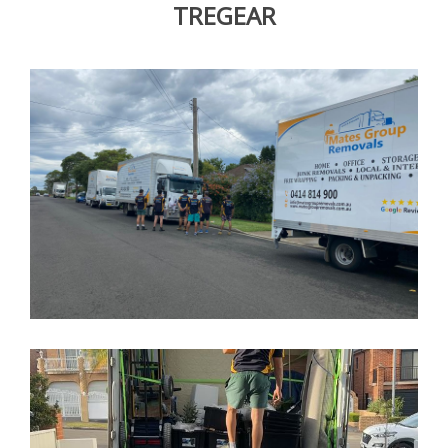
TREGEAR