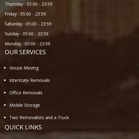
Thursday :
05:00
-
23:59
Friday :
05:00
-
23:59
Saturday :
05:00
-
23:59
Sunday :
05:00
-
23:59
Monday :
05:00
-
23:59
OUR SERVICES
House Moving
Interstate Removals
Office Removals
Mobile Storage
Two Removalists and a Truck
QUICK LINKS