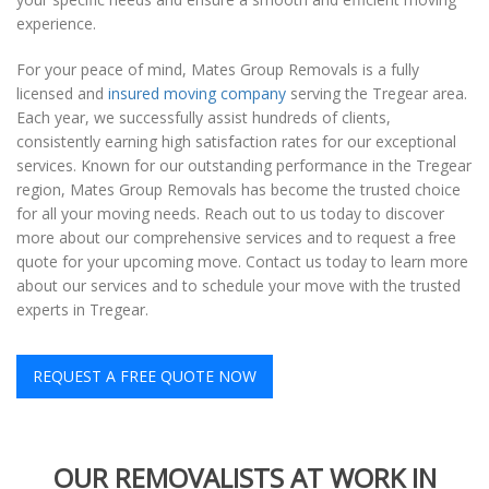
experience.
For your peace of mind, Mates Group Removals is a fully
licensed and
insured moving company
serving the Tregear area.
Each year, we successfully assist hundreds of clients,
consistently earning high satisfaction rates for our exceptional
services. Known for our outstanding performance in the Tregear
region, Mates Group Removals has become the trusted choice
for all your moving needs. Reach out to us today to discover
more about our comprehensive services and to request a free
quote for your upcoming move. Contact us today to learn more
about our services and to schedule your move with the trusted
experts in Tregear.
REQUEST A FREE QUOTE NOW
OUR REMOVALISTS AT WORK IN