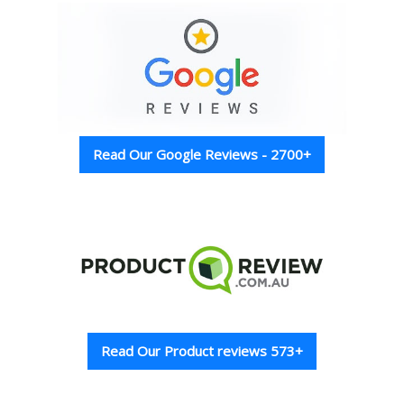
Read Our Google Reviews - 2700+
Read Our Product reviews 573+