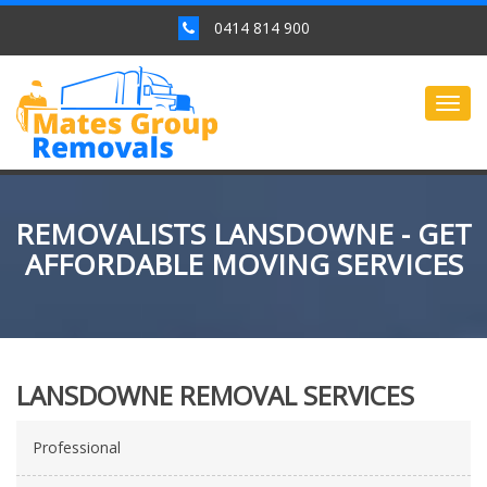
0414 814 900
Togg
navig
REMOVALISTS LANSDOWNE - GET
AFFORDABLE MOVING SERVICES
LANSDOWNE REMOVAL SERVICES
Professional