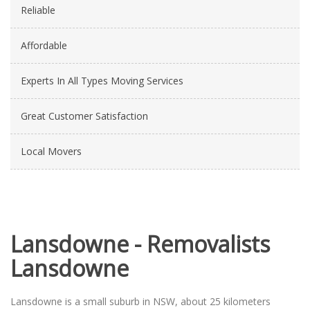
Reliable
Affordable
Experts In All Types Moving Services
Great Customer Satisfaction
Local Movers
Lansdowne - Removalists
Lansdowne
Lansdowne is a small suburb in NSW, about 25 kilometers