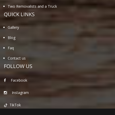
Two Removalists and a Truck
QUICK LINKS
Gallery
Blog
Faq
Contact us
FOLLOW US
Facebook
Instagram
TikTok