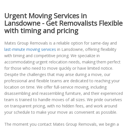
Urgent Moving Services in
Lansdowne - Get Removalists Flexible
with timing and pricing
Mates Group Removals is a reliable option for same-day and
last-minute moving services
in Lansdowne, offering flexibility
with timing and competitive pricing. We specialize in
accommodating urgent relocation needs, making them perfect
for those who need to move quickly or have limited notice.
Despite the challenges that may arise during a move, our
professional and flexible teams are dedicated to reaching your
location on time. We offer full-service moving, including
disassembling and reassembling furniture, and their experienced
team is trained to handle moves of all sizes. We pride ourselves
on transparent pricing, with no hidden fees, and work around
your schedule to make your move as convenient as possible.
The moment you contact Mates Group Removals, we begin a