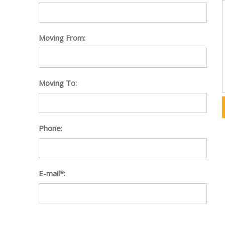
Moving From:
Moving To:
Phone:
E-mail*: