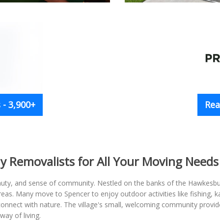
- 3,900+
Rea
y Removalists for All Your Moving Needs
 beauty, and sense of community. Nestled on the banks of the Hawkesbur
eas. Many move to Spencer to enjoy outdoor activities like fishing, k
connect with nature. The village's small, welcoming community provide
ay of living.