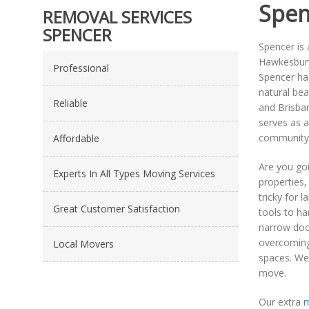
Spen
REMOVAL SERVICES
SPENCER
Spencer is 
Hawkesbury 
Professional
Spencer ha
natural bea
Reliable
and Brisban
serves as a
community, 
Affordable
Are you go
Experts In All Types Moving Services
properties,
tricky for 
Great Customer Satisfaction
tools to ha
narrow door
overcoming 
Local Movers
spaces. We
move.
Our extra
m