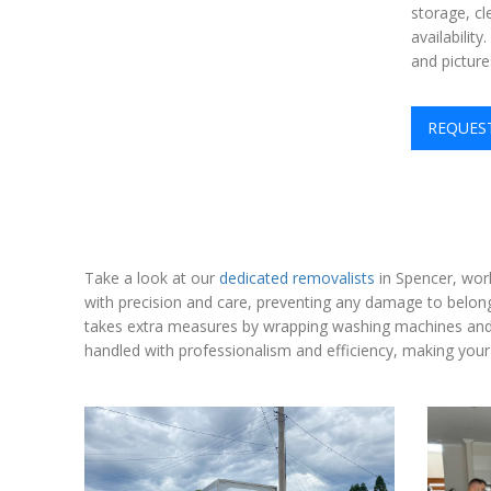
storage, cl
availabilit
and picture
REQUES
Take a look at our
dedicated removalists
in Spencer, wor
with precision and care, preventing any damage to belongi
takes extra measures by wrapping washing machines and o
handled with professionalism and efficiency, making your