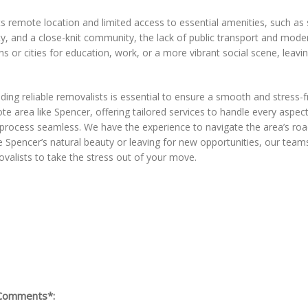
remote location and limited access to essential amenities, such as s
ity, and a close-knit community, the lack of public transport and mode
 or cities for education, work, or a more vibrant social scene, leaving
nding reliable removalists is essential to ensure a smooth and stres
 area like Spencer, offering tailored services to handle every aspec
 process seamless. We have the experience to navigate the area’s roa
Spencer’s natural beauty or leaving for new opportunities, our teams 
valists to take the stress out of your move.
Comments*: