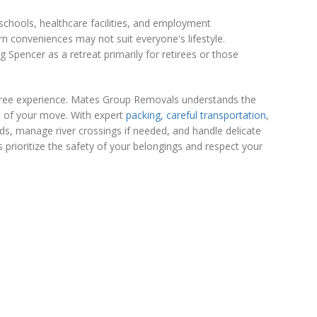
chools, healthcare facilities, and employment
rn conveniences may not suit everyone's lifestyle.
 Spencer as a retreat primarily for retirees or those
s-free experience. Mates Group Removals understands the
t of your move. With expert
packing, careful transportation
,
ds, manage river crossings if needed, and handle delicate
prioritize the safety of your belongings and respect your