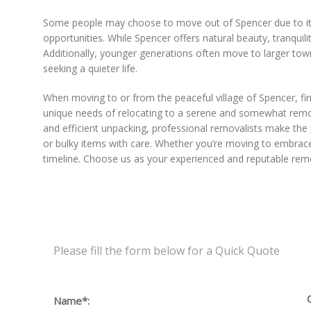
Some people may choose to move out of Spencer due to its 
opportunities. While Spencer offers natural beauty, tranquil
Additionally, younger generations often move to larger towns
seeking a quieter life.
When moving to or from the peaceful village of Spencer, fi
unique needs of relocating to a serene and somewhat remote
and efficient unpacking, professional removalists make the
or bulky items with care. Whether you’re moving to embrace 
timeline. Choose us as your experienced and reputable remo
Please fill the form below for a Quick Quote
Name*: