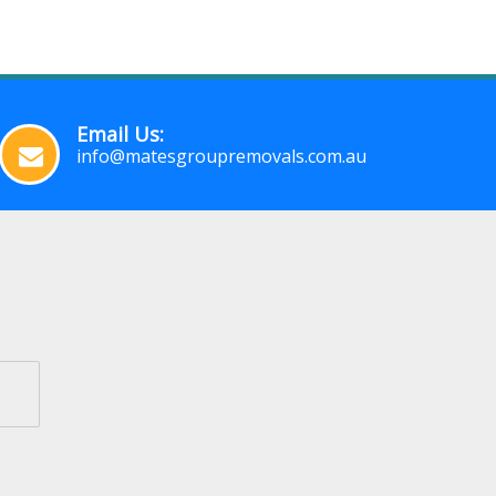
Email Us:
info@matesgroupremovals.com.au