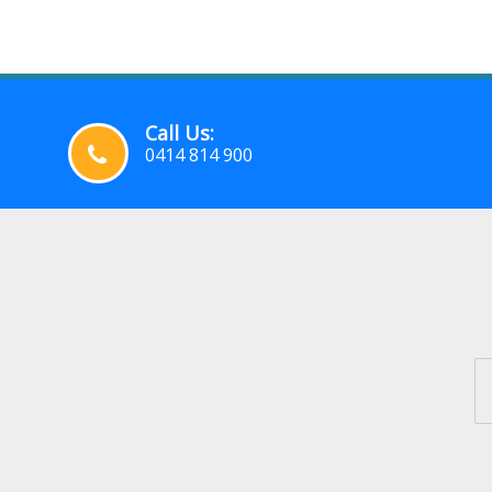
Call Us:
0414 814 900