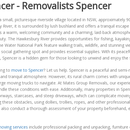
cer - Removalists Spencer
a small, picturesque riverside village located in NSW, approximately 
River, it is surrounded by lush bushland and offers a tranquil escape 
s a warm, welcoming community and a charming, laid-back atmosphere.
uty. The Hawkesbury River provides opportunities for fishing, kayaki
e Water National Park feature walking trails, wildlife, and stunning v
 social gathering spot and provides essential supplies. With its peace
Spencer is a hidden gem for those looking to unwind and enjoy the si
ing to
move to Spencer
? Let us help. Spencer is a peaceful and semi-
 and tranquil atmosphere. However, its rural charm comes with uniqu
large moving trucks to navigate. At Mates Group Removals, our experie
ndle these conditions with ease. Additionally, many properties in Spenc
ways, staircases, and steep driveways, which can complicate moving l
these obstacles, using dollies, trollies, ropes, and other professional
 also conduct a thorough assessment of your property beforehand, en
oving services
include professional packing and unpacking, furnitur