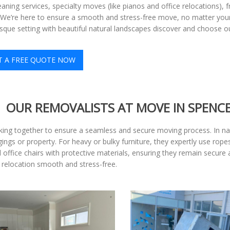
eaning services, specialty moves (like pianos and office relocations),
y. We’re here to ensure a smooth and stress-free move, no matter your 
sque setting with beautiful natural landscapes discover and choose o
T A FREE QUOTE NOW
OUR REMOVALISTS AT MOVE IN SPENC
king together to ensure a seamless and secure moving process. In nar
ngs or property. For heavy or bulky furniture, they expertly use ropes
ffice chairs with protective materials, ensuring they remain secure
 relocation smooth and stress-free.