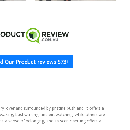
d Our Product reviews 573+
y River and surrounded by pristine bushland, it offers a
ayaking, bushwalking, and birdwatching, while others are
s a sense of belonging, and its scenic setting offers a