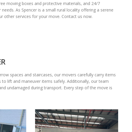
 free moving boxes and protective materials, and 24/7
needs. As Spencer is a small rural locality offering a serene
ur other services for your move. Contact us now.
ER
row spaces and staircases, our movers carefully carry items
 to lift and maneuver items safely. Additionally, our team
 and undamaged during transport. Every step of the move is