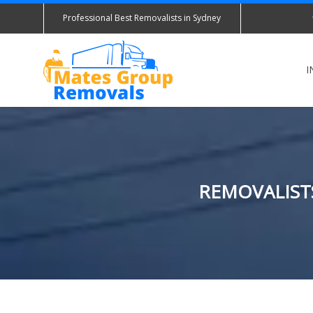
Professional Best Removalists in Sydney
I
REMOVALISTS