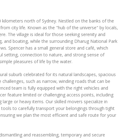
90 kilometers north of Sydney. Nestled on the banks of the
from city life. Known as the "hub of the universe" by locals,
 The village is ideal for those seeking serenity and
ng, and boating, while the surrounding Dharug National Park
iews. Spencer has a small general store and café, which
ful setting, connection to nature, and strong sense of
mple pleasures of life by the water.
rural suburb celebrated for its natural landscapes, spacious
e challenges, such as narrow, winding roads that can be
nced team is fully equipped with the right vehicles and
er feature limited or challenging access points, including
arge or heavy items. Our skilled movers specialize in
 tools to carefully transport your belongings through tight
suring we plan the most efficient and safe route for your
e dismantling and reassembling, temporary and secure