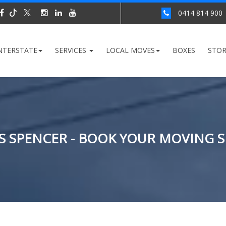
0414 814 900
NTERSTATE
SERVICES
LOCAL MOVES
BOXES
STO
 SPENCER - BOOK YOUR MOVING S