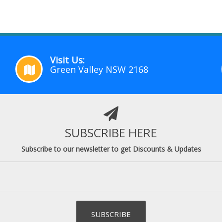
Visit Us:
Green Valley NSW 2168
SUBSCRIBE HERE
Subscribe to our newsletter to get Discounts & Updates