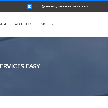
info@matesgroupremovals.com.au
RAGE
CALCULATOR
MORE
ERVICES EASY