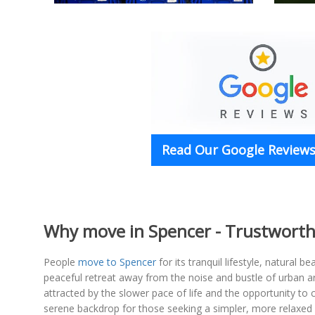
Read Our Google Reviews 
Why move in Spencer - Trustworth
People
move to Spencer
for its tranquil lifestyle, natural
peaceful retreat away from the noise and bustle of urban ar
attracted by the slower pace of life and the opportunity to 
serene backdrop for those seeking a simpler, more relaxed w