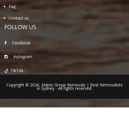
Faq
Contact us
FOLLOW US
Facebook
Instagram
TikTok
Copyright © 2026,
Mates Group Removals
|
Best Removalists
in Sydney
- All rights reserved.