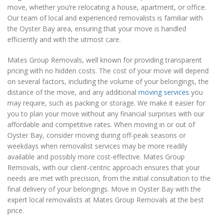
move, whether you’re relocating a house, apartment, or office.
Our team of local and experienced removalists is familiar with
the Oyster Bay area, ensuring that your move is handled
efficiently and with the utmost care.
Mates Group Removals, well known for providing transparent
pricing with no hidden costs. The cost of your move will depend
on several factors, including the volume of your belongings, the
distance of the move, and any additional
moving services
you
may require, such as packing or storage. We make it easier for
you to plan your move without any financial surprises with our
affordable and competitive rates. When moving in or out of
Oyster Bay, consider moving during off-peak seasons or
weekdays when removalist services may be more readily
available and possibly more cost-effective. Mates Group
Removals, with our client-centric approach ensures that your
needs are met with precision, from the initial consultation to the
final delivery of your belongings. Move in Oyster Bay with the
expert local removalists at Mates Group Removals at the best
price.