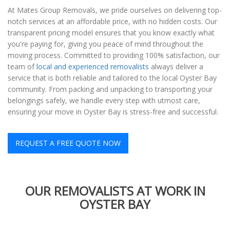
At Mates Group Removals, we pride ourselves on delivering top-
notch services at an affordable price, with no hidden costs. Our
transparent pricing model ensures that you know exactly what
you're paying for, giving you peace of mind throughout the
moving process. Committed to providing 100% satisfaction, our
team of
local and experienced removalists
always deliver a
service that is both reliable and tailored to the local Oyster Bay
community. From packing and unpacking to transporting your
belongings safely, we handle every step with utmost care,
ensuring your move in Oyster Bay is stress-free and successful.
REQUEST A FREE QUOTE NOW
OUR REMOVALISTS AT WORK IN
OYSTER BAY