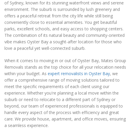
of Sydney, known for its stunning waterfront views and serene
environment. The suburb is surrounded by lush greenery and
offers a peaceful retreat from the city life while still being
conveniently close to essential amenities. You get beautiful
parks, excellent schools, and easy access to shopping centers.
The combination of its natural beauty and community-oriented
vibe makes Oyster Bay a sought-after location for those who
love a peaceful yet well-connected suburb.
When it comes to moving in or out of Oyster Bay, Mates Group
Removals stands as the top choice for all your relocation needs
within your budget. As
expert removalists in Oyster Bay
, we
offer a comprehensive range of moving solutions tailored to
meet the specific requirements of each client using our
experience. Whether you're planning a local move within the
suburb or need to relocate to a different part of Sydney or
beyond, our team of experienced professionals is equipped to
handle every aspect of the process with efficiency and great
care. We provide house, apartment, and office moves, ensuring
a seamless experience.