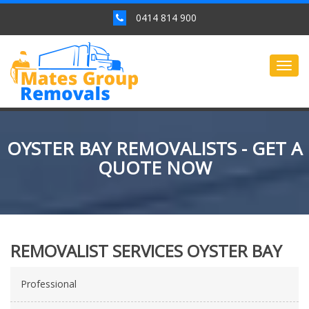
0414 814 900
Togg
navig
OYSTER BAY REMOVALISTS - GET A
QUOTE NOW
REMOVALIST SERVICES OYSTER BAY
Professional