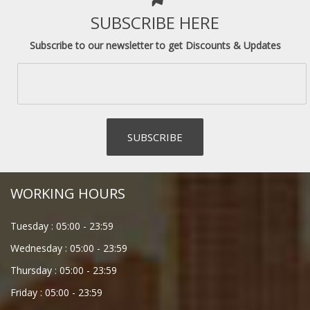
SUBSCRIBE HERE
Subscribe to our newsletter to get Discounts & Updates
WORKING HOURS
Tuesday :
05:00
-
23:59
Wednesday :
05:00
-
23:59
Thursday :
05:00
-
23:59
Friday :
05:00
-
23:59