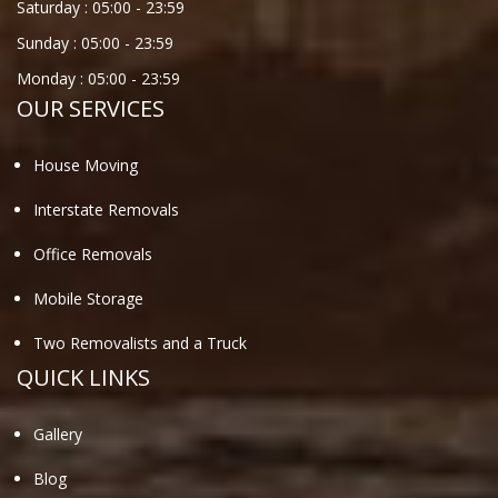
Saturday :
05:00
-
23:59
Sunday :
05:00
-
23:59
Monday :
05:00
-
23:59
OUR SERVICES
House Moving
Interstate Removals
Office Removals
Mobile Storage
Two Removalists and a Truck
QUICK LINKS
Gallery
Blog