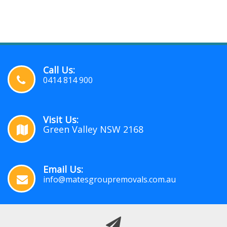
Call Us:
0414 814 900
Visit Us:
Green Valley NSW 2168
Email Us:
info@matesgroupremovals.com.au