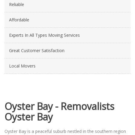
Reliable
Affordable
Experts In All Types Moving Services
Great Customer Satisfaction
Local Movers
Oyster Bay - Removalists
Oyster Bay
Oyster Bay is a peaceful suburb nestled in the southern region