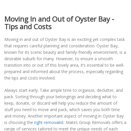
Moving In and Out of Oyster Bay -
Tips and Costs
Moving in and out of Oyster Bay is an exciting yet complex task
that requires careful planning and consideration. Oyster Bay,
known for its scenic beauty and family-friendly environment, is a
desirable suburb for many. However, to ensure a smooth
transition into or out of this lovely area, it’s essential to be well-
prepared and informed about the process, especially regarding
the tips and costs involved.
Always start early. Take ample time to organize, declutter, and
pack. Sorting through your belongings and deciding what to
keep, donate, or discard will help you reduce the amount of
stuff you need to move and pack, which saves you both time
and money. Another important aspect of moving in Oyster Bay
is choosing the
right removalist
. Mates Group Removals offers a
range of services tailored to meet the unique needs of each