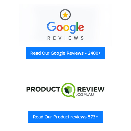
Read Our Google Reviews - 2400+
Read Our Product reviews 573+