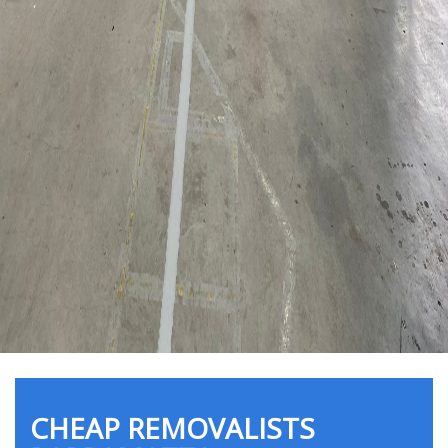
CHEAP REMOVALISTS