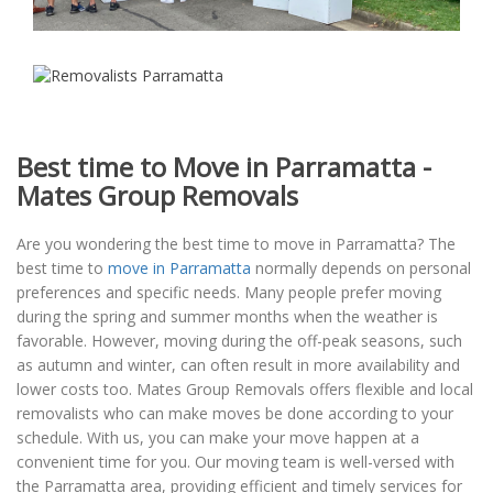
Best time to Move in Parramatta -
Mates Group Removals
Are you wondering the best time to move in Parramatta? The
best time to
move in Parramatta
normally depends on personal
preferences and specific needs. Many people prefer moving
during the spring and summer months when the weather is
favorable. However, moving during the off-peak seasons, such
as autumn and winter, can often result in more availability and
lower costs too. Mates Group Removals offers flexible and local
removalists who can make moves be done according to your
schedule. With us, you can make your move happen at a
convenient time for you. Our moving team is well-versed with
the Parramatta area, providing efficient and timely services for