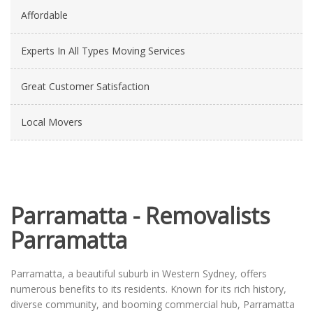
Affordable
Experts In All Types Moving Services
Great Customer Satisfaction
Local Movers
Parramatta - Removalists
Parramatta
Parramatta, a beautiful suburb in Western Sydney, offers
numerous benefits to its residents. Known for its rich history,
diverse community, and booming commercial hub, Parramatta