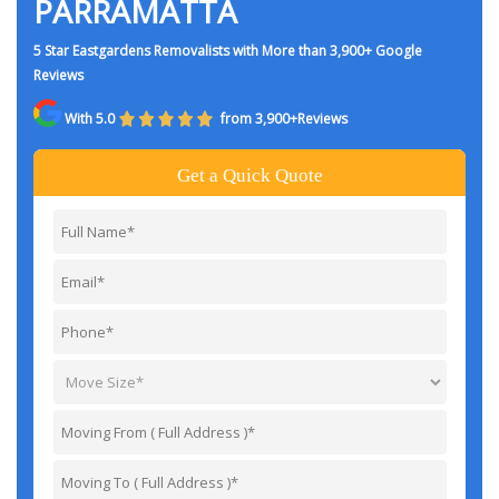
PARRAMATTA
5 Star Eastgardens Removalists with More than 3,900+ Google
Reviews
With 5.0
from 3,900+Reviews
Get a Quick Quote