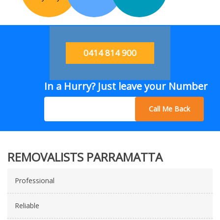
0414 814 900
In a Hurry? Just leave your Number
Call Me Back
REMOVALISTS PARRAMATTA
Professional
Reliable