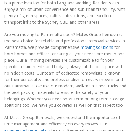
is a prime location for both living and working. Residents can
enjoy a mix of urban convenience and suburban tranquility, with
plenty of green spaces, cultural attractions, and excellent
transport links to the Sydney CBD and other areas.
Are you moving to Parramatta soon? Mates Group Removals,
the best choice for reliable and professional removal services in
Parramatta. We provide comprehensive
moving solutions
for
both homes and offices, ensuring all your needs are met in one
place. Our all moving services are customizable to fit your
specific requirements and budget, always at the best price with
no hidden costs. Our team of dedicated removalists is known
for their punctuality and professionalism on every move in and
out Parramatta. We use our modern, well-maintained trucks and
the best packing materials to ensure the safety of your
belongings. Whether you need short-term or long-term storage
solutions too, we have you covered as well on that aspect too.
At Mates Group Removals, we understand the importance of
time management and efficiency on every moves. Our
experienced removalists
team in Parramatta will complete your