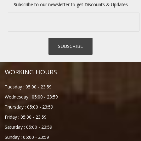
Subscribe to our newsletter to get Discounts & Updates
WORKING HOURS
Tuesday :
05:00
-
23:59
Wednesday :
05:00
-
23:59
Thursday :
05:00
-
23:59
Friday :
05:00
-
23:59
Saturday :
05:00
-
23:59
Sunday :
05:00
-
23:59