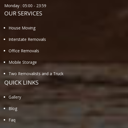
Monday :
05:00
-
23:59
OUR SERVICES
House Moving
Interstate Removals
Office Removals
Mobile Storage
Two Removalists and a Truck
QUICK LINKS
Gallery
Blog
Faq