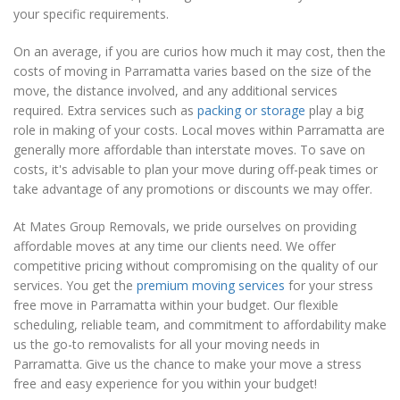
your specific requirements.
On an average, if you are curios how much it may cost, then the
costs of moving in Parramatta varies based on the size of the
move, the distance involved, and any additional services
required. Extra services such as
packing or storage
play a big
role in making of your costs. Local moves within Parramatta are
generally more affordable than interstate moves. To save on
costs, it's advisable to plan your move during off-peak times or
take advantage of any promotions or discounts we may offer.
At Mates Group Removals, we pride ourselves on providing
affordable moves at any time our clients need. We offer
competitive pricing without compromising on the quality of our
services. You get the
premium moving services
for your stress
free move in Parramatta within your budget. Our flexible
scheduling, reliable team, and commitment to affordability make
us the go-to removalists for all your moving needs in
Parramatta. Give us the chance to make your move a stress
free and easy experience for you within your budget!