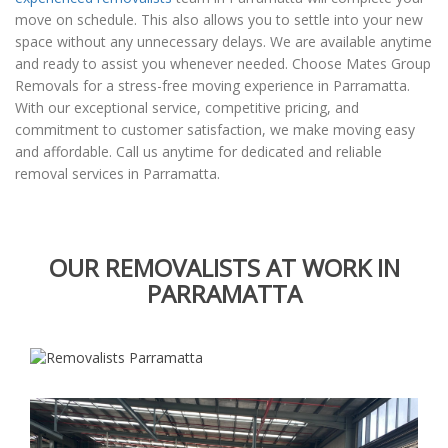
move on schedule. This also allows you to settle into your new
space without any unnecessary delays. We are available anytime
and ready to assist you whenever needed. Choose Mates Group
Removals for a stress-free moving experience in Parramatta.
With our exceptional service, competitive pricing, and
commitment to customer satisfaction, we make moving easy
and affordable. Call us anytime for dedicated and reliable
removal services in Parramatta.
OUR REMOVALISTS AT WORK IN
PARRAMATTA