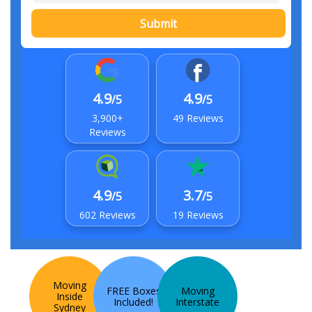
Submit
4.9
4.9
/5
/5
3,900+
49 Reviews
Reviews
4.9
3.7
/5
/5
602 Reviews
19 Reviews
Moving
FREE Boxes
Moving
Inside
Included!
Interstate
Sydney