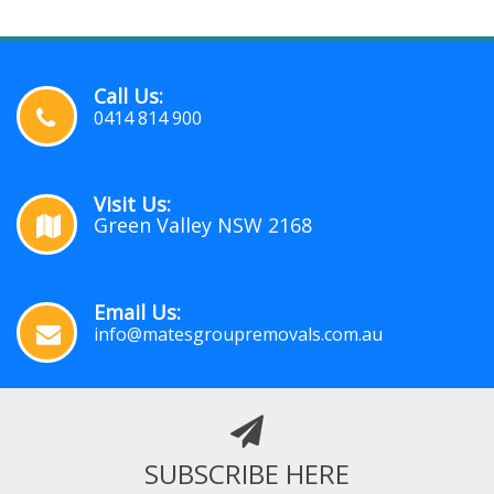
Call Us:
0414 814 900
Visit Us:
Green Valley NSW 2168
Email Us:
info@matesgroupremovals.com.au
SUBSCRIBE HERE