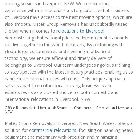
moving services in Liverpool, NSW. We combine local
experience with international skills to guarantee that residents
of Liverpool have access to the best moving options, which are
also smooth. Mates Group Removals has undoubtedly raised
the bar when it comes to
relocations to Liverpool
,
demonstrating that national pride and international standards
can live together in the world of moving. By partnering with
global logistics companies and investing in advanced
technology, we ensure efficient and timely delivery of
belongings to Liverpool. Our team undergoes rigorous training
to stay updated with the latest industry practices, enabling us to
handle international moves with ease. This unique approach
sets us apart from other local moving businesses and
establishes us as a trusted choice for both domestic and
international relocations in Liverpool, NSW.
Office Removalists Liverpool: Seamless Commercial Relocation Liverpool,
NSW
Mates Group Removals in Liverpool, New South Wales, offers a
solution for
commercial relocations
, focusing on handling heavy
equipment and machinery with precision and minimizing