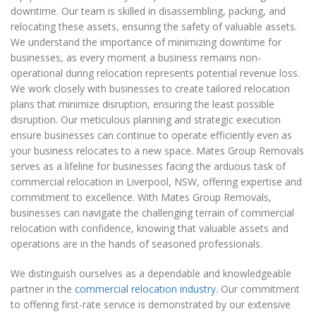
downtime. Our team is skilled in disassembling, packing, and
relocating these assets, ensuring the safety of valuable assets.
We understand the importance of minimizing downtime for
businesses, as every moment a business remains non-
operational during relocation represents potential revenue loss.
We work closely with businesses to create tailored relocation
plans that minimize disruption, ensuring the least possible
disruption. Our meticulous planning and strategic execution
ensure businesses can continue to operate efficiently even as
your business relocates to a new space. Mates Group Removals
serves as a lifeline for businesses facing the arduous task of
commercial relocation in Liverpool, NSW, offering expertise and
commitment to excellence. With Mates Group Removals,
businesses can navigate the challenging terrain of commercial
relocation with confidence, knowing that valuable assets and
operations are in the hands of seasoned professionals.
We distinguish ourselves as a dependable and knowledgeable
partner in the
commercial relocation industry
. Our commitment
to offering first-rate service is demonstrated by our extensive