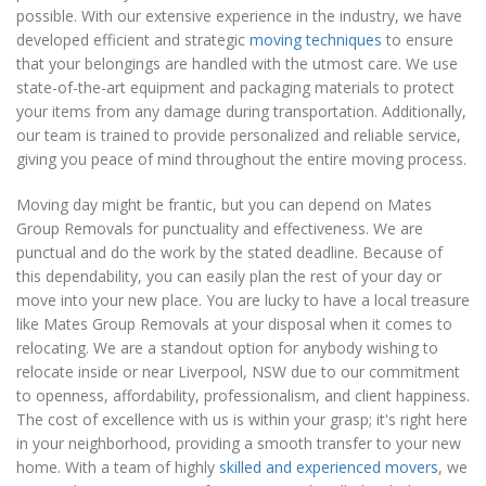
possible. With our extensive experience in the industry, we have
developed efficient and strategic
moving techniques
to ensure
that your belongings are handled with the utmost care. We use
state-of-the-art equipment and packaging materials to protect
your items from any damage during transportation. Additionally,
our team is trained to provide personalized and reliable service,
giving you peace of mind throughout the entire moving process.
Moving day might be frantic, but you can depend on Mates
Group Removals for punctuality and effectiveness. We are
punctual and do the work by the stated deadline. Because of
this dependability, you can easily plan the rest of your day or
move into your new place. You are lucky to have a local treasure
like Mates Group Removals at your disposal when it comes to
relocating. We are a standout option for anybody wishing to
relocate inside or near Liverpool, NSW due to our commitment
to openness, affordability, professionalism, and client happiness.
The cost of excellence with us is within your grasp; it's right here
in your neighborhood, providing a smooth transfer to your new
home. With a team of highly
skilled and experienced movers
, we