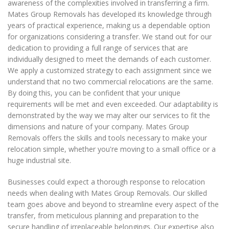
awareness of the complexities involved in transferring a firm.
Mates Group Removals has developed its knowledge through
years of practical experience, making us a dependable option
for organizations considering a transfer. We stand out for our
dedication to providing a full range of services that are
individually designed to meet the demands of each customer.
We apply a customized strategy to each assignment since we
understand that no two commercial relocations are the same.
By doing this, you can be confident that your unique
requirements will be met and even exceeded. Our adaptability is
demonstrated by the way we may alter our services to fit the
dimensions and nature of your company. Mates Group
Removals offers the skills and tools necessary to make your
relocation simple, whether you're moving to a small office or a
huge industrial site.
Businesses could expect a thorough response to relocation
needs when dealing with Mates Group Removals. Our skilled
team goes above and beyond to streamline every aspect of the
transfer, from meticulous planning and preparation to the
secure handling of irreplaceable belongings. Our expertise also