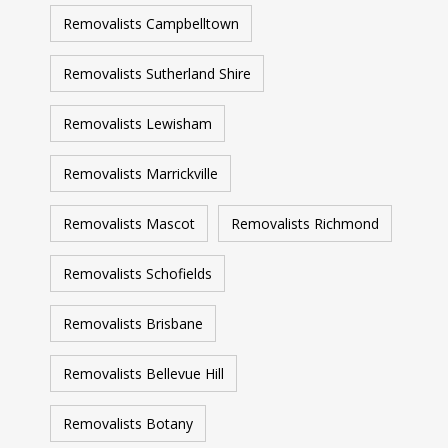
Removalists Campbelltown
Removalists Sutherland Shire
Removalists Lewisham
Removalists Marrickville
Removalists Mascot
Removalists Richmond
Removalists Schofields
Removalists Brisbane
Removalists Bellevue Hill
Removalists Botany