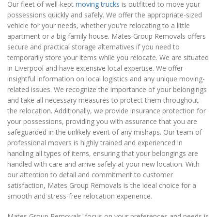
Our fleet of well-kept
moving trucks
is outfitted to move your
possessions quickly and safely. We offer the appropriate-sized
vehicle for your needs, whether you're relocating to a little
apartment or a big family house. Mates Group Removals offers
secure and practical storage alternatives if you need to
temporarily store your items while you relocate. We are situated
in Liverpool and have extensive local expertise. We offer
insightful information on local logistics and any unique moving-
related issues. We recognize the importance of your belongings
and take all necessary measures to protect them throughout
the relocation. Additionally, we provide insurance protection for
your possessions, providing you with assurance that you are
safeguarded in the unlikely event of any mishaps. Our team of
professional movers is highly trained and experienced in
handling all types of items, ensuring that your belongings are
handled with care and arrive safely at your new location. With
our attention to detail and commitment to customer
satisfaction, Mates Group Removals is the ideal choice for a
smooth and stress-free relocation experience.
Mates Group Removals' focus on your preferences and needs is