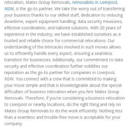
relocation, Mates Group Removals,
removalists in Liverpool,
NSW
, is the go-to partner. We take the worry out of transferring
your business thanks to our skilled staff, dedication to reducing
downtime, expert equipment handling, data security measures,
effective coordination, and tailored solutions. With 20 years of
experience in the industry, we have established ourselves as a
trusted and reliable choice for commercial relocations. Our
understanding of the intricacies involved in such moves allows
us to efficiently handle every aspect, ensuring a seamless
transition for businesses. Additionally, our commitment to data
security and effective coordination further solidifies our
reputation as the go-to partner for companies in Liverpool,
NSW. You connect with a crew that is committed to making
your move simple and that is knowledgeable about the special
difficulties of business relocation when you hire Mates Group
Removals. Therefore, if you're considering a business relocation
to Liverpool or nearby locations, do the right thing and rely on
Mates Group Removals to do the work efficiently. Nothing less
than a seamless and trouble-free move is acceptable for your
company.