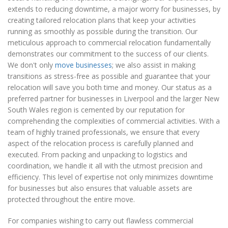
extends to reducing downtime, a major worry for businesses, by
creating tailored relocation plans that keep your activities
running as smoothly as possible during the transition. Our
meticulous approach to commercial relocation fundamentally
demonstrates our commitment to the success of our clients.
We don't only
move businesses
; we also assist in making
transitions as stress-free as possible and guarantee that your
relocation will save you both time and money. Our status as a
preferred partner for businesses in Liverpool and the larger New
South Wales region is cemented by our reputation for
comprehending the complexities of commercial activities. With a
team of highly trained professionals, we ensure that every
aspect of the relocation process is carefully planned and
executed. From packing and unpacking to logistics and
coordination, we handle it all with the utmost precision and
efficiency. This level of expertise not only minimizes downtime
for businesses but also ensures that valuable assets are
protected throughout the entire move.
For companies wishing to carry out flawless commercial