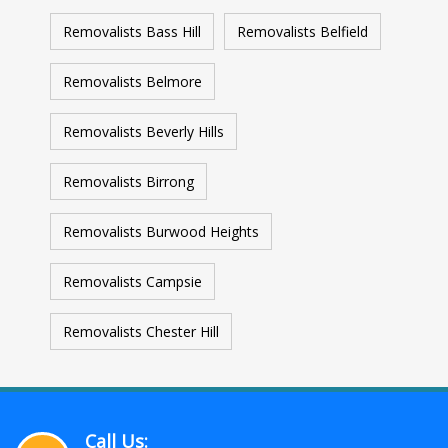
Removalists Bass Hill
Removalists Belfield
Removalists Belmore
Removalists Beverly Hills
Removalists Birrong
Removalists Burwood Heights
Removalists Campsie
Removalists Chester Hill
Call Us: