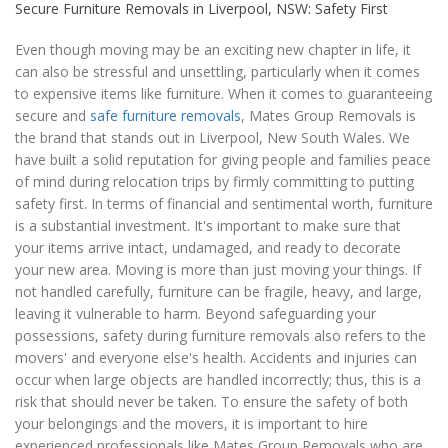
Secure Furniture Removals in Liverpool, NSW: Safety First
Even though moving may be an exciting new chapter in life, it
can also be stressful and unsettling, particularly when it comes
to expensive items like furniture. When it comes to guaranteeing
secure and
safe furniture removals
, Mates Group Removals is
the brand that stands out in Liverpool, New South Wales. We
have built a solid reputation for giving people and families peace
of mind during relocation trips by firmly committing to putting
safety first. In terms of financial and sentimental worth, furniture
is a substantial investment. It's important to make sure that
your items arrive intact, undamaged, and ready to decorate
your new area. Moving is more than just moving your things. If
not handled carefully, furniture can be fragile, heavy, and large,
leaving it vulnerable to harm. Beyond safeguarding your
possessions, safety during furniture removals also refers to the
movers' and everyone else's health. Accidents and injuries can
occur when large objects are handled incorrectly; thus, this is a
risk that should never be taken. To ensure the safety of both
your belongings and the movers, it is important to hire
experienced professionals like Mates Group Removals who are