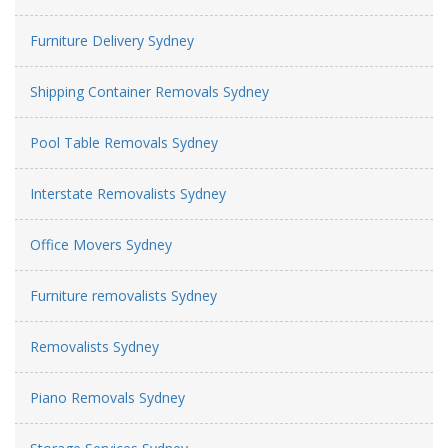
Furniture Delivery Sydney
Shipping Container Removals Sydney
Pool Table Removals Sydney
Interstate Removalists Sydney
Office Movers Sydney
Furniture removalists Sydney
Removalists Sydney
Piano Removals Sydney