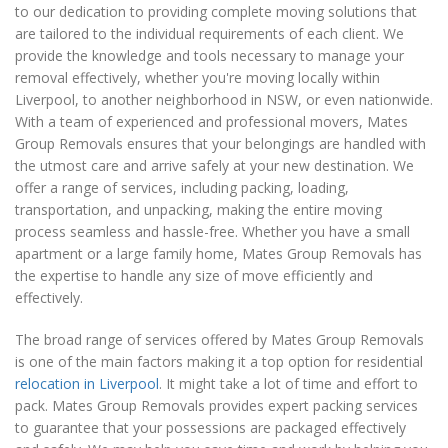
to our dedication to providing complete moving solutions that
are tailored to the individual requirements of each client. We
provide the knowledge and tools necessary to manage your
removal effectively, whether you're moving locally within
Liverpool, to another neighborhood in NSW, or even nationwide.
With a team of experienced and professional movers, Mates
Group Removals ensures that your belongings are handled with
the utmost care and arrive safely at your new destination. We
offer a range of services, including packing, loading,
transportation, and unpacking, making the entire moving
process seamless and hassle-free. Whether you have a small
apartment or a large family home, Mates Group Removals has
the expertise to handle any size of move efficiently and
effectively.
The broad range of services offered by Mates Group Removals
is one of the main factors making it a top option for residential
relocation in Liverpool
. It might take a lot of time and effort to
pack. Mates Group Removals provides expert packing services
to guarantee that your possessions are packaged effectively