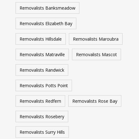
Removalists Banksmeadow
Removalists Elizabeth Bay
Removalists Hillsdale
Removalists Maroubra
Removalists Matraville
Removalists Mascot
Removalists Randwick
Removalists Potts Point
Removalists Redfern
Removalists Rose Bay
Removalists Rosebery
Removalists Surry Hills