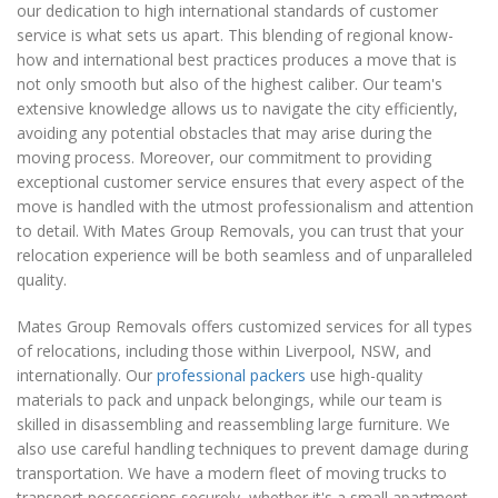
our dedication to high international standards of customer
service is what sets us apart. This blending of regional know-
how and international best practices produces a move that is
not only smooth but also of the highest caliber. Our team's
extensive knowledge allows us to navigate the city efficiently,
avoiding any potential obstacles that may arise during the
moving process. Moreover, our commitment to providing
exceptional customer service ensures that every aspect of the
move is handled with the utmost professionalism and attention
to detail. With Mates Group Removals, you can trust that your
relocation experience will be both seamless and of unparalleled
quality.
Mates Group Removals offers customized services for all types
of relocations, including those within Liverpool, NSW, and
internationally. Our
professional packers
use high-quality
materials to pack and unpack belongings, while our team is
skilled in disassembling and reassembling large furniture. We
also use careful handling techniques to prevent damage during
transportation. We have a modern fleet of moving trucks to
transport possessions securely, whether it's a small apartment