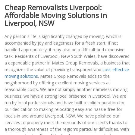
Cheap Removalists Liverpool:
Affordable Moving Solutions in
Liverpool, NSW
Any person's life is significantly changed by moving, which is
accompanied by joy and eagerness for a fresh start. If not
handled appropriately, it may also be a difficult and expensive
task. Residents of Liverpool, New South Wales, have discovered
a dependable partner in Mates Group Removals, a business that
recognizes the value of providing transparent and
cost-effective
moving solutions
. Mates Group Removals adds to the
neighborhood by offering excellent moving services at
reasonable costs. We are not simply another nameless moving
business; we have a strong local presence in Liverpool. We are
run by local professionals and have built a solid reputation for
our dedication to making relocating easy and hassle-free for
locals in and around Liverpool, NSW. We have polished our
services to properly meet the demands of our clients thanks to
a thorough awareness of the region's particular difficulties. With