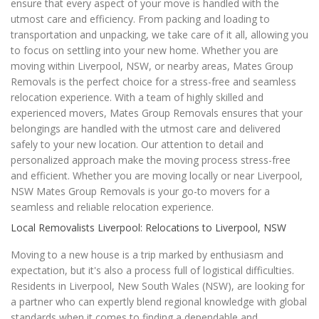
ensure that every aspect of your move is handled with the
utmost care and efficiency. From packing and loading to
transportation and unpacking, we take care of it all, allowing you
to focus on settling into your new home. Whether you are
moving within Liverpool, NSW, or nearby areas, Mates Group
Removals is the perfect choice for a stress-free and seamless
relocation experience. With a team of highly skilled and
experienced movers, Mates Group Removals ensures that your
belongings are handled with the utmost care and delivered
safely to your new location. Our attention to detail and
personalized approach make the moving process stress-free
and efficient. Whether you are moving locally or near Liverpool,
NSW Mates Group Removals is your go-to movers for a
seamless and reliable relocation experience.
Local Removalists Liverpool: Relocations to Liverpool, NSW
Moving to a new house is a trip marked by enthusiasm and
expectation, but it's also a process full of logistical difficulties.
Residents in Liverpool, New South Wales (NSW), are looking for
a partner who can expertly blend regional knowledge with global
standards when it comes to finding a dependable and