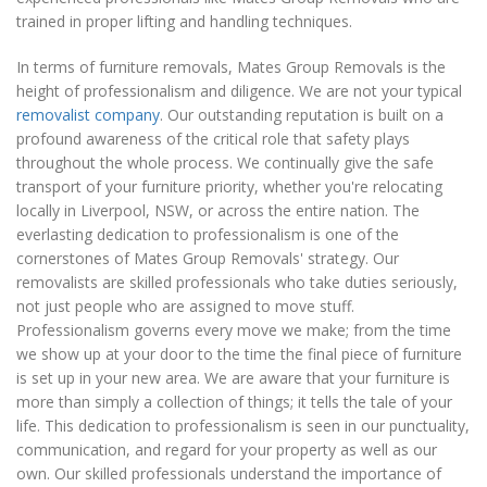
trained in proper lifting and handling techniques.
In terms of furniture removals, Mates Group Removals is the
height of professionalism and diligence. We are not your typical
removalist company
. Our outstanding reputation is built on a
profound awareness of the critical role that safety plays
throughout the whole process. We continually give the safe
transport of your furniture priority, whether you're relocating
locally in Liverpool, NSW, or across the entire nation. The
everlasting dedication to professionalism is one of the
cornerstones of Mates Group Removals' strategy. Our
removalists are skilled professionals who take duties seriously,
not just people who are assigned to move stuff.
Professionalism governs every move we make; from the time
we show up at your door to the time the final piece of furniture
is set up in your new area. We are aware that your furniture is
more than simply a collection of things; it tells the tale of your
life. This dedication to professionalism is seen in our punctuality,
communication, and regard for your property as well as our
own. Our skilled professionals understand the importance of