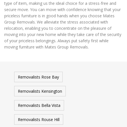
type of item, making us the ideal choice for a stress-free and
secure move. You can move with confidence knowing that your
priceless furniture is in good hands when you choose Mates
Group Removals. We alleviate the stress associated with
relocation, enabling you to concentrate on the pleasure of
moving into your new home while they take care of the security
of your priceless belongings. Always put safety first while
moving furniture with Mates Group Removals.
Removalists Rose Bay
Removalists Kensington
Removalists Bella Vista
Removalists Rouse Hill