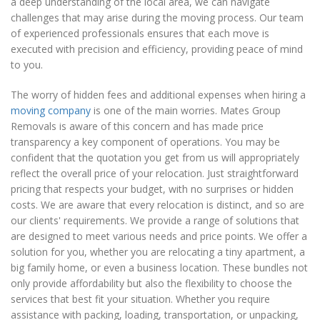
a deep understanding of the local area, we can navigate
challenges that may arise during the moving process. Our team
of experienced professionals ensures that each move is
executed with precision and efficiency, providing peace of mind
to you.
The worry of hidden fees and additional expenses when hiring a
moving company
is one of the main worries. Mates Group
Removals is aware of this concern and has made price
transparency a key component of operations. You may be
confident that the quotation you get from us will appropriately
reflect the overall price of your relocation. Just straightforward
pricing that respects your budget, with no surprises or hidden
costs. We are aware that every relocation is distinct, and so are
our clients' requirements. We provide a range of solutions that
are designed to meet various needs and price points. We offer a
solution for you, whether you are relocating a tiny apartment, a
big family home, or even a business location. These bundles not
only provide affordability but also the flexibility to choose the
services that best fit your situation. Whether you require
assistance with packing, loading, transportation, or unpacking,