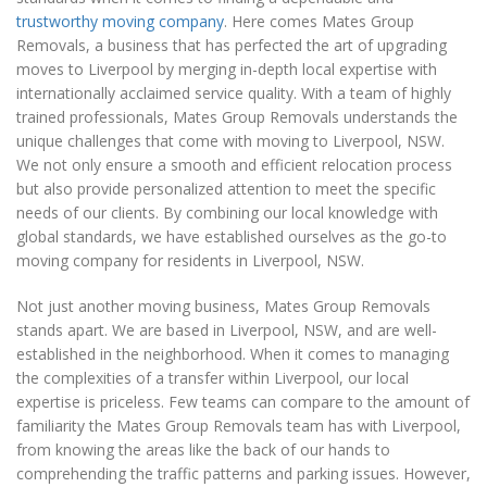
trustworthy moving company
. Here comes Mates Group
Removals, a business that has perfected the art of upgrading
moves to Liverpool by merging in-depth local expertise with
internationally acclaimed service quality. With a team of highly
trained professionals, Mates Group Removals understands the
unique challenges that come with moving to Liverpool, NSW.
We not only ensure a smooth and efficient relocation process
but also provide personalized attention to meet the specific
needs of our clients. By combining our local knowledge with
global standards, we have established ourselves as the go-to
moving company for residents in Liverpool, NSW.
Not just another moving business, Mates Group Removals
stands apart. We are based in Liverpool, NSW, and are well-
established in the neighborhood. When it comes to managing
the complexities of a transfer within Liverpool, our local
expertise is priceless. Few teams can compare to the amount of
familiarity the Mates Group Removals team has with Liverpool,
from knowing the areas like the back of our hands to
comprehending the traffic patterns and parking issues. However,