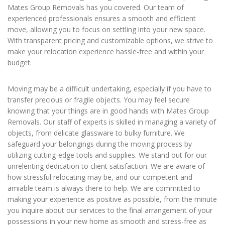
Mates Group Removals has you covered. Our team of
experienced professionals ensures a smooth and efficient
move, allowing you to focus on settling into your new space.
With transparent pricing and customizable options, we strive to
make your relocation experience hassle-free and within your
budget.
Moving may be a difficult undertaking, especially if you have to
transfer precious or fragile objects. You may feel secure
knowing that your things are in good hands with Mates Group
Removals. Our staff of experts is skilled in managing a variety of
objects, from delicate glassware to bulky furniture. We
safeguard your belongings during the moving process by
utilizing cutting-edge tools and supplies. We stand out for our
unrelenting dedication to client satisfaction. We are aware of
how stressful relocating may be, and our competent and
amiable team is always there to help. We are committed to
making your experience as positive as possible, from the minute
you inquire about our services to the final arrangement of your
possessions in your new home as smooth and stress-free as