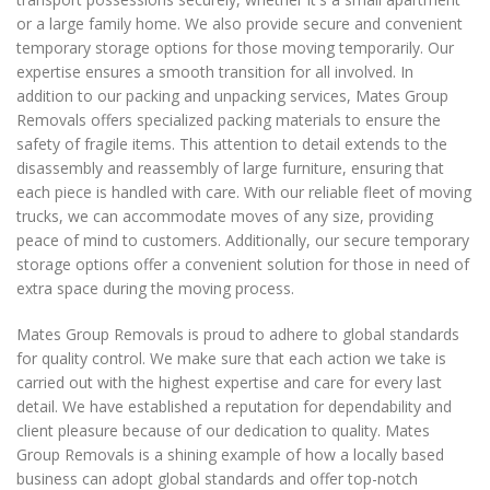
or a large family home. We also provide secure and convenient
temporary storage options for those moving temporarily. Our
expertise ensures a smooth transition for all involved. In
addition to our packing and unpacking services, Mates Group
Removals offers specialized packing materials to ensure the
safety of fragile items. This attention to detail extends to the
disassembly and reassembly of large furniture, ensuring that
each piece is handled with care. With our reliable fleet of moving
trucks, we can accommodate moves of any size, providing
peace of mind to customers. Additionally, our secure temporary
storage options offer a convenient solution for those in need of
extra space during the moving process.
Mates Group Removals is proud to adhere to global standards
for quality control. We make sure that each action we take is
carried out with the highest expertise and care for every last
detail. We have established a reputation for dependability and
client pleasure because of our dedication to quality. Mates
Group Removals is a shining example of how a locally based
business can adopt global standards and offer top-notch