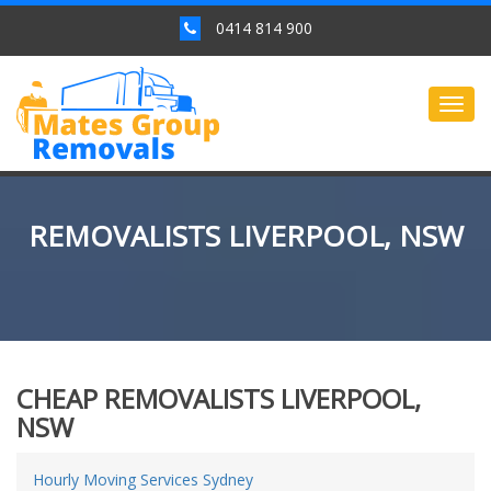
0414 814 900
Togg
navig
REMOVALISTS LIVERPOOL, NSW
CHEAP REMOVALISTS LIVERPOOL,
NSW
Hourly Moving Services Sydney