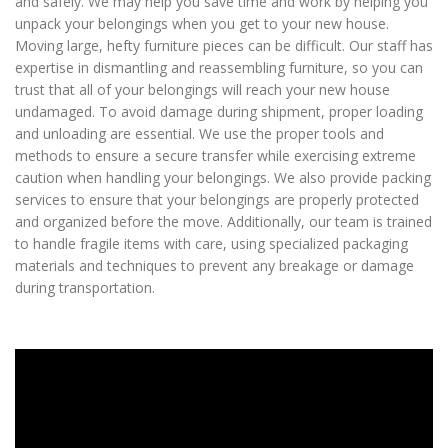
and safely. We may help you save time and work by helping you
unpack your belongings when you get to your new house.
Moving large, hefty furniture pieces can be difficult. Our staff has
expertise in dismantling and reassembling furniture, so you can
trust that all of your belongings will reach your new house
undamaged. To avoid damage during shipment, proper loading
and unloading are essential. We use the proper tools and
methods to ensure a secure transfer while exercising extreme
caution when handling your belongings. We also provide packing
services to ensure that your belongings are properly protected
and organized before the move. Additionally, our team is trained
to handle fragile items with care, using specialized packaging
materials and techniques to prevent any breakage or damage
during transportation.