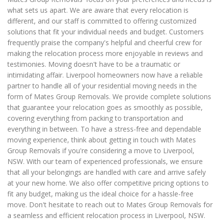
what sets us apart. We are aware that every relocation is
different, and our staff is committed to offering customized
solutions that fit your individual needs and budget. Customers
frequently praise the company's helpful and cheerful crew for
making the relocation process more enjoyable in reviews and
testimonies. Moving doesn't have to be a traumatic or
intimidating affair. Liverpool homeowners now have a reliable
partner to handle all of your residential moving needs in the
form of Mates Group Removals. We provide complete solutions
that guarantee your relocation goes as smoothly as possible,
covering everything from packing to transportation and
everything in between. To have a stress-free and dependable
moving experience, think about getting in touch with Mates
Group Removals if you're considering a move to Liverpool,
NSW. With our team of experienced professionals, we ensure
that all your belongings are handled with care and arrive safely
at your new home. We also offer competitive pricing options to
fit any budget, making us the ideal choice for a hassle-free
move. Don't hesitate to reach out to Mates Group Removals for
a seamless and efficient relocation process in Liverpool, NSW.