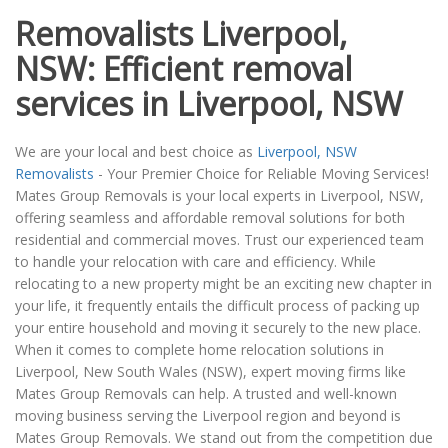
Removalists Liverpool,
NSW: Efficient removal
services in Liverpool, NSW
We are your local and best choice as
Liverpool, NSW
Removalists
- Your Premier Choice for Reliable Moving Services!
Mates Group Removals is your local experts in Liverpool, NSW,
offering seamless and affordable removal solutions for both
residential and commercial moves. Trust our experienced team
to handle your relocation with care and efficiency. While
relocating to a new property might be an exciting new chapter in
your life, it frequently entails the difficult process of packing up
your entire household and moving it securely to the new place.
When it comes to complete home relocation solutions in
Liverpool, New South Wales (NSW), expert moving firms like
Mates Group Removals can help. A trusted and well-known
moving business serving the Liverpool region and beyond is
Mates Group Removals. We stand out from the competition due