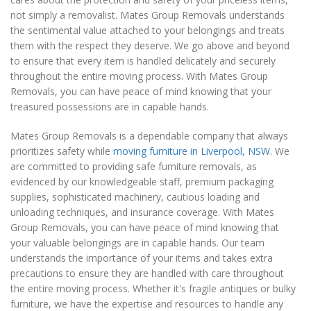
not simply a removalist. Mates Group Removals understands
the sentimental value attached to your belongings and treats
them with the respect they deserve. We go above and beyond
to ensure that every item is handled delicately and securely
throughout the entire moving process. With Mates Group
Removals, you can have peace of mind knowing that your
treasured possessions are in capable hands.
Mates Group Removals is a dependable company that always
prioritizes safety while
moving furniture in Liverpool, NSW
. We
are committed to providing safe furniture removals, as
evidenced by our knowledgeable staff, premium packaging
supplies, sophisticated machinery, cautious loading and
unloading techniques, and insurance coverage. With Mates
Group Removals, you can have peace of mind knowing that
your valuable belongings are in capable hands. Our team
understands the importance of your items and takes extra
precautions to ensure they are handled with care throughout
the entire moving process. Whether it's fragile antiques or bulky
furniture, we have the expertise and resources to handle any