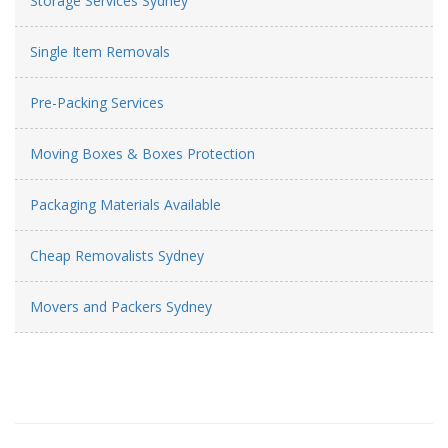
Storage Services Sydney
Single Item Removals
Pre-Packing Services
Moving Boxes & Boxes Protection
Packaging Materials Available
Cheap Removalists Sydney
Movers and Packers Sydney