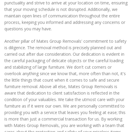
punctuality and strive to arrive at your location on time, ensuring
that your moving schedule is not disrupted. Additionally, we
maintain open lines of communication throughout the entire
process, keeping you informed and addressing any concerns or
questions you may have.
Another pillar of Mates Group Removals' commitment to safety
is diligence. The removal method is precisely planned out and
carried out after due consideration. Our dedication is evident in
the careful packaging of delicate objects or the careful loading
and stabilizing of large furniture. We don't cut corners or
overlook anything since we know that, more often than not, it's
the little things that count when it comes to safe and secure
furniture removal. Above all else, Mates Group Removals is
aware that dedication to client satisfaction is reflected in the
condition of your valuables. We take the utmost care with your
furniture as if it were our own. We are personally committed to
providing you with a service that leaves you feeling at ease; this
is more than just a commercial transaction for us. By working
with Mates Group Removals, you are working with a team that
cares about the protection and safety of your priceless items,