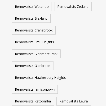
Removalists Waterloo
Removalists Zetland
Removalists Blaxland
Removalists Cranebrook
Removalists Emu Heights
Removalists Glenmore Park
Removalists Glenbrook
Removalists Hawkesbury Heights
Removalists Jamisontown
Removalists Katoomba
Removalists Leura