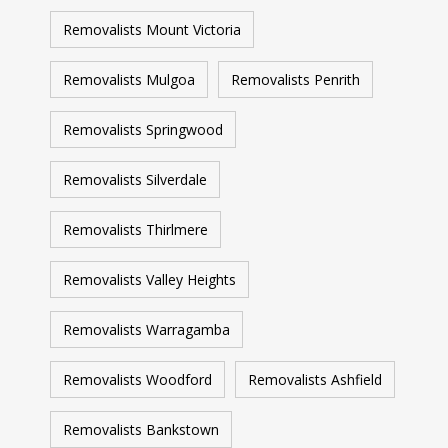
Removalists Mount Victoria
Removalists Mulgoa
Removalists Penrith
Removalists Springwood
Removalists Silverdale
Removalists Thirlmere
Removalists Valley Heights
Removalists Warragamba
Removalists Woodford
Removalists Ashfield
Removalists Bankstown