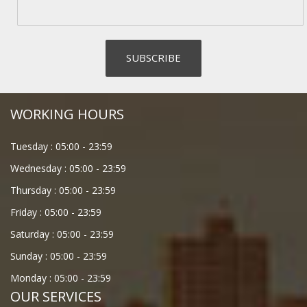
WORKING HOURS
Tuesday :
05:00
-
23:59
Wednesday :
05:00
-
23:59
Thursday :
05:00
-
23:59
Friday :
05:00
-
23:59
Saturday :
05:00
-
23:59
Sunday :
05:00
-
23:59
Monday :
05:00
-
23:59
OUR SERVICES