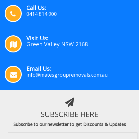
Call Us:
0414 814 900
Visit Us:
Green Valley NSW 2168
Email Us:
info@matesgroupremovals.com.au
SUBSCRIBE HERE
Subscribe to our newsletter to get Discounts & Updates