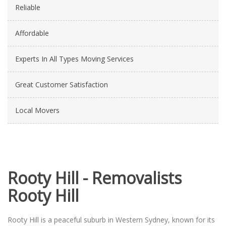
Reliable
Affordable
Experts In All Types Moving Services
Great Customer Satisfaction
Local Movers
Rooty Hill - Removalists
Rooty Hill
Rooty Hill is a peaceful suburb in Western Sydney, known for its