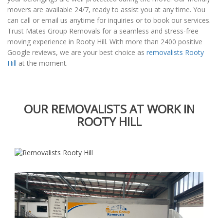
movers are available 24/7, ready to assist you at any time. You
can call or email us anytime for inquiries or to book our services.
Trust Mates Group Removals for a seamless and stress-free
moving experience in Rooty Hill. With more than 2400 positive
Google reviews, we are your best choice as
removalists Rooty
Hill
at the moment.
OUR REMOVALISTS AT WORK IN
ROOTY HILL