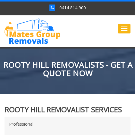
0414 814 900
Togg
navig
ROOTY HILL REMOVALISTS - GET A
QUOTE NOW
ROOTY HILL REMOVALIST SERVICES
Professional