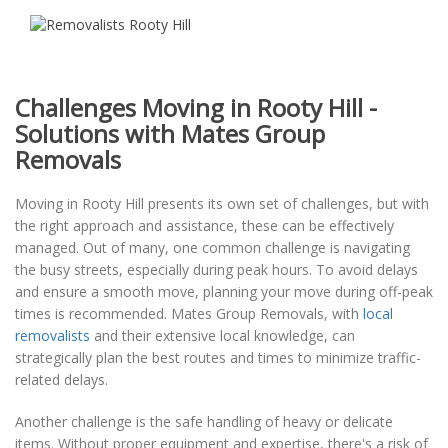
Challenges Moving in Rooty Hill -
Solutions with Mates Group
Removals
Moving in Rooty Hill presents its own set of challenges, but with
the right approach and assistance, these can be effectively
managed. Out of many, one common challenge is navigating
the busy streets, especially during peak hours. To avoid delays
and ensure a smooth move, planning your move during off-peak
times is recommended. Mates Group Removals, with
local
removalists
and their extensive local knowledge, can
strategically plan the best routes and times to minimize traffic-
related delays.
Another challenge is the safe handling of heavy or delicate
items. Without proper equipment and expertise, there's a risk of