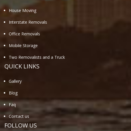
House Moving
Interstate Removals
Office Removals
Mobile Storage
Two Removalists and a Truck
QUICK LINKS
Gallery
Blog
Faq
Contact us
FOLLOW US