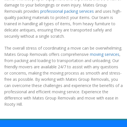
damage to your belongings or even injury. Mates Group
Removals provides
professional packing services
and uses high-
quality packing materials to protect your items. Our team is
trained in handling all types of items, from heavy furniture to
delicate antiques, ensuring they are transported safely and
securely without a single scratch.
The overall stress of coordinating a move can be overwhelming.
Mates Group Removals offers comprehensive
moving services
,
from packing and loading to transportation and unloading. Our
friendly movers are available 24/7 to assist with any questions
or concerns, making the moving process as smooth and stress-
free as possible. By working with Mates Group Removals, you
can overcome these challenges and experience the benefits of a
professional and efficient moving service. Experience the
difference with Mates Group Removals and move with ease in
Rooty Hill.