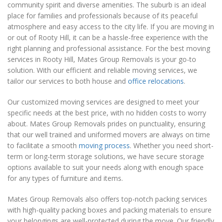
community spirit and diverse amenities. The suburb is an ideal
place for families and professionals because of its peaceful
atmosphere and easy access to the city life. If you are moving in
or out of Rooty Hill, it can be a hassle-free experience with the
right planning and professional assistance. For the best moving
services in Rooty Hill, Mates Group Removals is your go-to
solution. With our efficient and reliable moving services, we
tailor our services to both house and
office relocations
.
Our customized moving services are designed to meet your
specific needs at the best price, with no hidden costs to worry
about. Mates Group Removals prides on punctuality, ensuring
that our well trained and uniformed movers are always on time
to facilitate a smooth
moving process
. Whether you need short-
term or long-term storage solutions, we have secure storage
options available to suit your needs along with enough space
for any types of furniture and items.
Mates Group Removals also offers top-notch packing services
with high-quality packing boxes and packing materials to ensure
your belongings are well-protected during the move. Our friendly