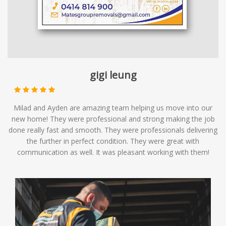
gigi leung
Milad and Ayden are amazing team helping us move into our
new home! They were professional and strong making the job
done really fast and smooth. They were professionals delivering
the further in perfect condition. They were great with
communication as well. It was pleasant working with them!