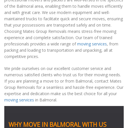
of the Balmoral area, enabling them to handle moves efficiently
and with great care. We use modern equipment and well-
maintained trucks to facilitate quick and secure moves, ensuring
that your possessions are transported safely and on time.
Choosing Mates Group Removals means stress-free moving
experience and complete satisfaction. Our team of trained
professionals provides a wide range of
moving services
, from
packing and loading to transportation and unpacking, all at
competitive prices.
We pride ourselves on our excellent customer service and
numerous satisfied clients who trust us for their moving needs.
If you are planning a move to or from Balmoral, contact Mates
Group Removals for a seamless and hassle-free experience. Our
expertise and dedication make us the best choice for all your
moving services
in Balmoral.
WHY MOVE IN BALMORAL WITH US