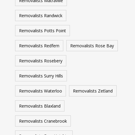
Removalists Matraville
Removalists Randwick
Removalists Potts Point
Removalists Redfern
Removalists Rose Bay
Removalists Rosebery
Removalists Surry Hills
Removalists Waterloo
Removalists Zetland
Removalists Blaxland
Removalists Cranebrook