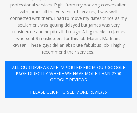
professional services. Right from my booking conversation
with James till the very end of services, I was well
connected with them. I had to move my dates thrice as my
settlement was getting delayed but James was very
considerate and helpful all through. A big thanks to James
who sent 3 musketeers for this job Martin, Mark and
Riwaan. These guys did an absolute fabulous job. I highly
recommend their services. ️
ALL OUR REVIEWS ARE IMPORTED FROM OUR GOOGLE
PAGE DIRECTLY WHERE WE HAVE MORE THAN 2300
GOOGLE REVIEWS
PLEASE CLICK TO SEE MORE REVIEWS