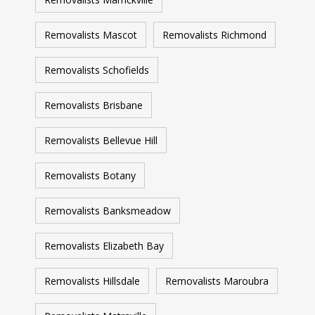
Removalists Mascot
Removalists Richmond
Removalists Schofields
Removalists Brisbane
Removalists Bellevue Hill
Removalists Botany
Removalists Banksmeadow
Removalists Elizabeth Bay
Removalists Hillsdale
Removalists Maroubra