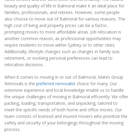
beauty and quality of life in Balmoral make it an ideal place for
families, professionals, and retirees. However, some people
also choose to move out of Balmoral for various reasons. The
high cost of living and property prices can be a factor,
prompting moves to more affordable areas. Job relocation is
another common reason, as professional opportunities may
require residents to move within Sydney or to other cities.
Additionally, lifestyle changes such as changes in family size,
retirement, or evolving personal preferences can lead to
relocation decisions.
When it comes to moving in or out of Balmoral, Mates Group
Removals is the
preferred removalist
choice for many. Our
extensive experience and local knowledge enable us to handle
the unique challenges of moving in Balmoral efficiently. We offer
packing, loading, transportation, and unpacking, tailored to
meet the specific needs of both home and office moves. Our
team consists of licensed and insured movers who prioritize the
safety and security of your belongings throughout the moving
process.