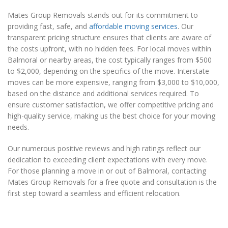
Mates Group Removals stands out for its commitment to
providing fast, safe, and
affordable moving services
. Our
transparent pricing structure ensures that clients are aware of
the costs upfront, with no hidden fees. For local moves within
Balmoral or nearby areas, the cost typically ranges from $500
to $2,000, depending on the specifics of the move. Interstate
moves can be more expensive, ranging from $3,000 to $10,000,
based on the distance and additional services required. To
ensure customer satisfaction, we offer competitive pricing and
high-quality service, making us the best choice for your moving
needs.
Our numerous positive reviews and high ratings reflect our
dedication to exceeding client expectations with every move.
For those planning a move in or out of Balmoral, contacting
Mates Group Removals for a free quote and consultation is the
first step toward a seamless and efficient relocation.