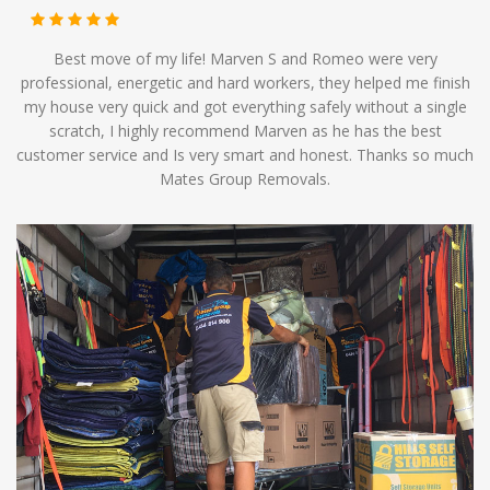
Best move of my life! Marven S and Romeo were very
professional, energetic and hard workers, they helped me finish
my house very quick and got everything safely without a single
scratch, I highly recommend Marven as he has the best
customer service and Is very smart and honest. Thanks so much
Mates Group Removals.