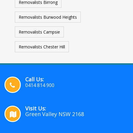
Removalists Birrong
Removalists Burwood Heights
Removalists Campsie
Removalists Chester Hill
Call Us:
0414 814 900
Visit Us:
Green Valley NSW 2168