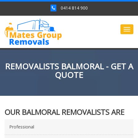
0414 814 900
Togg
navig
REMOVALISTS BALMORAL - GET A
QUOTE
OUR BALMORAL REMOVALISTS ARE
Professional