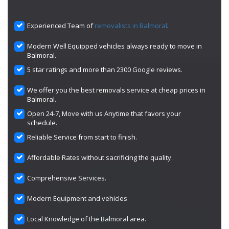
Experienced Team of
removalists in Balmoral
.
Modern Well Equipped vehicles always ready to move in
Balmoral.
5 star ratings and more than 2300 Google reviews.
We offer you the best removals service at cheap prices in
Balmoral.
Open 24-7, Move with us Anytime that favors your
schedule.
Reliable Service from start to finish.
Affordable Rates without sacrificing the quality.
Comprehensive Services.
Modern Equipment and vehicles
Local Knowledge of the Balmoral area.