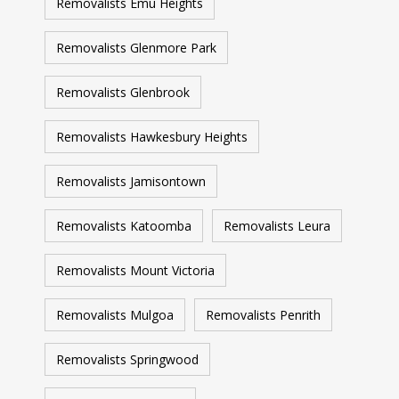
Removalists Emu Heights
Removalists Glenmore Park
Removalists Glenbrook
Removalists Hawkesbury Heights
Removalists Jamisontown
Removalists Katoomba
Removalists Leura
Removalists Mount Victoria
Removalists Mulgoa
Removalists Penrith
Removalists Springwood