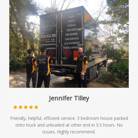
Jennifer Tilley
Friendly, helpful, efficient service. 3 bedroom house packed
onto truck and unloaded at other end in 5.5 hours. No
issues. Highly recommend.