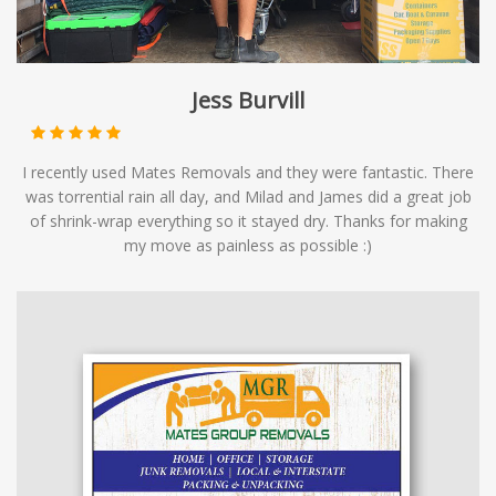
Jess Burvill
I recently used Mates Removals and they were fantastic. There
was torrential rain all day, and Milad and James did a great job
of shrink-wrap everything so it stayed dry. Thanks for making
my move as painless as possible :)