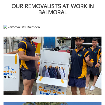
OUR REMOVALISTS AT WORK IN
BALMORAL