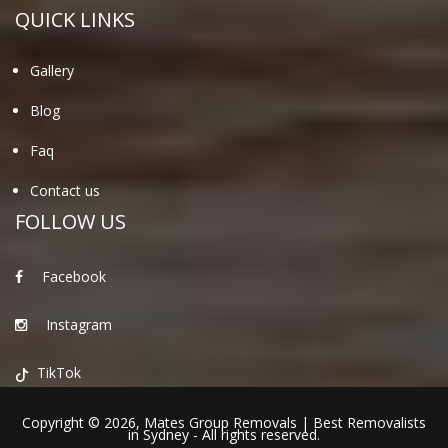
QUICK LINKS
Gallery
Blog
Faq
Contact us
FOLLOW US
Facebook
Instagram
TikTok
Copyright © 2026,
Mates Group Removals
|
Best Removalists
in Sydney
- All rights reserved.