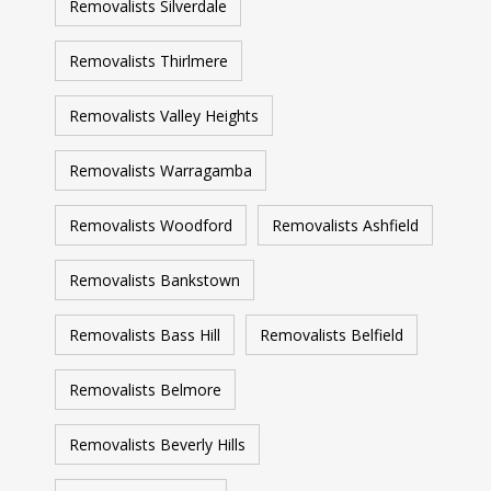
Removalists Silverdale
Removalists Thirlmere
Removalists Valley Heights
Removalists Warragamba
Removalists Woodford
Removalists Ashfield
Removalists Bankstown
Removalists Bass Hill
Removalists Belfield
Removalists Belmore
Removalists Beverly Hills