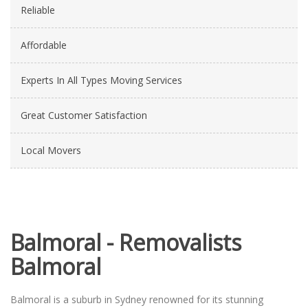
Reliable
Affordable
Experts In All Types Moving Services
Great Customer Satisfaction
Local Movers
Balmoral - Removalists
Balmoral
Balmoral is a suburb in Sydney renowned for its stunning