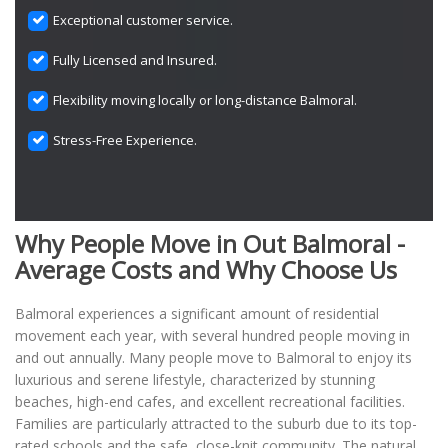
Exceptional customer service.
Fully Licensed and Insured.
Flexibility moving locally or long-distance Balmoral.
Stress-Free Experience.
Why People Move in Out Balmoral -
Average Costs and Why Choose Us
Balmoral experiences a significant amount of residential
movement each year, with several hundred people moving in
and out annually. Many people move to Balmoral to enjoy its
luxurious and serene lifestyle, characterized by stunning
beaches, high-end cafes, and excellent recreational facilities.
Families are particularly attracted to the suburb due to its top-
rated schools and the safe, close-knit community. The natural