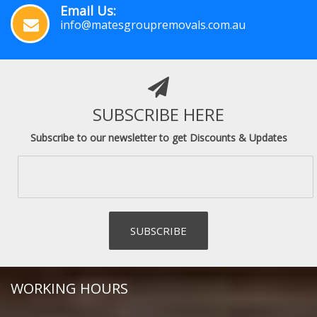
Email Us:
info@matesgroupremovals.com.au
SUBSCRIBE HERE
Subscribe to our newsletter to get Discounts & Updates
WORKING HOURS