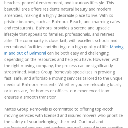
beaches, peaceful environment, and luxurious lifestyle. This
beautiful area offers residents natural beauty and modern
amenities, making it a highly desirable place to live. With its
pristine beaches, such as Balmoral Beach, and charming cafes
and restaurants, Balmoral provides a serene and upscale
lifestyle that appeals to families, professionals, and retirees
alike. The community is close-knit, with excellent schools and
recreational facilities contributing to a high quality of life.
Moving
in and out of Balmoral
can be both easy and challenging,
depending on the resources and help you have. However, with
the right moving company, the process can be significantly
streamlined. Mates Group Removals specializes in providing
fast, safe, and affordable moving services tailored to the unique
needs of Balmoral residents. Whether you are relocating locally
or interstate, for homes or offices, our experienced team
ensures a smooth transition.
Mates Group Removals is committed to offering top-notch
moving services with licensed and insured movers who prioritize
the safety of your belongings the most. Our local and
professional movers and packers are well-versed in the specifics