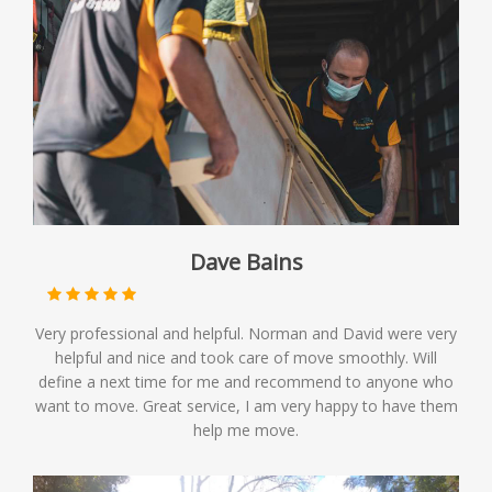
Dave Bains
Very professional and helpful. Norman and David were very
helpful and nice and took care of move smoothly. Will
define a next time for me and recommend to anyone who
want to move. Great service, I am very happy to have them
help me move.