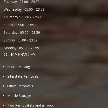
Tuesday :
05:00
-
23:59
Wednesday :
05:00
-
23:59
Thursday :
05:00
-
23:59
Friday :
05:00
-
23:59
Saturday :
05:00
-
23:59
Sunday :
05:00
-
23:59
Monday :
05:00
-
23:59
OUR SERVICES
House Moving
Interstate Removals
Office Removals
Mobile Storage
Two Removalists and a Truck