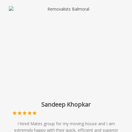
Sandeep Khopkar
I hired Mates group for my moving house and I am
extremely happy with their quick, efficient and superior