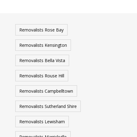
Removalists Rose Bay
Removalists Kensington
Removalists Bella Vista
Removalists Rouse Hill
Removalists Campbelltown
Removalists Sutherland Shire
Removalists Lewisham
Removalists Marrickville